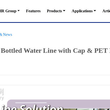
HR Group
Features
Products
Applications
Arti
s & News
t Bottled Water Line with Cap & PET 