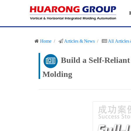
Home
Articles & News
All Article
Build a Self-Relian
Molding