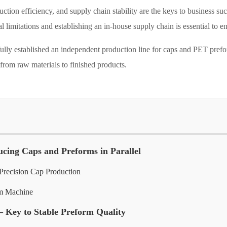
duction efficiency, and supply chain stability are the keys to business 
 limitations and establishing an in-house supply chain is essential to 
sfully established an independent production line for caps and PET pr
 from raw materials to finished products.
ucing Caps and Preforms in Parallel
recision Cap Production
m Machine
– Key to Stable Preform Quality