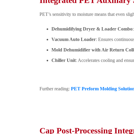
Integrated PET Auxiliary 
PET’s sensitivity to moisture means that even sligh
Dehumidifying Dryer & Loader Combo
Vacuum Auto Loader
: Ensures continuou
Mold Dehumidifier with Air Return Coll
Chiller Unit
: Accelerates cooling and ensu
Further reading:
PET Preform Molding Solution
Cap Post-Processing Integ