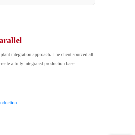
rallel
lant integration approach. The client sourced all
eate a fully integrated production base.
oduction
.