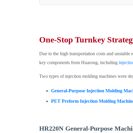
One-Stop Turnkey Strateg
Due to the high transportation costs and unstable 
key components from Huarong, including
injecti
Two types of injection molding machines were de
General-Purpose Injection Molding Mac
PET Preform Injection Molding Machin
HR220N General-Purpose Machin