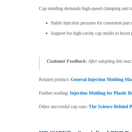
Cap molding demands high-speed clamping and s
Stable injection pressure for consistent part 
Support for high-cavity cap molds to boost 
Customer Feedback:
After adopting this mach
Related product:
General Injection Molding Ma
Further reading:
Injection Molding for Plastic 
Other successful cap case:
The Science Behind P