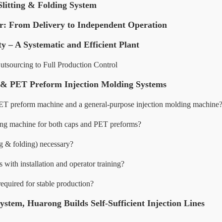
Slitting & Folding System
r: From Delivery to Independent Operation
ty – A Systematic and Efficient Plant
tsourcing to Full Production Control
p & PET Preform Injection Molding Systems
PET preform machine and a general-purpose injection molding machine
ding machine for both caps and PET preforms?
ng & folding) necessary?
ith installation and operator training?
equired for stable production?
stem, Huarong Builds Self-Sufficient Injection Lines