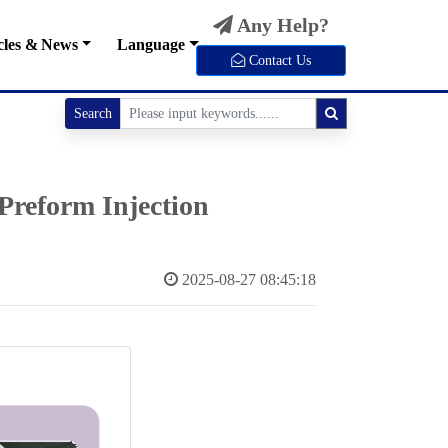
Any Help?
cles & News
Language
Contact Us
Search
Preform Injection
2025-08-27 08:45:18