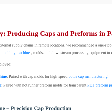
y: Producing Caps and Preforms in Pa
external supply chains in remote locations, we recommended a one-stop p
on molding machines
, molds, and downstream processing equipment to cr
ployed:
hine
: Paired with cap molds for high-speed
bottle cap manufacturing
.
e
: Paired with hot runner preform molds for transparent
PET preform pr
e – Precision Cap Production