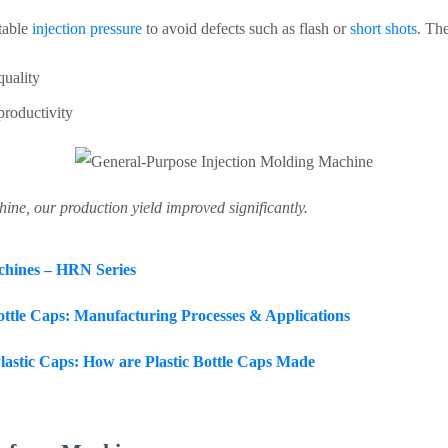
table
injection pressure
to avoid defects such as flash or
short shots
. Th
quality
productivity
ine, our production yield improved significantly.
chines – HRN Series
Bottle Caps: Manufacturing Processes & Applications
lastic Caps: How are Plastic Bottle Caps Made