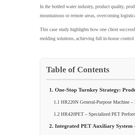
In the bottled water industry, product quality, pro
mountainous or remote areas, overcoming logistical
This case study highlights how one client succes
molding solutions, achieving full in-house control
Table of Contents
1. One-Stop Turnkey Strategy: Prod
1.1 HR220N General-Purpose Machine – P
1.2 HR420PET – Specialized PET Prefor
2. Integrated PET Auxiliary System 