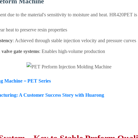
reform Machine
nt due to the material's sensitivity to moisture and heat. HR420PET is
ar heat to preserve resin properties
istency
: Achieved through stable injection velocity and pressure curves
 valve gate systems
: Enables high-volume production
ing Machine－PET Series
turing: A Customer Success Story with Huarong