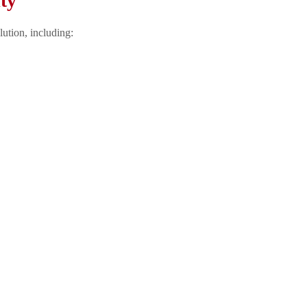
ty
lution, including: