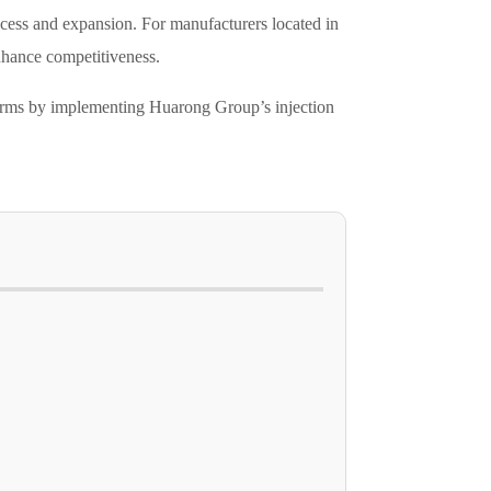
success and expansion. For manufacturers located in
enhance competitiveness.
eforms by implementing Huarong Group’s injection