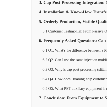
3. Cap Post-Processing Integration: 
4. Installation & Know-How Transfe
5. Orderly Production, Visible Quali
5.1 Customer Testimonial: From Passive Ou
6. Frequently Asked Questions: Ca
6.1 Q1. What’s the difference between a 
6.2 Q2. Can I use the same injection mol
6.3 Q3. Why is cap post-processing (slitti
6.4 Q4. How does Huarong help customers w
6.5 Q5. What PET auxiliary equipment is r
7. Conclusion: From Equipment to Sy