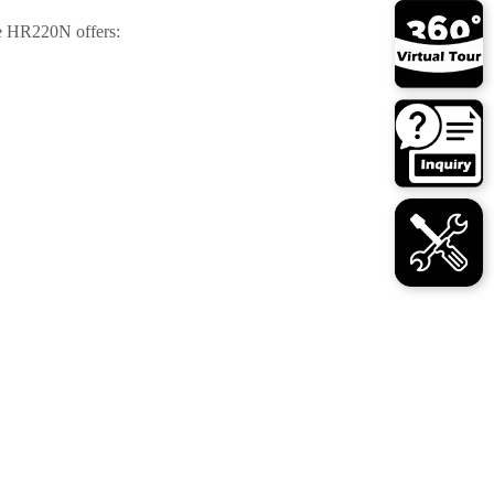
e HR220N offers: