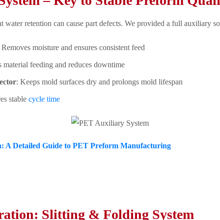
System – Key to Stable Preform Quali
t water retention can cause part defects. We provided a full auxiliary so
: Removes moisture and ensures consistent feed
s material feeding and reduces downtime
ector
: Keeps mold surfaces dry and prolongs mold lifespan
res stable
cycle time
: A Detailed Guide to PET Preform Manufacturing
ration: Slitting & Folding System