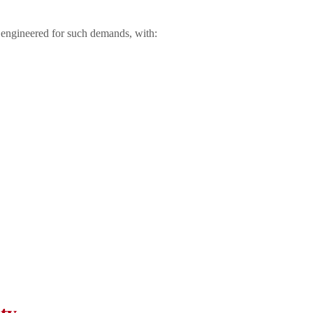
 engineered for such demands, with: