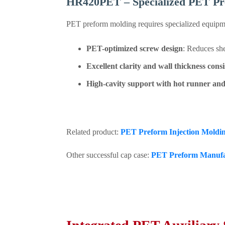
HR420PET – Specialized PET P
PET preform molding requires specialized equipme
PET-optimized screw design
: Reduces she
Excellent clarity and wall thickness cons
High-cavity support with hot runner and
Related product:
PET Preform Injection Mold
Other successful cap case:
PET Preform Manufac