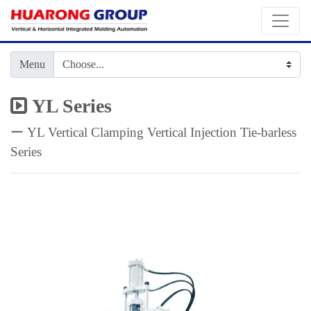
Menu
YL Series
ー YL Vertical Clamping Vertical Injection Tie-barless
Series