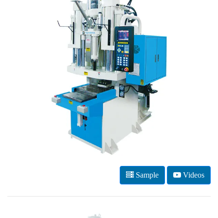
Sample
Videos