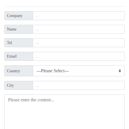
Company
Name
Tel
Email
Country
City