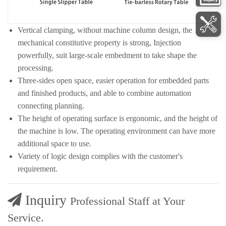
Vertical clamping, without machine column design, the
mechanical constitutive property is strong, Injection
powerfully, suit large-scale embedment to take shape the
processing.
Three-sides open space, easier operation for embedded parts
and finished products, and able to combine automation
connecting planning.
The height of operating surface is ergonomic, and the height of
the machine is low. The operating environment can have more
additional space to use.
Variety of logic design complies with the customer's
requirement.
Inquiry
Professional Staff at Your
Service.