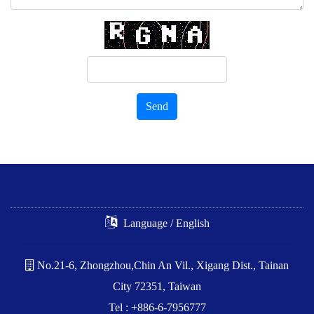
Send
Language / English
No.21-6, Zhongzhou,Chin An Vil., Xigang Dist., Tainan
City 72351, Taiwan
Tel : +886-6-7956777