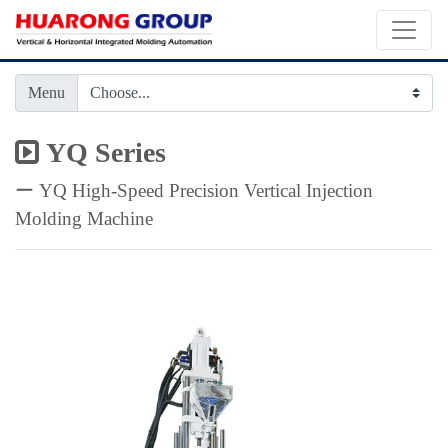
Menu
YQ Series
ー YQ High-Speed Precision Vertical Injection
Molding Machine