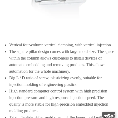
Vertical four-column vertical clamping, with vertical injection.
The square pillar design comes with large mold size. The space
within the column allows customers to install devices of
automatic embedding and removing products. This allows
automation for the whole machinery.
Big L / D ratio of screw, plasticizing evenly, suitable for
injection molding of engineering plastics.
High standard computer control system with high precision
injection pressure and high response injection speed. The
quality is more stable for high-precision embedded injection
molding products.
1S single slide: After mold opening, the lower mold will auto-