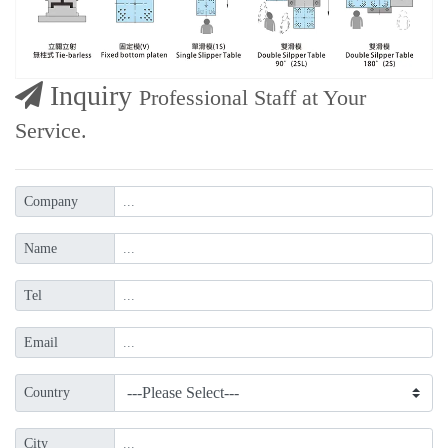
Inquiry
Professional Staff at Your
Service.
Company
Name
Tel
Email
Country
City