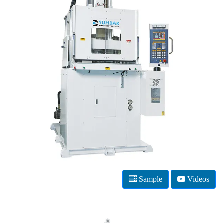
Sample
Videos