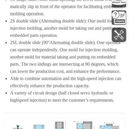
matically slip in front of the operator for facilitating embedded
molding operation.
2S double slide (Alternating double slide): One mold for
injection molding, another mold for taking out and putting on
embedded parts operation.
2SL double slide (90°Alternating double slide): One operator
can operate independently. One mold for injection molding,
another mold for material taking and putting on embedded
parts. The two slidings are intersecting at 90 degrees, which
can lower the production cost, and enhance the performance.
Able to combine automation and the high-speed injection can
effectively enhance the production capacity.
A variety of circuit design (half closed servo hydraulic or
highspeed injection) to meet the customer’s requirements.