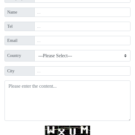
Name
Tel
Email
Country
City