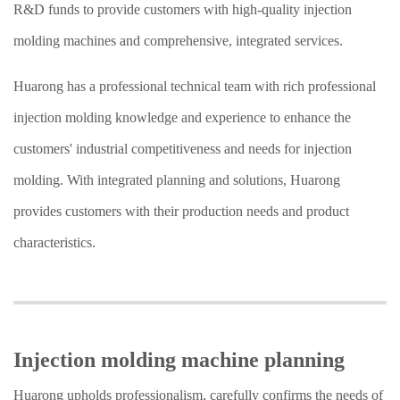
R&D funds to provide customers with high-quality injection
molding machines and comprehensive, integrated services.
Huarong has a professional technical team with rich professional
injection molding knowledge and experience to enhance the
customers' industrial competitiveness and needs for injection
molding. With integrated planning and solutions, Huarong
provides customers with their production needs and product
characteristics.
Injection molding machine planning
Huarong upholds professionalism, carefully confirms the needs of