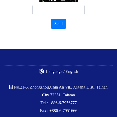
Send
Language / English
No.21-6, Zhongzhou,Chin An Vil., Xigang Dist., Tainan
City 72351, Taiwan
Tel : +886-6-7956777
Fax : +886-6-7951666