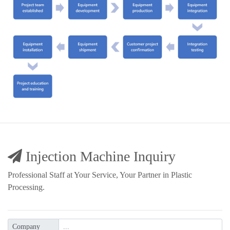
Injection Machine Inquiry
Professional Staff at Your Service, Your Partner in Plastic
Processing.
Company