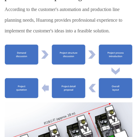
According to the customer's automation and production line
planning needs, Huarong provides professional experience to
implement the customer's ideas into a feasible solution.