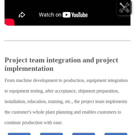
Project team integration and project
implementation
From machine development to production, equipment integration
to equipment testing, after acceptance, shipment preparation,
installation, education, training, etc., the project team implements
the customer's whole plant planning and enables customers to
continue production with ease.