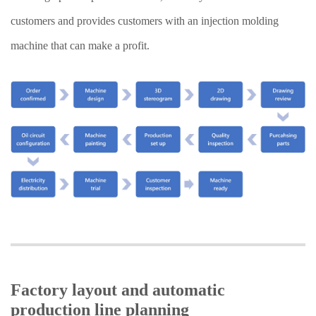
customers and provides customers with an injection molding
machine that can make a profit.
Factory layout and automatic
production line planning