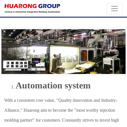
Automation system
With a consistent core value, "Quality-Innovation and Industry-
Alliance," Huarong aim to become the "most worthy injection
molding partner" for customers. Constantly strives to invest high