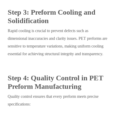
Step 3: Preform Cooling and
Solidification
Rapid cooling is crucial to prevent defects such as
dimensional inaccuracies and clarity issues. PET preforms are
sensitive to temperature variations, making uniform cooling
essential for achieving structural integrity and transparency.
Step 4: Quality Control in PET
Preform Manufacturing
Quality control ensures that every preform meets precise
specifications: