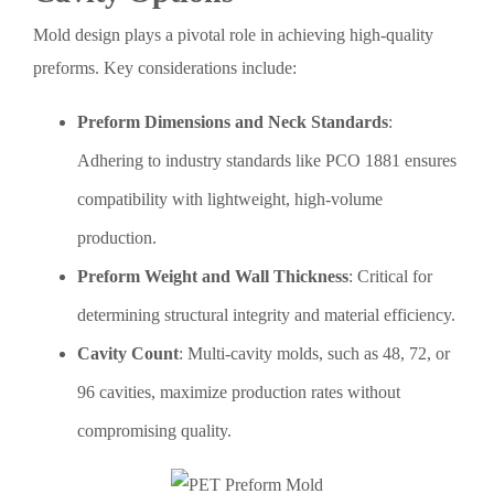
Mold design plays a pivotal role in achieving high-quality
preforms. Key considerations include:
Preform Dimensions and Neck Standards
:
Adhering to industry standards like PCO 1881 ensures
compatibility with lightweight, high-volume
production.
Preform Weight and Wall Thickness
: Critical for
determining structural integrity and material efficiency.
Cavity Count
: Multi-cavity molds, such as 48, 72, or
96 cavities, maximize production rates without
compromising quality.