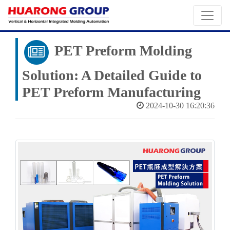
PET Preform Molding
Solution: A Detailed Guide to
PET Preform Manufacturing
2024-10-30 16:20:36