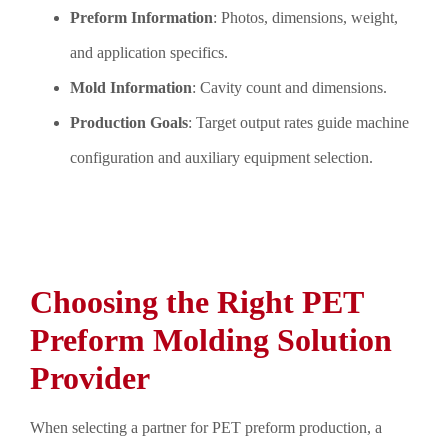
Preform Information
: Photos, dimensions, weight,
and application specifics.
Mold Information
: Cavity count and dimensions.
Production Goals
: Target output rates guide machine
configuration and auxiliary equipment selection.
Choosing the Right PET
Preform Molding Solution
Provider
When selecting a partner for PET preform production, a