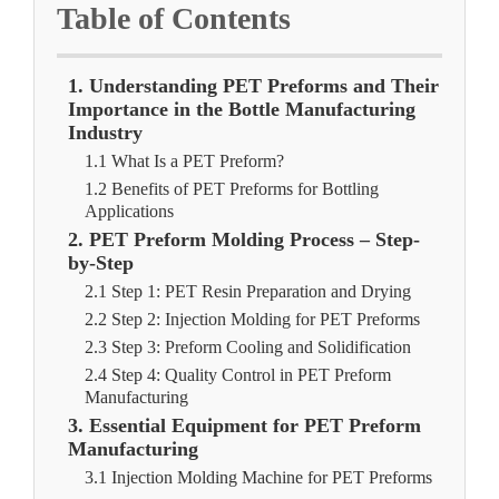
Table of Contents
1. Understanding PET Preforms and Their
Importance in the Bottle Manufacturing
Industry
1.1 What Is a PET Preform?
1.2 Benefits of PET Preforms for Bottling
Applications
2. PET Preform Molding Process – Step-
by-Step
2.1 Step 1: PET Resin Preparation and Drying
2.2 Step 2: Injection Molding for PET Preforms
2.3 Step 3: Preform Cooling and Solidification
2.4 Step 4: Quality Control in PET Preform
Manufacturing
3. Essential Equipment for PET Preform
Manufacturing
3.1 Injection Molding Machine for PET Preforms