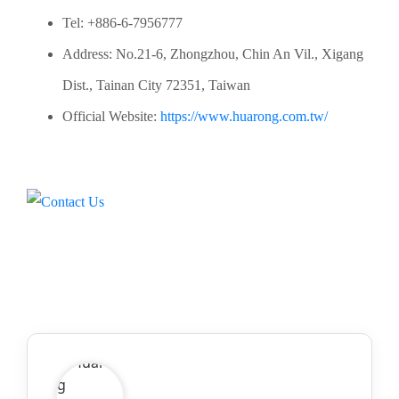
Tel: +886-6-7956777
Address: No.21-6, Zhongzhou, Chin An Vil., Xigang
Dist., Tainan City 72351, Taiwan
Official Website:
https://www.huarong.com.tw/