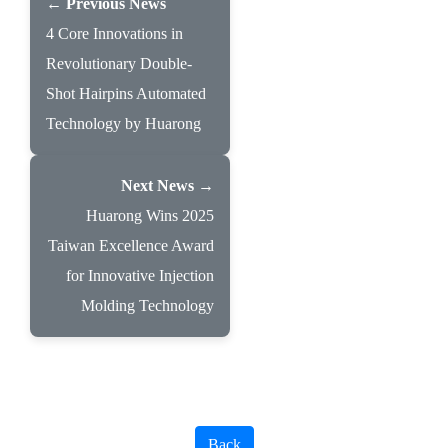
← Previous News
4 Core Innovations in
Revolutionary Double-
Shot Hairpins Automated
Technology by Huarong
Next News →
Huarong Wins 2025
Taiwan Excellence Award
for Innovative Injection
Molding Technology
Back