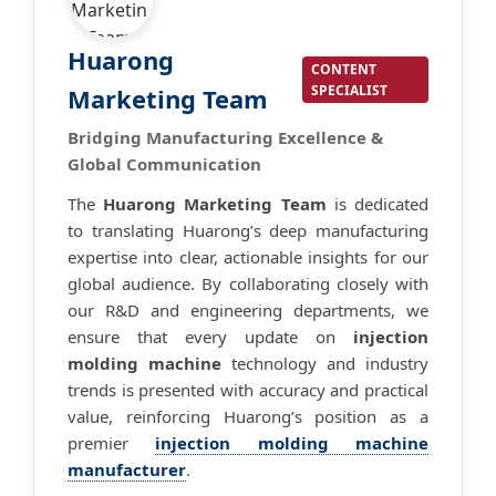
Huarong
CONTENT
SPECIALIST
Marketing Team
Bridging Manufacturing Excellence &
Global Communication
The
Huarong Marketing Team
is dedicated
to translating Huarong’s deep manufacturing
expertise into clear, actionable insights for our
global audience. By collaborating closely with
our R&D and engineering departments, we
ensure that every update on
injection
molding machine
technology and industry
trends is presented with accuracy and practical
value, reinforcing Huarong’s position as a
premier
injection molding machine
manufacturer
.