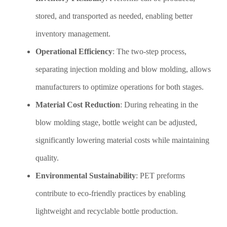
stored, and transported as needed, enabling better
inventory management.
Operational Efficiency
: The two-step process,
separating injection molding and blow molding, allows
manufacturers to optimize operations for both stages.
Material Cost Reduction
: During reheating in the
blow molding stage, bottle weight can be adjusted,
significantly lowering material costs while maintaining
quality.
Environmental Sustainability
: PET preforms
contribute to eco-friendly practices by enabling
lightweight and recyclable bottle production.