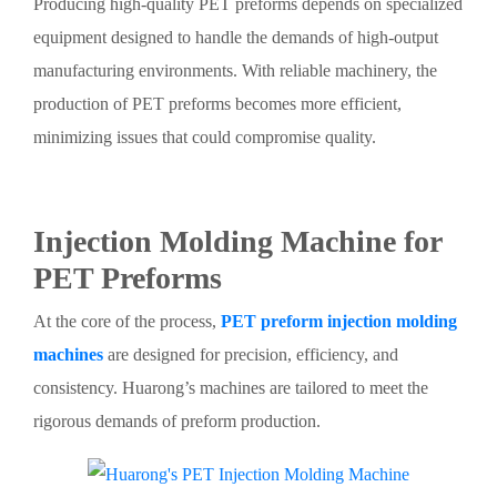
Producing high-quality PET preforms depends on specialized
equipment designed to handle the demands of high-output
manufacturing environments. With reliable machinery, the
production of PET preforms becomes more efficient,
minimizing issues that could compromise quality.
Injection Molding Machine for
PET Preforms
At the core of the process,
PET preform injection molding
machines
are designed for precision, efficiency, and
consistency. Huarong’s machines are tailored to meet the
rigorous demands of preform production.