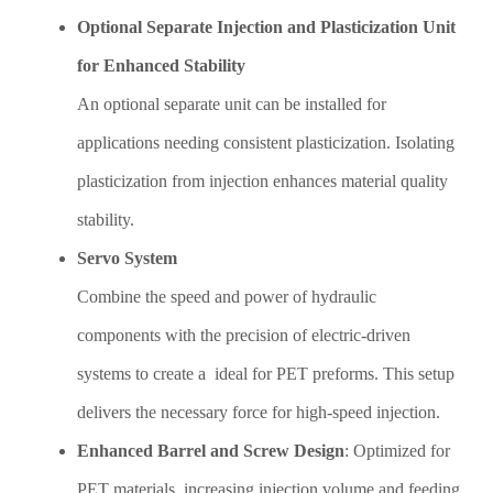
Optional Separate Injection and Plasticization Unit
for Enhanced Stability
An optional separate unit can be installed for
applications needing consistent plasticization. Isolating
plasticization from injection enhances material quality
stability.
Servo System
Combine the speed and power of hydraulic
components with the precision of electric-driven
systems to create a ideal for PET preforms. This setup
delivers the necessary force for high-speed injection.
Enhanced Barrel and Screw Design
: Optimized for
PET materials, increasing injection volume and feeding