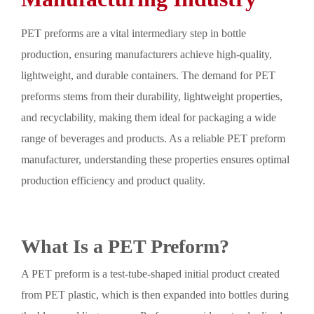
PET preforms are a vital intermediary step in bottle
production, ensuring manufacturers achieve high-quality,
lightweight, and durable containers. The demand for PET
preforms stems from their durability, lightweight properties,
and recyclability, making them ideal for packaging a wide
range of beverages and products. As a reliable PET preform
manufacturer, understanding these properties ensures optimal
production efficiency and product quality.
What Is a PET Preform?
A PET preform is a test-tube-shaped initial product created
from PET plastic, which is then expanded into bottles during