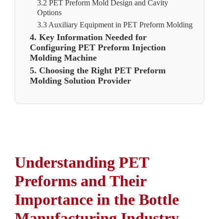
3.2 PET Preform Mold Design and Cavity
Options
3.3 Auxiliary Equipment in PET Preform Molding
4. Key Information Needed for
Configuring PET Preform Injection
Molding Machine
5. Choosing the Right PET Preform
Molding Solution Provider
Understanding PET
Preforms and Their
Importance in the Bottle
Manufacturing Industry