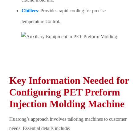
Chillers
: Provides rapid cooling for precise
temperature control.
Key Information Needed for
Configuring PET Preform
Injection Molding Machine
Huarong’s approach involves tailoring machines to customer
needs. Essential details include: