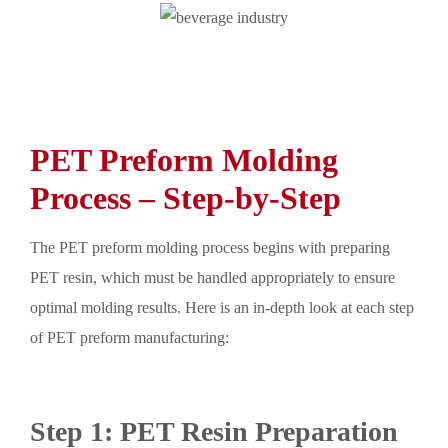
PET Preform Molding
Process – Step-by-Step
The PET preform molding process begins with preparing
PET resin, which must be handled appropriately to ensure
optimal molding results. Here is an in-depth look at each step
of PET preform manufacturing:
Step 1: PET Resin Preparation