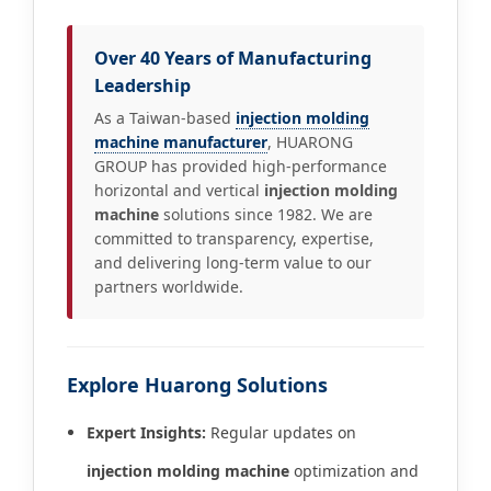
Over 40 Years of Manufacturing
Leadership
As a Taiwan-based
injection molding
machine manufacturer
, HUARONG
GROUP has provided high-performance
horizontal and vertical
injection molding
machine
solutions since 1982. We are
committed to transparency, expertise,
and delivering long-term value to our
partners worldwide.
Explore Huarong Solutions
Expert Insights:
Regular updates on
injection molding machine
optimization and