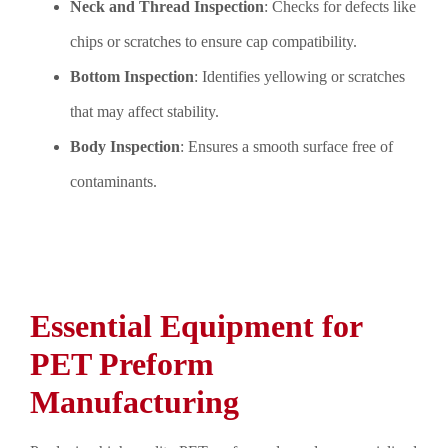
Neck and Thread Inspection
: Checks for defects like
chips or scratches to ensure cap compatibility.
Bottom Inspection
: Identifies yellowing or scratches
that may affect stability.
Body Inspection
: Ensures a smooth surface free of
contaminants.
Essential Equipment for
PET Preform
Manufacturing