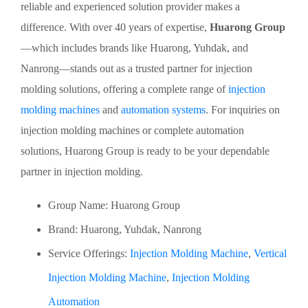
reliable and experienced solution provider makes a
difference. With over 40 years of expertise,
Huarong Group
—which includes brands like Huarong, Yuhdak, and
Nanrong—stands out as a trusted partner for injection
molding solutions, offering a complete range of
injection
molding machines
and
automation systems
. For inquiries on
injection molding machines or complete automation
solutions, Huarong Group is ready to be your dependable
partner in injection molding.
Group Name: Huarong Group
Brand: Huarong, Yuhdak, Nanrong
Service Offerings:
Injection Molding Machine
,
Vertical
Injection Molding Machine
,
Injection Molding
Automation