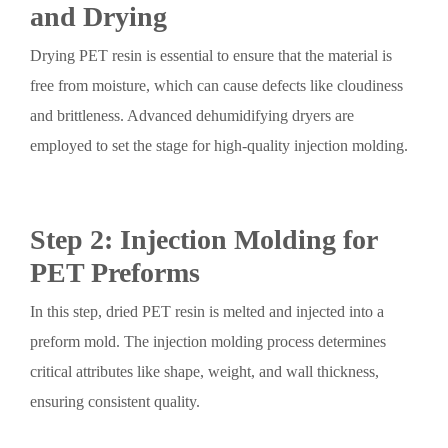
and Drying
Drying PET resin is essential to ensure that the material is
free from moisture, which can cause defects like cloudiness
and brittleness. Advanced dehumidifying dryers are
employed to set the stage for high-quality injection molding.
Step 2: Injection Molding for
PET Preforms
In this step, dried PET resin is melted and injected into a
preform mold. The injection molding process determines
critical attributes like shape, weight, and wall thickness,
ensuring consistent quality.