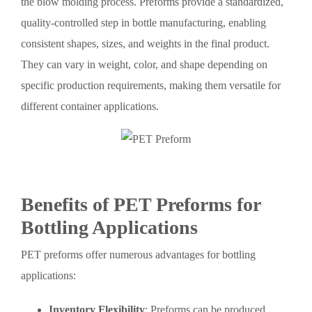
the blow molding process. Preforms provide a standardized,
quality-controlled step in bottle manufacturing, enabling
consistent shapes, sizes, and weights in the final product.
They can vary in weight, color, and shape depending on
specific production requirements, making them versatile for
different container applications.
Benefits of PET Preforms for
Bottling Applications
PET preforms offer numerous advantages for bottling
applications:
Inventory Flexibility
: Preforms can be produced,