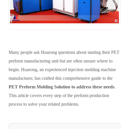
Many people ask Huarong questions about starting their PET
preform manufacturing unit but are often unsure where to
begin. Huarong, an experienced injection molding machine
manufacturer, has crafted this comprehensive guide to the
PET Preform Molding Solution to address these needs
.
This article covers every step of the preform production
process to solve your related problems.