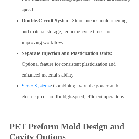
speed.
Double-Circuit System
: Simultaneous mold opening
and material storage, reducing cycle times and
improving workflow.
Separate Injection and Plasticization Units
:
Optional feature for consistent plasticization and
enhanced material stability.
Servo Systems
: Combining hydraulic power with
electric precision for high-speed, efficient operations.
PET Preform Mold Design and
Cavity Options