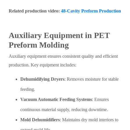
Related production video:
48-Cavity Preform Production
Auxiliary Equipment in PET
Preform Molding
Auxiliary equipment ensures consistent quality and efficient
production. Key equipment includes:
Dehumidifying Dryers
: Removes moisture for stable
feeding.
Vacuum Automatic Feeding Systems
: Ensures
continuous material supply, reducing downtime.
Mold Dehumidifiers
: Maintains dry mold interiors to
extend mold life.