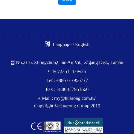
Language / English
No.21-6, Zhongzhou,Chin An Vil., Xigang Dist., Tainan
City 72351, Taiwan
Tel : +886-6-7956777
Fax : +886-6-7951666
e-Mail :
roy@huarong.com.tw
Copyright © Huarong Group 2019