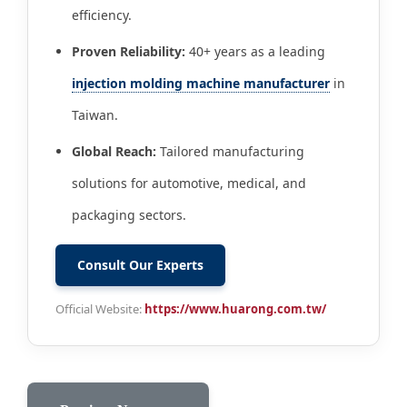
efficiency.
Proven Reliability:
40+ years as a leading
injection molding machine manufacturer
in
Taiwan.
Global Reach:
Tailored manufacturing
solutions for automotive, medical, and
packaging sectors.
Consult Our Experts
Official Website:
https://www.huarong.com.tw/