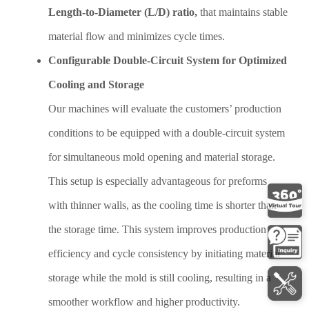
Length-to-Diameter (L/D) ratio,
that maintains stable
material flow and minimizes cycle times.
Configurable Double-Circuit System for Optimized
Cooling and Storage
Our machines will evaluate the customers’ production
conditions to be equipped with a double-circuit system
for simultaneous mold opening and material storage.
This setup is especially advantageous for preforms
with thinner walls, as the cooling time is shorter than
the storage time. This system improves production
efficiency and cycle consistency by initiating material
storage while the mold is still cooling, resulting in a
smoother workflow and higher productivity.