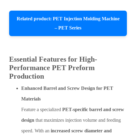
Related product: PET Injection Molding Machine
– PET Series
Essential Features for High-
Performance PET Preform
Production
Enhanced Barrel and Screw Design for PET
Materials
Feature a specialized
PET-specific barrel and screw
design
that maximizes injection volume and feeding
speed. With an
increased screw diameter and