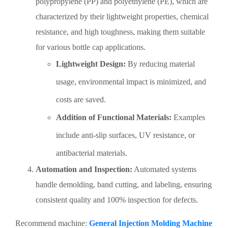
polypropylene (PP) and polyethylene (PE), which are
characterized by their lightweight properties, chemical
resistance, and high toughness, making them suitable
for various bottle cap applications.
Lightweight Design:
By reducing material
usage, environmental impact is minimized, and
costs are saved.
Addition of Functional Materials:
Examples
include anti-slip surfaces, UV resistance, or
antibacterial materials.
Automation and Inspection:
Automated systems
handle demolding, band cutting, and labeling, ensuring
consistent quality and 100% inspection for defects.
Recommend machine:
General Injection Molding Machine