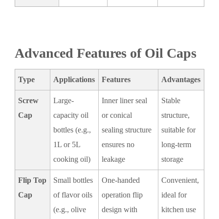
Advanced Features of Oil Caps
Type
Applications
Features
Advantages
Screw
Large-
Inner liner seal
Stable
Cap
capacity oil
or conical
structure,
bottles (e.g.,
sealing structure
suitable for
1L or 5L
ensures no
long-term
cooking oil)
leakage
storage
Flip Top
Small bottles
One-handed
Convenient,
Cap
of flavor oils
operation flip
ideal for
(e.g., olive
design with
kitchen use