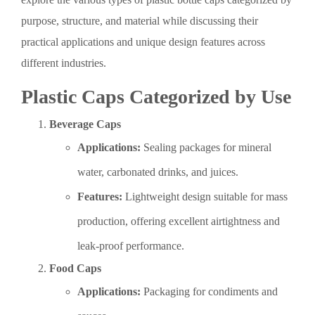
purpose, structure, and material while discussing their
practical applications and unique design features across
different industries.
Plastic Caps Categorized by Use
Beverage Caps
Applications:
Sealing packages for mineral
water, carbonated drinks, and juices.
Features:
Lightweight design suitable for mass
production, offering excellent airtightness and
leak-proof performance.
Food Caps
Applications:
Packaging for condiments and