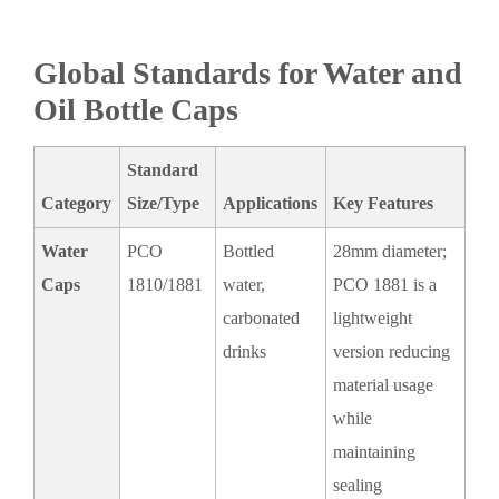
Global Standards for Water and
Oil Bottle Caps
Standard
Category
Size/Type
Applications
Key Features
Water
PCO
Bottled
28mm diameter;
Caps
1810/1881
water,
PCO 1881 is a
carbonated
lightweight
drinks
version reducing
material usage
while
maintaining
sealing