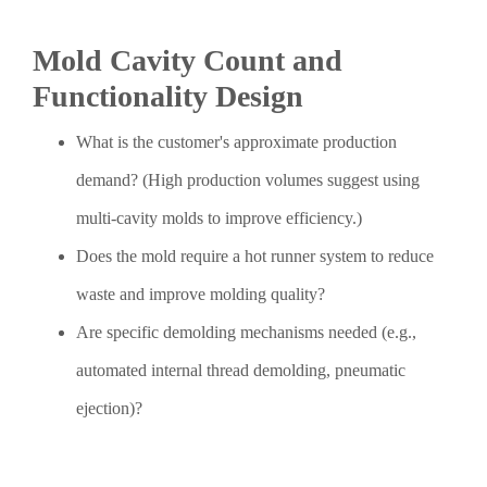
Mold Cavity Count and
Functionality Design
What is the customer's approximate production
demand? (High production volumes suggest using
multi-cavity molds to improve efficiency.)
Does the mold require a hot runner system to reduce
waste and improve molding quality?
Are specific demolding mechanisms needed (e.g.,
automated internal thread demolding, pneumatic
ejection)?