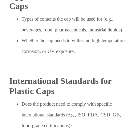
Caps
Types of contents the cap will be used for (e.g.,
beverages, food, pharmaceuticals, industrial liquids).
Whether the cap needs to withstand high temperatures,
corrosion, or UV exposure.
International Standards for
Plastic Caps
Does the product need to comply with specific
international standards (e.g., ISO, FDA, CSD, GB,
food-grade certifications)?