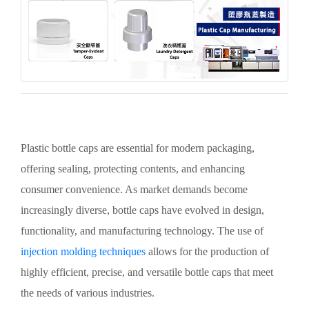
Plastic bottle caps are essential for modern packaging,
offering sealing, protecting contents, and enhancing
consumer convenience. As market demands become
increasingly diverse, bottle caps have evolved in design,
functionality, and manufacturing technology. The use of
injection molding techniques
allows for the production of
highly efficient, precise, and versatile bottle caps that meet
the needs of various industries.