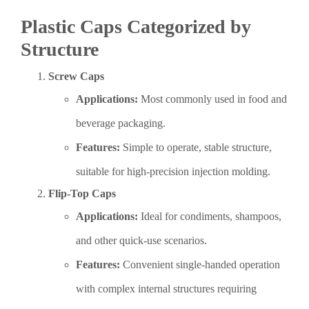
Plastic Caps Categorized by
Structure
Screw Caps
Applications:
Most commonly used in food and
beverage packaging.
Features:
Simple to operate, stable structure,
suitable for high-precision injection molding.
Flip-Top Caps
Applications:
Ideal for condiments, shampoos,
and other quick-use scenarios.
Features:
Convenient single-handed operation
with complex internal structures requiring