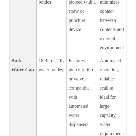
bottles
pierced with a
minimizes
straw or
contact
puncture
between
device
contents and
external
environment
Bulk
18.9L or 20L
Features
Automated
Water Cap
water bottles
piercing film
operation,
or valve,
reliable
compatible
sealing,
with
ideal for
automated
large-
water
capacity
dispensers
water
requirements