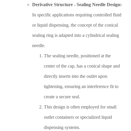
Derivative Structure - Sealing Needle Design:
In specific applications requiring controlled fluid
or liquid dispensing, the concept of the conical
sealing ring is adapted into a cylindrical sealing
needle.
The sealing needle, positioned at the
center of the cap, has a conical shape and
directly inserts into the outlet upon
tightening, ensuring an interference fit to
create a secure seal.
This design is often employed for small
outlet containers or specialized liquid
dispensing systems.