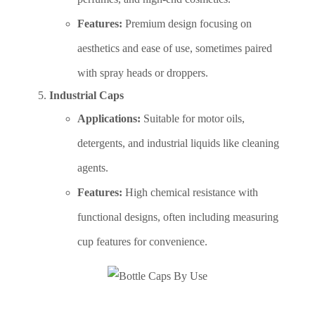
Features:
Premium design focusing on
aesthetics and ease of use, sometimes paired
with spray heads or droppers.
Industrial Caps
Applications:
Suitable for motor oils,
detergents, and industrial liquids like cleaning
agents.
Features:
High chemical resistance with
functional designs, often including measuring
cup features for convenience.