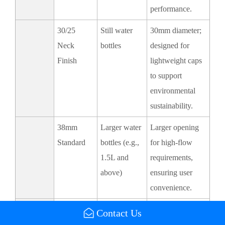
performance.
30/25
Still water
30mm diameter;
Neck
bottles
designed for
Finish
lightweight caps
to support
environmental
sustainability.
38mm
Larger water
Larger opening
Standard
bottles (e.g.,
for high-flow
1.5L and
requirements,
above)
ensuring user
convenience.
5-Gallon
Bulk water
Standardized for
Contact Us
Caps
containers
compatibility