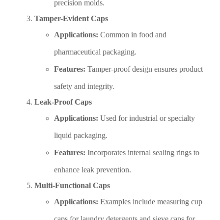
precision molds.
Tamper-Evident Caps
Applications:
Common in food and
pharmaceutical packaging.
Features:
Tamper-proof design ensures product
safety and integrity.
Leak-Proof Caps
Applications:
Used for industrial or specialty
liquid packaging.
Features:
Incorporates internal sealing rings to
enhance leak prevention.
Multi-Functional Caps
Applications:
Examples include measuring cup
caps for laundry detergents and sieve caps for