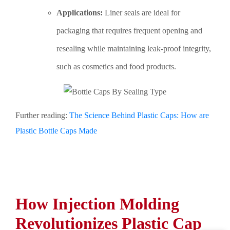
Applications:
Liner seals are ideal for
packaging that requires frequent opening and
resealing while maintaining leak-proof integrity,
such as cosmetics and food products.
Further reading:
The Science Behind Plastic Caps: How are
Plastic Bottle Caps Made
How Injection Molding
Revolutionizes Plastic Cap