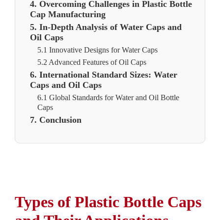
4. Overcoming Challenges in Plastic Bottle
Cap Manufacturing
5. In-Depth Analysis of Water Caps and
Oil Caps
5.1 Innovative Designs for Water Caps
5.2 Advanced Features of Oil Caps
6. International Standard Sizes: Water
Caps and Oil Caps
6.1 Global Standards for Water and Oil Bottle
Caps
7. Conclusion
Types of Plastic Bottle Caps