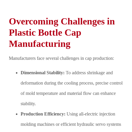
Overcoming Challenges in
Plastic Bottle Cap
Manufacturing
Manufacturers face several challenges in cap production:
Dimensional Stability:
To address shrinkage and
deformation during the cooling process, precise control
of mold temperature and material flow can enhance
stability.
Production Efficiency:
Using all-electric injection
molding machines or efficient hydraulic servo systems