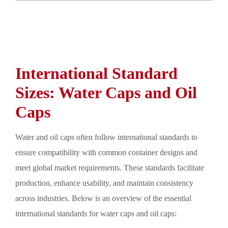
International Standard
Sizes: Water Caps and Oil
Caps
Water and oil caps often follow international standards to
ensure compatibility with common container designs and
meet global market requirements. These standards facilitate
production, enhance usability, and maintain consistency
across industries. Below is an overview of the essential
international standards for water caps and oil caps: