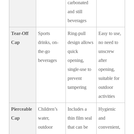
carbonated
and still
beverages
Tear-Off
Sports
Ring-pull
Easy to use,
Cap
drinks, on-
design allows
no need to
the-go
quick
unscrew
beverages
opening,
after
single-use to
opening,
prevent
suitable for
tampering
outdoor
activities
Pierceable
Children’s
Includes a
Hygienic
Cap
water,
thin film seal
and
outdoor
that can be
convenient,