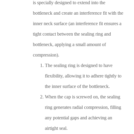
is specially designed to extend into the
bottleneck and create an interference fit with the
inner neck surface (an interference fit ensures a
tight contact between the sealing ring and
bottleneck, applying a small amount of
compression).
The sealing ring is designed to have
flexibility, allowing it to adhere tightly to
the inner surface of the bottleneck.
When the cap is screwed on, the sealing
ring generates radial compression, filling
any potential gaps and achieving an
airtight seal.