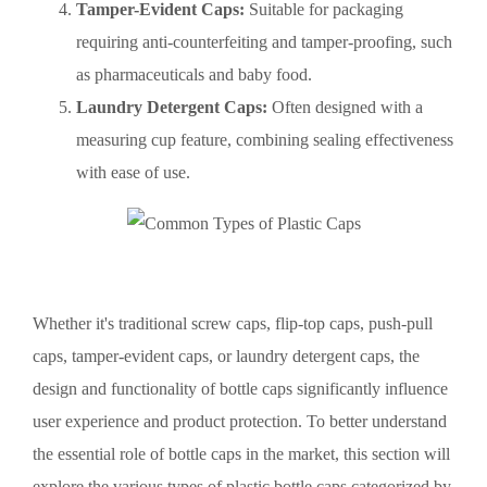
Tamper-Evident Caps:
Suitable for packaging
requiring anti-counterfeiting and tamper-proofing, such
as pharmaceuticals and baby food.
Laundry Detergent Caps:
Often designed with a
measuring cup feature, combining sealing effectiveness
with ease of use.
Whether it's traditional screw caps, flip-top caps, push-pull
caps, tamper-evident caps, or laundry detergent caps, the
design and functionality of bottle caps significantly influence
user experience and product protection. To better understand
the essential role of bottle caps in the market, this section will
explore the various types of plastic bottle caps categorized by