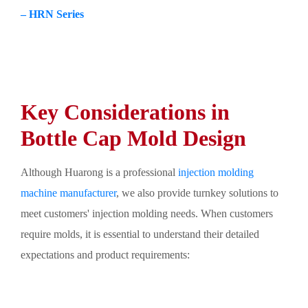
– HRN Series
Key Considerations in
Bottle Cap Mold Design
Although Huarong is a professional
injection molding
machine manufacturer
, we also provide turnkey solutions to
meet customers' injection molding needs. When customers
require molds, it is essential to understand their detailed
expectations and product requirements: