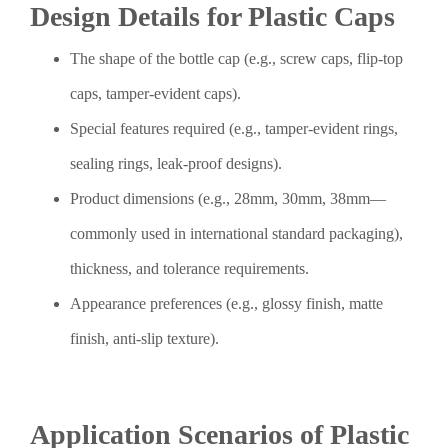
Design Details for Plastic Caps
The shape of the bottle cap (e.g., screw caps, flip-top
caps, tamper-evident caps).
Special features required (e.g., tamper-evident rings,
sealing rings, leak-proof designs).
Product dimensions (e.g., 28mm, 30mm, 38mm—
commonly used in international standard packaging),
thickness, and tolerance requirements.
Appearance preferences (e.g., glossy finish, matte
finish, anti-slip texture).
Application Scenarios of Plastic