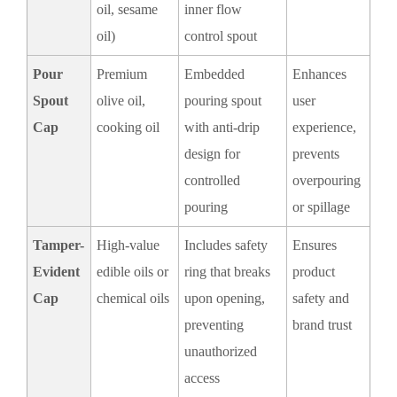
oil, sesame
inner flow
oil)
control spout
Pour
Premium
Embedded
Enhances
Spout
olive oil,
pouring spout
user
Cap
cooking oil
with anti-drip
experience,
design for
prevents
controlled
overpouring
pouring
or spillage
Tamper-
High-value
Includes safety
Ensures
Evident
edible oils or
ring that breaks
product
Cap
chemical oils
upon opening,
safety and
preventing
brand trust
unauthorized
access