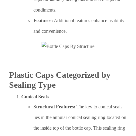
condiments.
Features:
Additional features enhance usability
and convenience.
Plastic Caps Categorized by
Sealing Type
Conical Seals
Structural Features:
The key to conical seals
lies in the annular conical sealing ring located on
the inside top of the bottle cap. This sealing ring