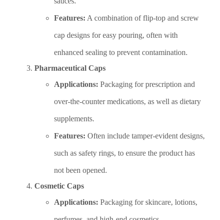
sauces.
Features:
A combination of flip-top and screw
cap designs for easy pouring, often with
enhanced sealing to prevent contamination.
Pharmaceutical Caps
Applications:
Packaging for prescription and
over-the-counter medications, as well as dietary
supplements.
Features:
Often include tamper-evident designs,
such as safety rings, to ensure the product has
not been opened.
Cosmetic Caps
Applications:
Packaging for skincare, lotions,
perfumes, and high-end cosmetics.