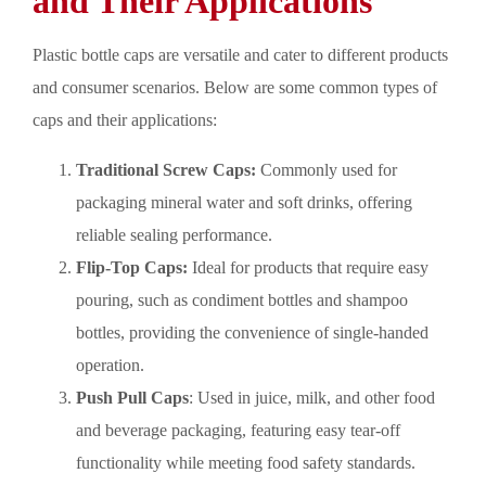
and Their Applications
Plastic bottle caps are versatile and cater to different products
and consumer scenarios. Below are some common types of
caps and their applications:
Traditional Screw Caps:
Commonly used for
packaging mineral water and soft drinks, offering
reliable sealing performance.
Flip-Top Caps:
Ideal for products that require easy
pouring, such as condiment bottles and shampoo
bottles, providing the convenience of single-handed
operation.
Push Pull Caps
: Used in juice, milk, and other food
and beverage packaging, featuring easy tear-off
functionality while meeting food safety standards.