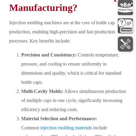
Manufacturing?
Injection molding machines are at the core of bottle cap
production, enabling high-precision and fast production
processes. Key benefits include:
Precision and Consistency:
Controls temperature,
pressure, and cooling to ensure uniformity in
dimensions and quality, which is critical for standard
bottle caps.
Multi-Cavity Molds:
Allows simultaneous production
of multiple caps in one cycle, significantly increasing
efficiency and reducing costs.
Material Selection and Performance:
Common
injection molding materials
include