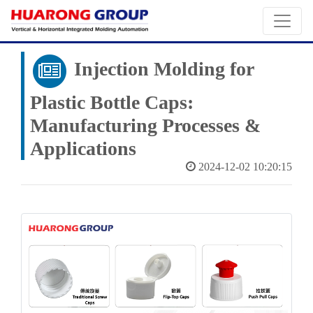
Injection Molding for
Plastic Bottle Caps:
Manufacturing Processes &
Applications
2024-12-02 10:20:15