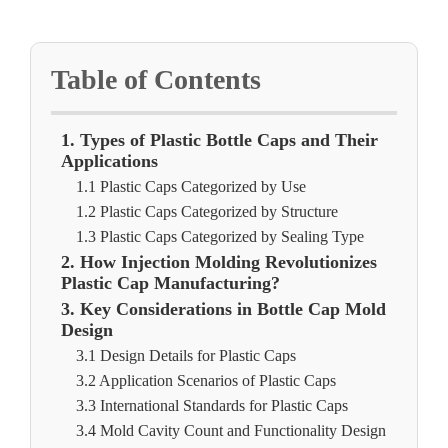
Table of Contents
1. Types of Plastic Bottle Caps and Their
Applications
1.1 Plastic Caps Categorized by Use
1.2 Plastic Caps Categorized by Structure
1.3 Plastic Caps Categorized by Sealing Type
2. How Injection Molding Revolutionizes
Plastic Cap Manufacturing?
3. Key Considerations in Bottle Cap Mold
Design
3.1 Design Details for Plastic Caps
3.2 Application Scenarios of Plastic Caps
3.3 International Standards for Plastic Caps
3.4 Mold Cavity Count and Functionality Design