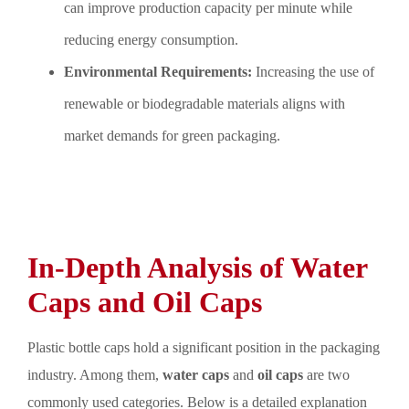
can improve production capacity per minute while
reducing energy consumption.
Environmental Requirements:
Increasing the use of
renewable or biodegradable materials aligns with
market demands for green packaging.
In-Depth Analysis of Water
Caps and Oil Caps
Plastic bottle caps hold a significant position in the packaging
industry. Among them,
water caps
and
oil caps
are two
commonly used categories. Below is a detailed explanation