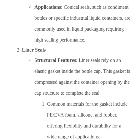
Applications:
Conical seals, such as condiment
bottles or specific industrial liquid containers, are
commonly used in liquid packaging requiring
high sealing performance.
Liner Seals
Structural Features:
Liner seals rely on an
elastic gasket inside the bottle cap. This gasket is
compressed against the container opening by the
cap structure to complete the seal.
Common materials for the gasket include
PE/EVA foam, silicone, and rubber,
offering flexibility and durability for a
wide range of applications.