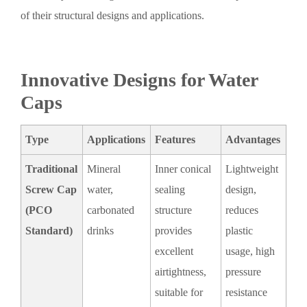
of their structural designs and applications.
Innovative Designs for Water
Caps
Type
Applications
Features
Advantages
Traditional
Mineral
Inner conical
Lightweight
Screw Cap
water,
sealing
design,
(PCO
carbonated
structure
reduces
Standard)
drinks
provides
plastic
excellent
usage, high
airtightness,
pressure
suitable for
resistance