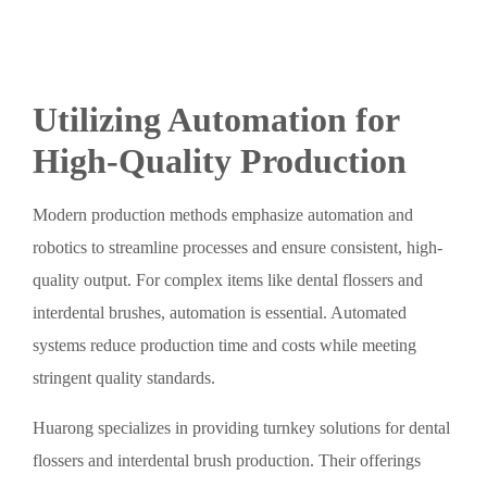
Utilizing Automation for
High-Quality Production
Modern production methods emphasize automation and
robotics to streamline processes and ensure consistent, high-
quality output. For complex items like dental flossers and
interdental brushes, automation is essential. Automated
systems reduce production time and costs while meeting
stringent quality standards.
Huarong specializes in providing turnkey solutions for dental
flossers and interdental brush production. Their offerings