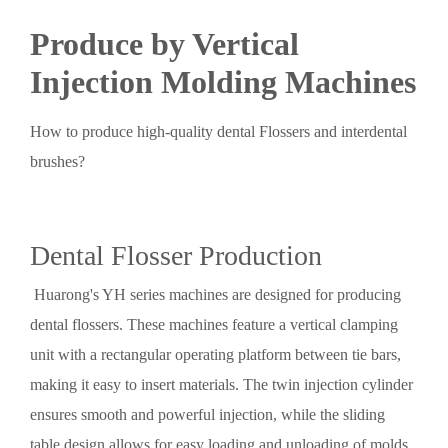
Produce by Vertical
Injection Molding Machines
How to produce high-quality dental Flossers and interdental
brushes?
Dental Flosser Production
Huarong's YH series machines are designed for producing
dental flossers. These machines feature a vertical clamping
unit with a rectangular operating platform between tie bars,
making it easy to insert materials. The twin injection cylinder
ensures smooth and powerful injection, while the sliding
table design allows for easy loading and unloading of molds,