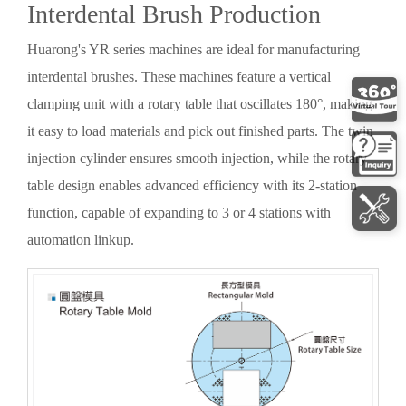
Interdental Brush Production
Huarong's YR series machines are ideal for manufacturing
interdental brushes. These machines feature a vertical
clamping unit with a rotary table that oscillates 180°, making
it easy to load materials and pick out finished parts. The twin
injection cylinder ensures smooth injection, while the rotary
table design enables advanced efficiency with its 2-station
function, capable of expanding to 3 or 4 stations with
automation linkup.