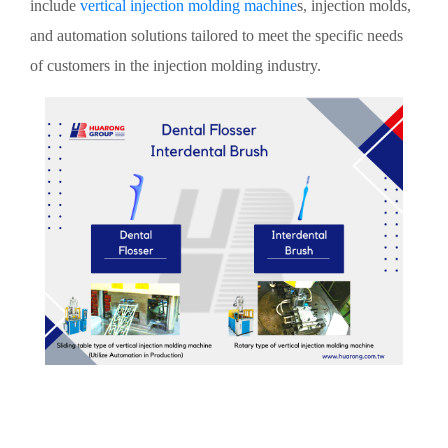
include
vertical injection molding machine
s, injection molds,
and automation solutions tailored to meet the specific needs
of customers in the injection molding industry.