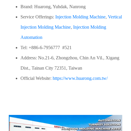
Brand: Huarong, Yuhdak, Nanrong
Service Offerings:
Injection Molding Machine
,
Vertical
Injection Molding Machine
,
Injection Molding
Automation
Tel: +886-6-7956777 #521
Address: No.21-6, Zhongzhou, Chin An Vil., Xigang
Dist., Tainan City 72351, Taiwan
Official Website:
https://www.huarong.com.tw/