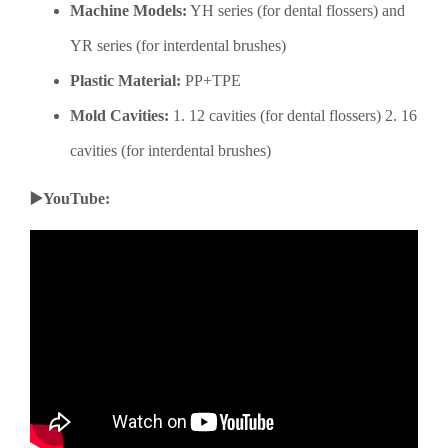
Machine Models:
YH series (for dental flossers) and
YR series (for interdental brushes)
Plastic Material:
PP+TPE
Mold Cavities:
1. 12 cavities (for dental flossers) 2. 16
cavities (for interdental brushes)
▶️YouTube: