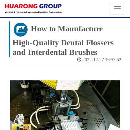
How to Manufacture
High-Quality Dental Flossers
and Interdental Brushes
2022-12-27 16:53:52