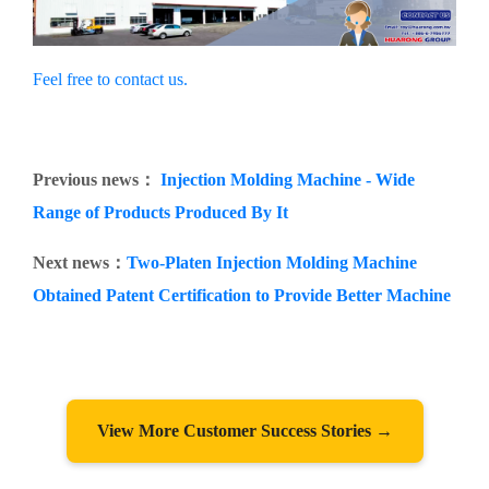
Feel free to contact us.
Previous news：
Injection Molding Machine - Wide
Range of Products Produced By It
Next news：
Two-Platen Injection Molding Machine
Obtained Patent Certification to Provide Better Machine
View More Customer Success Stories →