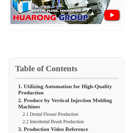
Table of Contents
1. Utilizing Automation for High-Quality
Production
2. Produce by Vertical Injection Molding
Machines
2.1 Dental Flosser Production
2.2 Interdental Brush Production
3. Production Video Reference