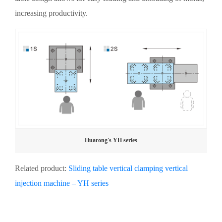
increasing productivity.
Huarong's YH series
Related product:
Sliding table vertical clamping vertical
injection machine – YH series