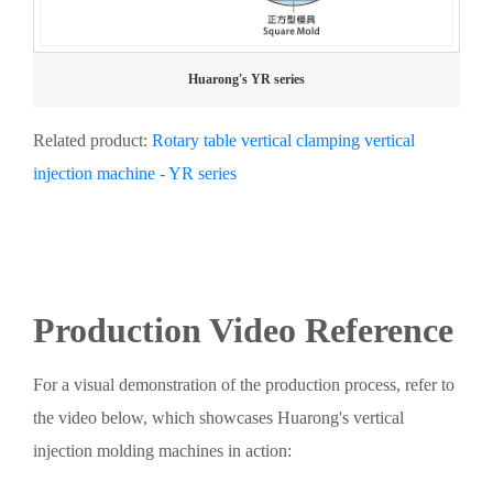
Huarong's YR series
Related product:
Rotary table vertical clamping vertical
injection machine - YR series
Production Video Reference
For a visual demonstration of the production process, refer to
the video below, which showcases Huarong's vertical
injection molding machines in action: