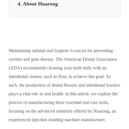
4. About Huarong
Maintaining optimal oral hygiene is crucial for preventing
cavities and gum disease. The American Dental Association
(ADA) recommends cleaning your teeth daily with an
interdental cleaner, such as floss, to achieve this goal. As
such, the production of dental flossers and interdental brushes
plays a vital role in oral health. In this article, we explore the
process of manufacturing these essential oral care tools,
focusing on the advanced solutions offered by Huarong, an
experienced injection molding machine manufacturer.