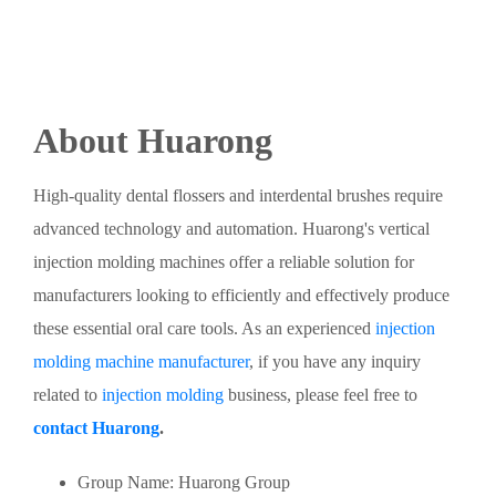
About Huarong
High-quality dental flossers and interdental brushes require
advanced technology and automation. Huarong's vertical
injection molding machines offer a reliable solution for
manufacturers looking to efficiently and effectively produce
these essential oral care tools. As an experienced
injection
molding machine manufacturer
, if you have any inquiry
related to
injection molding
business, please feel free to
contact Huarong
.
Group Name: Huarong Group