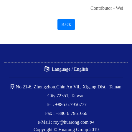
Contributor - Wei
Back
Language / English
No.21-6, Zhongzhou,Chin An Vil., Xigang Dist., Tainan
City 72351, Taiwan
Tel : +886-6-7956777
Fax : +886-6-7951666
e-Mail :
roy@huarong.com.tw
Copyright © Huarong Group 2019