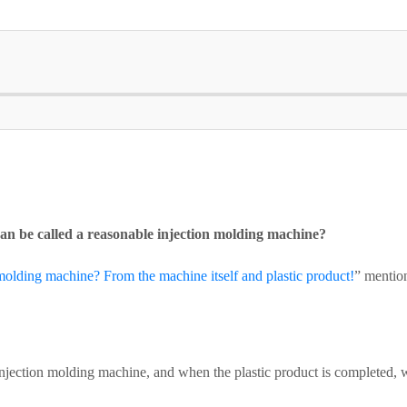
an be called a reasonable injection molding machine?
molding machine? From the machine itself and plastic product!
” mentio
njection molding machine, and when the plastic product is completed, w