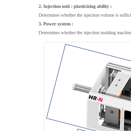
2. Injection unit : plasticizing ability :
Determines whether the injection volume is sufficient
3. Power system :
Determines whether the injection molding machine'