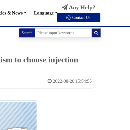
Any Help?
cles & News
Language
Contact Us
Search
sm to choose injection
2022-08-26 15:54:55