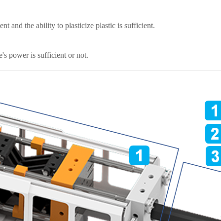
 and the ability to plasticize plastic is sufficient.
s power is sufficient or not.