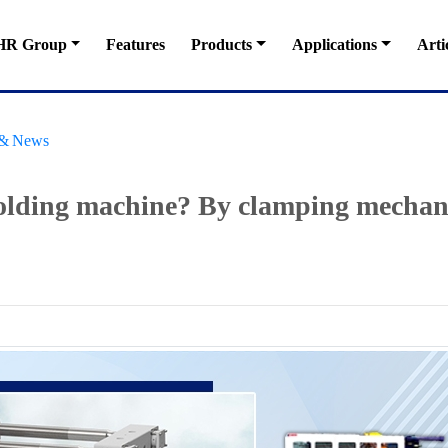
HR Group
Features
Products
Applications
Arti
s & News
olding machine? By clamping mechani