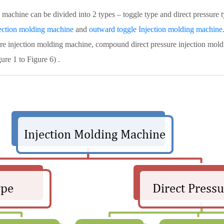
achine can be divided into 2 types – toggle type and direct pressure 
jection molding machine
and
outward toggle Injection molding machine
ssure injection molding machine, compound direct pressure injection mo
ure 1 to Figure 6) .