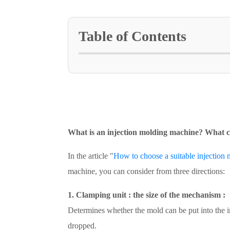
Table of Contents
What is an injection molding machine? What c
In the article "
How to choose a suitable injection 
machine, you can consider from three directions:
1. Clamping unit : the size of the mechanism :
Determines whether the mold can be put into the i
dropped.