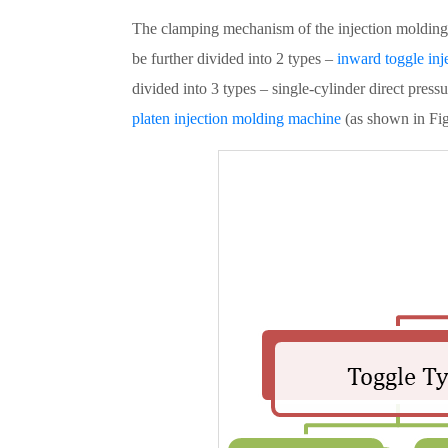
The clamping mechanism of the injection molding m
be further divided into 2 types –
inward toggle in
divided into 3 types – single-cylinder direct pre
platen injection molding machine
(as shown in Fig