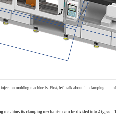
njection molding machine is. First, let's talk about the clamping unit o
ng machine, its clamping mechanism can be divided into 2 types – T