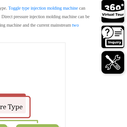
type.
Toggle type injection molding machine
can
. Direct pressure injection molding machine can be
lding machine and the current mainstream
two