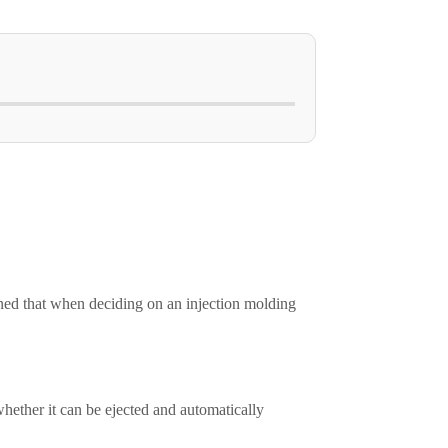
ned that when deciding on an injection molding
hether it can be ejected and automatically