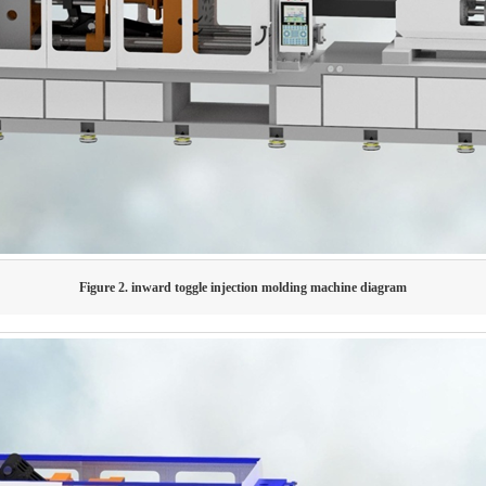
Figure 2. inward toggle injection molding machine diagram