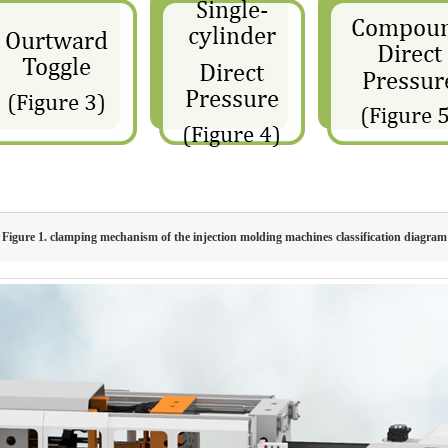
Figure 1. clamping mechanism of the injection molding machines classification diagram