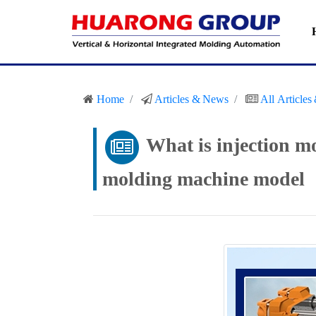
Home
Articles & News
All Article
What is injection m
molding machine model