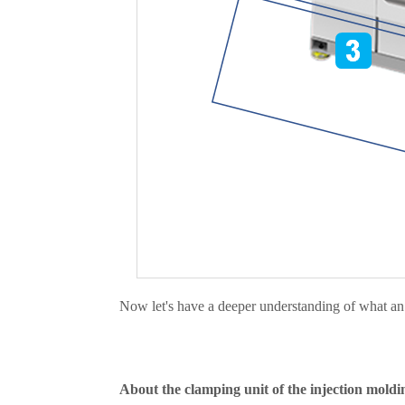
Now let's have a deeper understanding of what an i
About the clamping unit of the injection moldi