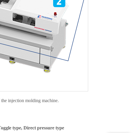
f the injection molding machine.
oggle type, Direct pressure type