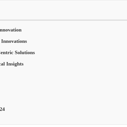
Innovation
 Innovations
entric Solutions
al Insights
024