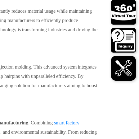
icantly reduces material usage while maintaining
ling manufacturers to efficiently produce
nology is transforming industries and driving the
injection molding. This advanced system integrates
p hairpins with unparalleled efficiency. By
anging solution for manufacturers aiming to boost
manufacturing
. Combining
smart factory
n, and environmental sustainability. From reducing