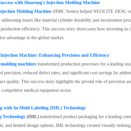
ccess with Huarong's Injection Molding Machine
jection Molding Machine
(HMC Series) helped NEOLITE ZKW, one o
addressing issues like material cylinder durability and inconsistent pro
d production efficiency. This success story showcases how investing in
ive advantage in the global market.
 Injection Machine: Enhancing Precision and Efficiency
on molding machines
transformed production processes for a leading o
recision, reduced defect rates, and significant cost savings by addressi
uct quality. This success story highlights the pivotal role of precision 
e competitive medical equipment sector.
ng with In-Mold Labeling (IML) Technology
g Technology
(IML)
transformed product packaging for a leading co
sts, and limited design options, IML technology created visually strikin