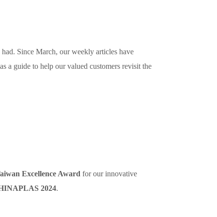
 had. Since March, our weekly articles have
 as a guide to help our valued customers revisit the
aiwan Excellence Award
for our innovative
HINAPLAS 2024
.