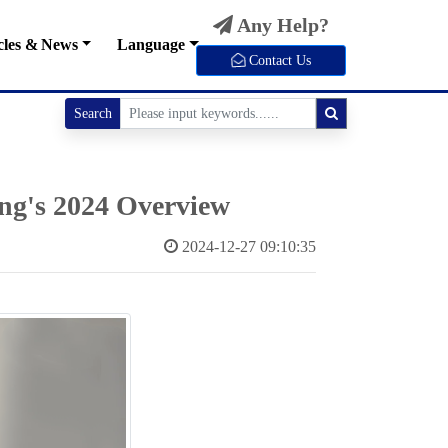
Any Help?
cles & News
Language
Contact Us
Search
ong's 2024 Overview
2024-12-27 09:10:35