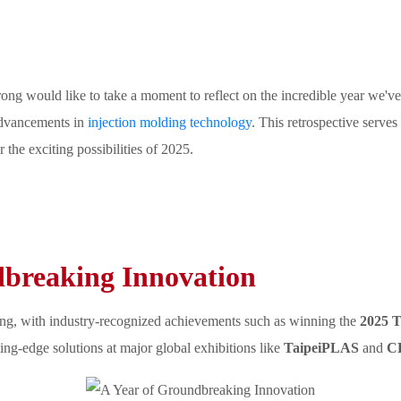
ng would like to take a moment to reflect on the incredible year we've
 advancements in
injection molding technology
. This retrospective serves
the exciting possibilities of 2025.
dbreaking Innovation
ong, with industry-recognized achievements such as winning the
2025 T
ng-edge solutions at major global exhibitions like
TaipeiPLAS
and
C