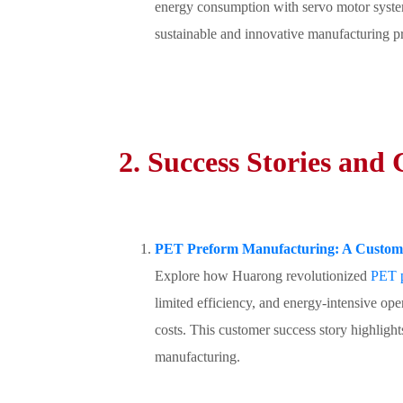
energy consumption with servo motor systems
sustainable and innovative manufacturing pr
2. Success Stories and
PET Preform Manufacturing: A Custome
Explore how Huarong revolutionized
PET p
limited efficiency, and energy-intensive ope
costs. This customer success story highlig
manufacturing.