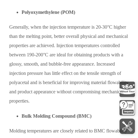
Polyoxymethylene (POM)
Generally, when the injection temperature is 20-30°C higher
than the melting point, better overall physical and mechanical
properties are achieved. Injection temperatures controlled
between 190-200°C are ideal for obtaining products with a
glossy, smooth, and bubble-free appearance. Increased
injection pressure has little effect on the tensile strength of
polyacetal and is beneficial for improving material flowability
and product appearance without compromising mechanical
properties.
Bulk Molding Compound (BMC)
Molding temperatures are closely related to BMC flowability