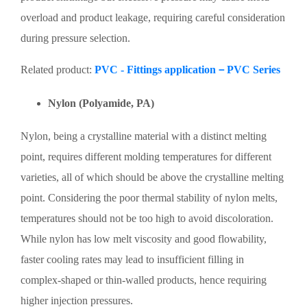
overload and product leakage, requiring careful consideration
during pressure selection.
Related product:
PVC - Fittings application－PVC Series
Nylon (Polyamide, PA)
Nylon, being a crystalline material with a distinct melting
point, requires different molding temperatures for different
varieties, all of which should be above the crystalline melting
point. Considering the poor thermal stability of nylon melts,
temperatures should not be too high to avoid discoloration.
While nylon has low melt viscosity and good flowability,
faster cooling rates may lead to insufficient filling in
complex-shaped or thin-walled products, hence requiring
higher injection pressures.