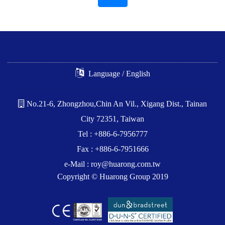
Language / English
No.21-6, Zhongzhou,Chin An Vil., Xigang Dist., Tainan
City 72351, Taiwan
Tel : +886-6-7956777
Fax : +886-6-7951666
e-Mail :
roy@huarong.com.tw
Copyright © Huarong Group 2019