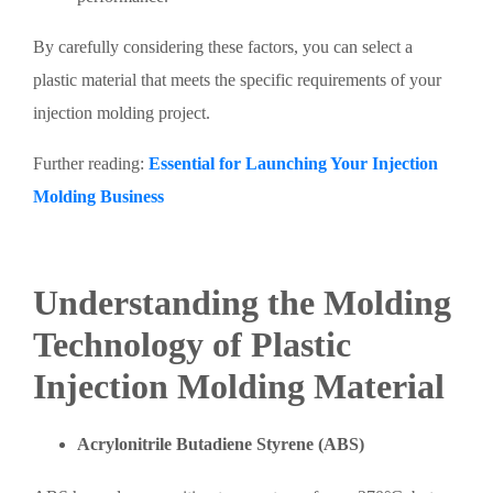
By carefully considering these factors, you can select a
plastic material that meets the specific requirements of your
injection molding project.
Further reading:
Essential for Launching Your Injection
Molding Business
Understanding the Molding
Technology of Plastic
Injection Molding Material
Acrylonitrile Butadiene Styrene (ABS)