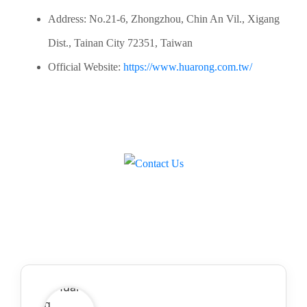
Address: No.21-6, Zhongzhou, Chin An Vil., Xigang
Dist., Tainan City 72351, Taiwan
Official Website:
https://www.huarong.com.tw/