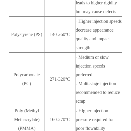
leads to higher rigidity
but may cause defects
- Higher injection speeds
decrease appearance
Polystyrene (PS)
140-260°C
quality and impact
strength
- Medium or slow
injection speeds
Polycarbonate
preferred
271-320°C
(PC)
- Multi-stage injection
recommended to reduce
scrap
Poly (Methyl
- Higher injection
Methacrylate)
160-270°C
pressure required for
(PMMA)
poor flowability