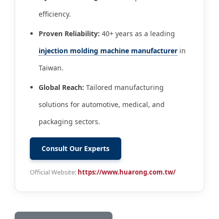
efficiency.
Proven Reliability:
40+ years as a leading
injection molding machine manufacturer
in
Taiwan.
Global Reach:
Tailored manufacturing
solutions for automotive, medical, and
packaging sectors.
Consult Our Experts
Official Website:
https://www.huarong.com.tw/