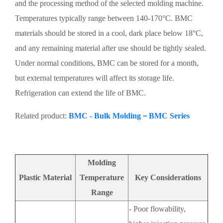
and the processing method of the selected molding machine.
Temperatures typically range between 140-170°C. BMC
materials should be stored in a cool, dark place below 18°C,
and any remaining material after use should be tightly sealed.
Under normal conditions, BMC can be stored for a month,
but external temperatures will affect its storage life.
Refrigeration can extend the life of BMC.
Related product:
BMC - Bulk Molding－BMC Series
Molding
Plastic Material
Temperature
Key Considerations
Range
- Poor flowability,