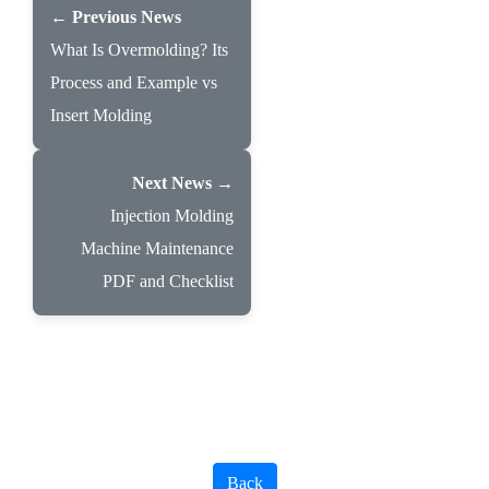
← Previous News
What Is Overmolding? Its
Process and Example vs
Insert Molding
Next News →
Injection Molding
Machine Maintenance
PDF and Checklist
Back