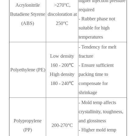
higher injection pressure
Acrylonitrile
>270°C,
required
Butadiene Styrene
discoloration at
- Rubber phase not
(ABS)
250°C
suitable for high
temperatures
- Tendency for melt
Low density
fracture
160 - 200℃
- Ensure sufficient
Polyethylene (PE)
High density
packing time to
180 - 240℃
compensate for
shrinkage
- Mold temp affects
crystallinity, toughness,
Polypropylene
and glossiness
200-270°C
(PP)
- Higher mold temp