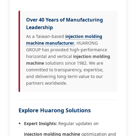
Over 40 Years of Manufacturing
Leadership
As a Taiwan-based
injection molding
machine manufacturer
, HUARONG
GROUP has provided high-performance
horizontal and vertical
injection molding
machine
solutions since 1982. We are
committed to transparency, expertise,
and delivering long-term value to our
partners worldwide.
Explore Huarong Solutions
Expert Insights:
Regular updates on
injection molding machine
optimization and