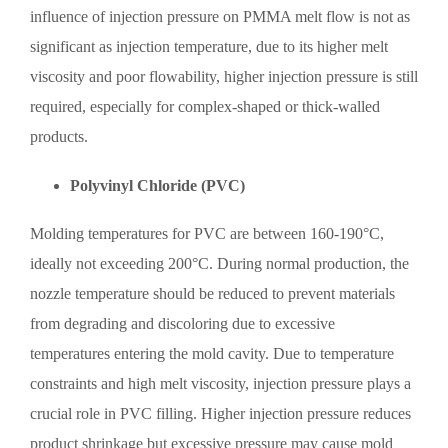
influence of injection pressure on PMMA melt flow is not as
significant as injection temperature, due to its higher melt
viscosity and poor flowability, higher injection pressure is still
required, especially for complex-shaped or thick-walled
products.
Polyvinyl Chloride (PVC)
Molding temperatures for PVC are between 160-190°C,
ideally not exceeding 200°C. During normal production, the
nozzle temperature should be reduced to prevent materials
from degrading and discoloring due to excessive
temperatures entering the mold cavity. Due to temperature
constraints and high melt viscosity, injection pressure plays a
crucial role in PVC filling. Higher injection pressure reduces
product shrinkage but excessive pressure may cause mold