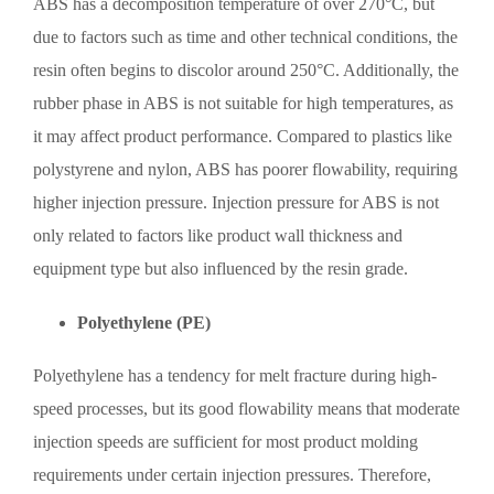
ABS has a decomposition temperature of over 270°C, but
due to factors such as time and other technical conditions, the
resin often begins to discolor around 250°C. Additionally, the
rubber phase in ABS is not suitable for high temperatures, as
it may affect product performance. Compared to plastics like
polystyrene and nylon, ABS has poorer flowability, requiring
higher injection pressure. Injection pressure for ABS is not
only related to factors like product wall thickness and
equipment type but also influenced by the resin grade.
Polyethylene (PE)
Polyethylene has a tendency for melt fracture during high-
speed processes, but its good flowability means that moderate
injection speeds are sufficient for most product molding
requirements under certain injection pressures. Therefore,