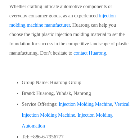
Whether crafting intricate automotive components or
everyday consumer goods, as an experienced
injection
molding machine manufacturer
, Huarong can help you
choose the right plastic injection molding material to set the
foundation for success in the competitive landscape of plastic
manufacturing. Don’t hesitate to
contact Huarong
.
Group Name: Huarong Group
Brand: Huarong, Yuhdak, Nanrong
Service Offerings:
Injection Molding Machine
,
Vertical
Injection Molding Machine
,
Injection Molding
Automation
Tel: +886-6-7956777