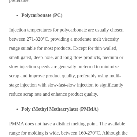
preferable.
Polycarbonate (PC)
Injection temperatures for polycarbonate are usually chosen
between 271-320°C, providing a moderate melt viscosity
range suitable for most products. Except for thin-walled,
small-gated, deep-hole, and long-flow products, medium or
slow injection speeds are generally preferred to minimize
scrap and improve product quality, preferably using multi-
stage injection with slow-fast-slow injection to significantly
reduce scrap rate and enhance product quality.
Poly (Methyl Methacrylate) (PMMA)
PMMA does not have a distinct melting point. The available
range for molding is wide, between 160-270°C. Although the