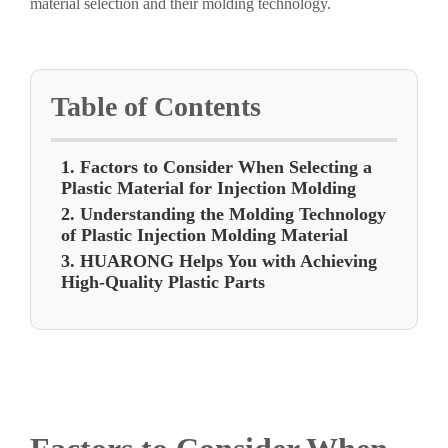
material selection and their molding technology.
Table of Contents
1. Factors to Consider When Selecting a
Plastic Material for Injection Molding
2. Understanding the Molding Technology
of Plastic Injection Molding Material
3. HUARONG Helps You with Achieving
High-Quality Plastic Parts