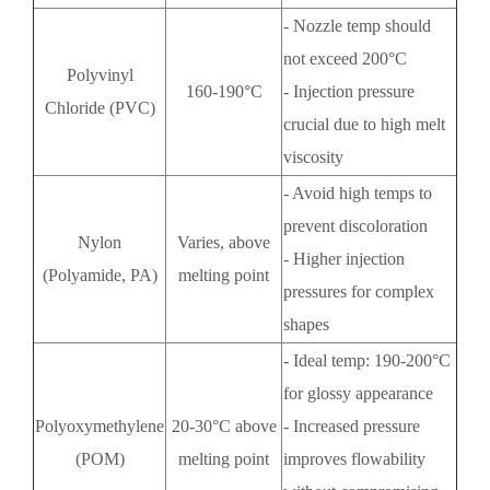
- Nozzle temp should
not exceed 200°C
Polyvinyl
160-190°C
- Injection pressure
Chloride (PVC)
crucial due to high melt
viscosity
- Avoid high temps to
prevent discoloration
Nylon
Varies, above
- Higher injection
(Polyamide, PA)
melting point
pressures for complex
shapes
- Ideal temp: 190-200°C
for glossy appearance
Polyoxymethylene
20-30°C above
- Increased pressure
(POM)
melting point
improves flowability