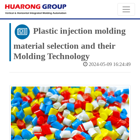
Plastic injection molding
material selection and their
Molding Technology
2024-05-09 16:24:49