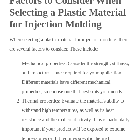
Factors to Consider When
Selecting a Plastic Material
for Injection Molding
When selecting a plastic material for injection molding, there
are several factors to consider. These include:
Mechanical properties: Consider the strength, stiffness,
and impact resistance required for your application.
Different materials have different mechanical
properties, so choose one that best suits your needs.
Thermal properties: Evaluate the material's ability to
withstand high temperatures, as well as its heat
resistance and thermal conductivity. This is particularly
important if your product will be exposed to extreme
temperatures or if it requires specific thermal