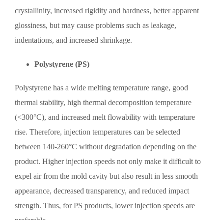
crystallinity, increased rigidity and hardness, better apparent
glossiness, but may cause problems such as leakage,
indentations, and increased shrinkage.
Polystyrene (PS)
Polystyrene has a wide melting temperature range, good
thermal stability, high thermal decomposition temperature
(<300°C), and increased melt flowability with temperature
rise. Therefore, injection temperatures can be selected
between 140-260°C without degradation depending on the
product. Higher injection speeds not only make it difficult to
expel air from the mold cavity but also result in less smooth
appearance, decreased transparency, and reduced impact
strength. Thus, for PS products, lower injection speeds are