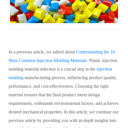
In a previous article, we talked about
Understanding the 10
Most Common Injection Molding Materials
. Plastic injection
molding material selection is a crucial step in the
injection
molding
manufacturing process, influencing product quality,
performance, and cost-effectiveness. Choosing the right
material ensures that the final product meets design
requirements, withstands environmental factors, and achieves
desired mechanical properties. In this article, we continue our
previous article by providing you with in-depth insights into