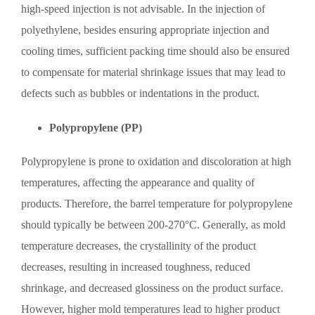
high-speed injection is not advisable. In the injection of
polyethylene, besides ensuring appropriate injection and
cooling times, sufficient packing time should also be ensured
to compensate for material shrinkage issues that may lead to
defects such as bubbles or indentations in the product.
Polypropylene (PP)
Polypropylene is prone to oxidation and discoloration at high
temperatures, affecting the appearance and quality of
products. Therefore, the barrel temperature for polypropylene
should typically be between 200-270°C. Generally, as mold
temperature decreases, the crystallinity of the product
decreases, resulting in increased toughness, reduced
shrinkage, and decreased glossiness on the product surface.
However, higher mold temperatures lead to higher product