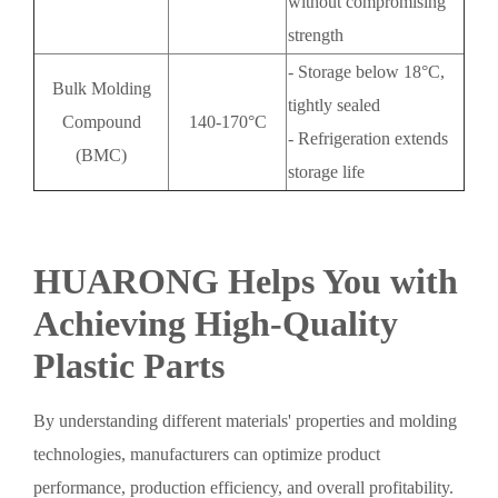
without compromising
strength
- Storage below 18°C,
Bulk Molding
tightly sealed
Compound
140-170°C
- Refrigeration extends
(BMC)
storage life
HUARONG Helps You with
Achieving High-Quality
Plastic Parts
By understanding different materials' properties and molding
technologies, manufacturers can optimize product
performance, production efficiency, and overall profitability.