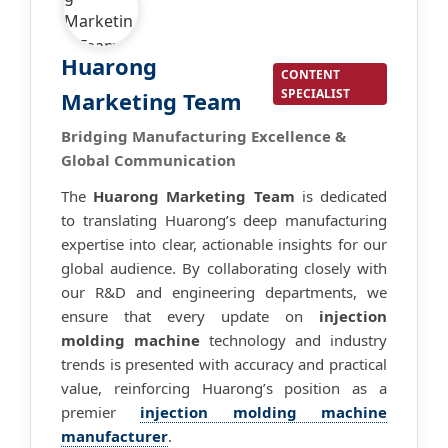
Huarong
CONTENT
SPECIALIST
Marketing Team
Bridging Manufacturing Excellence &
Global Communication
The
Huarong Marketing Team
is dedicated
to translating Huarong’s deep manufacturing
expertise into clear, actionable insights for our
global audience. By collaborating closely with
our R&D and engineering departments, we
ensure that every update on
injection
molding machine
technology and industry
trends is presented with accuracy and practical
value, reinforcing Huarong’s position as a
premier
injection molding machine
manufacturer
.