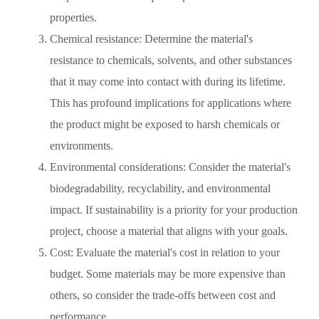
properties.
Chemical resistance: Determine the material's
resistance to chemicals, solvents, and other substances
that it may come into contact with during its lifetime.
This has profound implications for applications where
the product might be exposed to harsh chemicals or
environments.
Environmental considerations: Consider the material's
biodegradability, recyclability, and environmental
impact. If sustainability is a priority for your production
project, choose a material that aligns with your goals.
Cost: Evaluate the material's cost in relation to your
budget. Some materials may be more expensive than
others, so consider the trade-offs between cost and
performance.