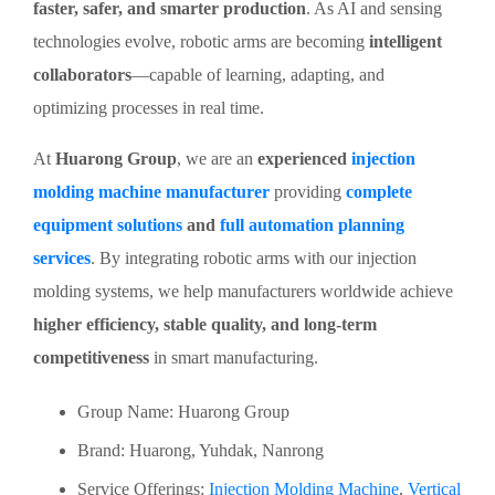
faster, safer, and smarter production
. As AI and sensing
technologies evolve, robotic arms are becoming
intelligent
collaborators
—capable of learning, adapting, and
optimizing processes in real time.
At
Huarong Group
, we are an
experienced
injection
molding machine manufacturer
providing
complete
equipment solutions
and
full automation planning
services
. By integrating robotic arms with our injection
molding systems, we help manufacturers worldwide achieve
higher efficiency, stable quality, and long-term
competitiveness
in smart manufacturing.
Group Name: Huarong Group
Brand: Huarong, Yuhdak, Nanrong
Service Offerings:
Injection Molding Machine
,
Vertical