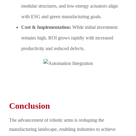
modular structures, and low-energy actuators align
with ESG and green manufacturing goals.
Cost & Implementation:
While initial investment
remains high, ROI grows rapidly with increased
productivity and reduced defects.
Conclusion
The advancement of robotic arms is reshaping the
manufacturing landscape, enabling industries to achieve