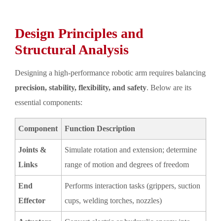
Design Principles and
Structural Analysis
Designing a high-performance robotic arm requires balancing
precision, stability, flexibility, and safety
. Below are its
essential components:
Component
Function Description
Joints &
Simulate rotation and extension; determine
Links
range of motion and degrees of freedom
End
Performs interaction tasks (grippers, suction
Effector
cups, welding torches, nozzles)