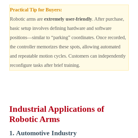
Practical Tip for Buyers:
Robotic arms are
extremely user-friendly
. After purchase,
basic setup involves defining hardware and software
positions—similar to “parking” coordinates. Once recorded,
the controller memorizes these spots, allowing automated
and repeatable motion cycles. Customers can independently
reconfigure tasks after brief training.
Industrial Applications of
Robotic Arms
1. Automotive Industry