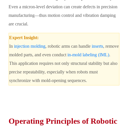
Even a micron-level deviation can create defects in precision
manufacturing—thus motion control and vibration damping
are crucial.
Expert Insight:
In
injection molding
, robotic arms can handle
inserts
, remove
molded parts, and even conduct
in-mold labeling (IML)
.
This application requires not only structural stability but also
precise repeatability, especially when robots must
synchronize with mold-opening sequences.
Operating Principles of Robotic