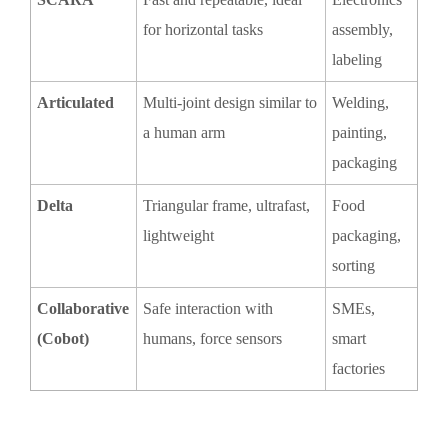
for horizontal tasks
assembly,
labeling
Articulated
Multi-joint design similar to
Welding,
a human arm
painting,
packaging
Delta
Triangular frame, ultrafast,
Food
lightweight
packaging,
sorting
Collaborative
Safe interaction with
SMEs,
(Cobot)
humans, force sensors
smart
factories