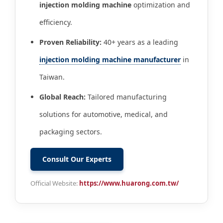
injection molding machine
optimization and
efficiency.
Proven Reliability:
40+ years as a leading
injection molding machine manufacturer
in
Taiwan.
Global Reach:
Tailored manufacturing
solutions for automotive, medical, and
packaging sectors.
Consult Our Experts
Official Website:
https://www.huarong.com.tw/