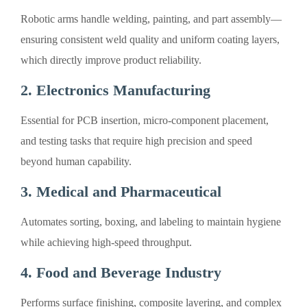
Robotic arms handle welding, painting, and part assembly—
ensuring consistent weld quality and uniform coating layers,
which directly improve product reliability.
2. Electronics Manufacturing
Essential for PCB insertion, micro-component placement,
and testing tasks that require high precision and speed
beyond human capability.
3. Medical and Pharmaceutical
Automates sorting, boxing, and labeling to maintain hygiene
while achieving high-speed throughput.
4. Food and Beverage Industry
Performs surface finishing, composite layering, and complex