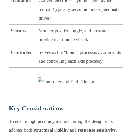
Actuators
Convert electric or hydraulic energy into
motion (typically servo motors or pneumatic
drives)
Sensors
Monitor position, angle, and pressure;
provide real-time feedback
Controller
Serves as the “brain,” processing commands
and controlling each axis precisely
Key Considerations
To ensure high-accuracy manufacturing, the design must
address both
structural rigidity
and
response sensitivity
.