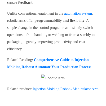
sensor feedback
.
Unlike conventional equipment in the
automation system
,
robotic arms offer
programmability and flexibility
. A
simple change in the control program can instantly switch
operations—from handling to welding or from assembly to
packaging—greatly improving productivity and cost
efficiency.
Related Reading:
Comprehensive Guide to Injection
Molding Robots: Automate Your Production Process
Related product:
Injection Molding Robot - Manipulator Arm