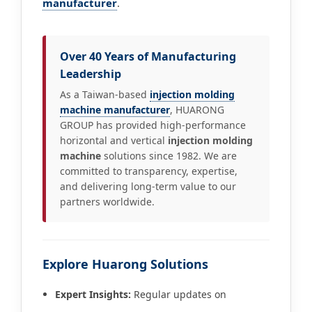
manufacturer
.
Over 40 Years of Manufacturing
Leadership
As a Taiwan-based
injection molding
machine manufacturer
, HUARONG
GROUP has provided high-performance
horizontal and vertical
injection molding
machine
solutions since 1982. We are
committed to transparency, expertise,
and delivering long-term value to our
partners worldwide.
Explore Huarong Solutions
Expert Insights:
Regular updates on