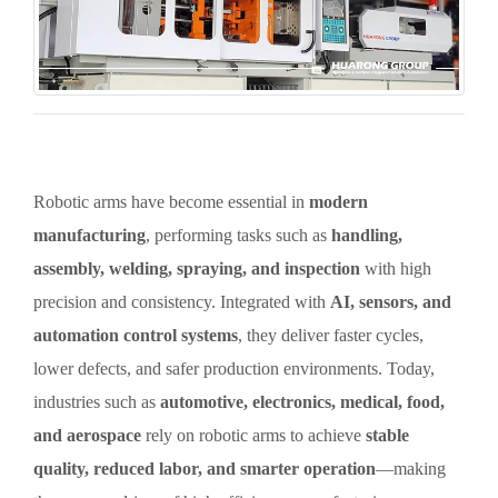
Robotic arms have become essential in
modern
manufacturing
, performing tasks such as
handling,
assembly, welding, spraying, and inspection
with high
precision and consistency. Integrated with
AI, sensors, and
automation control systems
, they deliver faster cycles,
lower defects, and safer production environments. Today,
industries such as
automotive, electronics, medical, food,
and aerospace
rely on robotic arms to achieve
stable
quality, reduced labor, and smarter operation
—making