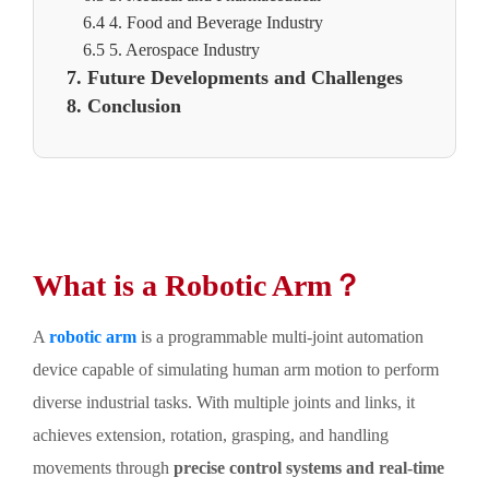
6.4 4. Food and Beverage Industry
6.5 5. Aerospace Industry
7. Future Developments and Challenges
8. Conclusion
What is a Robotic Arm？
A
robotic arm
is a programmable multi-joint automation
device capable of simulating human arm motion to perform
diverse industrial tasks. With multiple joints and links, it
achieves extension, rotation, grasping, and handling
movements through
precise control systems and real-time