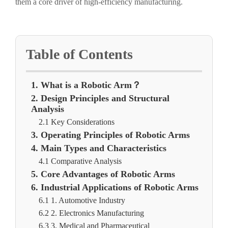
them a core driver of high-efficiency manufacturing.
Table of Contents
1. What is a Robotic Arm？
2. Design Principles and Structural
Analysis
2.1 Key Considerations
3. Operating Principles of Robotic Arms
4. Main Types and Characteristics
4.1 Comparative Analysis
5. Core Advantages of Robotic Arms
6. Industrial Applications of Robotic Arms
6.1 1. Automotive Industry
6.2 2. Electronics Manufacturing
6.3 3. Medical and Pharmaceutical