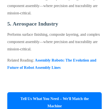
component assembly—where precision and traceability are
mission-critical.
5. Aerospace Industry
Performs surface finishing, composite layering, and complex
component assembly—where precision and traceability are
mission-critical.
Related Reading:
Assembly Robots: The Evolution and
Future of Robot Assembly Lines
Tell Us What You Need – We'll Match the
Machine