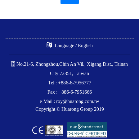
Language / English
No.21-6, Zhongzhou,Chin An Vil., Xigang Dist., Tainan
City 72351, Taiwan
Tel : +886-6-7956777
Fax : +886-6-7951666
e-Mail :
roy@huarong.com.tw
Copyright © Huarong Group 2019