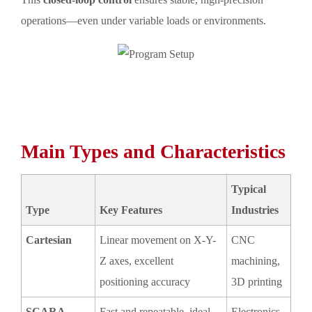
operations—even under variable loads or environments.
Main Types and Characteristics
Typical
Type
Key Features
Industries
Cartesian
Linear movement on X-Y-
CNC
Z axes, excellent
machining,
positioning accuracy
3D printing
SCARA
Fast and repeatable, ideal
Electronics