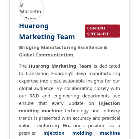
Huarong
CONTENT
SPECIALIST
Marketing Team
Bridging Manufacturing Excellence &
Global Communication
The
Huarong Marketing Team
is dedicated
to translating Huarong’s deep manufacturing
expertise into clear, actionable insights for our
global audience. By collaborating closely with
our R&D and engineering departments, we
ensure that every update on
injection
molding machine
technology and industry
trends is presented with accuracy and practical
value, reinforcing Huarong’s position as a
premier
injection molding machine