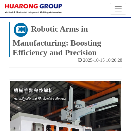
Robotic Arms in
Manufacturing: Boosting
Efficiency and Precision
2025-10-15 10:20:28