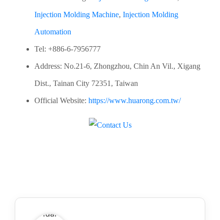
Injection Molding Machine
,
Injection Molding
Automation
Tel: +886-6-7956777
Address: No.21-6, Zhongzhou, Chin An Vil., Xigang
Dist., Tainan City 72351, Taiwan
Official Website:
https://www.huarong.com.tw/