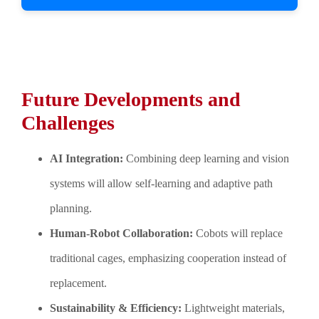
Future Developments and
Challenges
AI Integration:
Combining deep learning and vision
systems will allow self-learning and adaptive path
planning.
Human-Robot Collaboration:
Cobots will replace
traditional cages, emphasizing cooperation instead of
replacement.
Sustainability & Efficiency:
Lightweight materials,