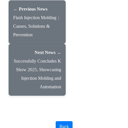
← Previous News
Flash Injection Molding：
Causes, Solutions &
Prevention
Next News →
Successfully Concludes K
Show 2025, Showcasing
Injection Molding and
Automation
Back