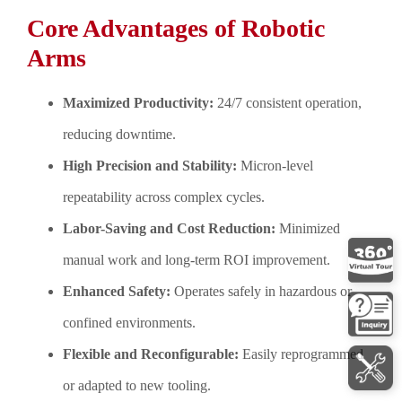
Core Advantages of Robotic
Arms
Maximized Productivity:
24/7 consistent operation,
reducing downtime.
High Precision and Stability:
Micron-level
repeatability across complex cycles.
Labor-Saving and Cost Reduction:
Minimized
manual work and long-term ROI improvement.
Enhanced Safety:
Operates safely in hazardous or
confined environments.
Flexible and Reconfigurable:
Easily reprogrammed
or adapted to new tooling.