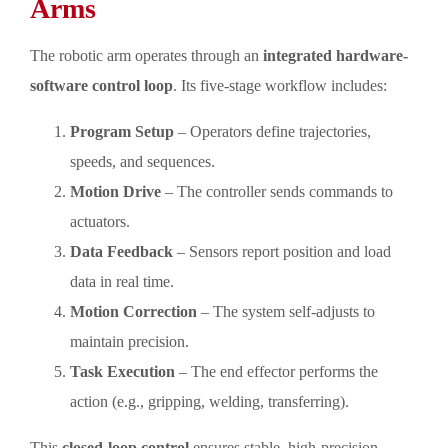
Arms
The robotic arm operates through an
integrated hardware-
software control loop
. Its five-stage workflow includes:
Program Setup
– Operators define trajectories,
speeds, and sequences.
Motion Drive
– The controller sends commands to
actuators.
Data Feedback
– Sensors report position and load
data in real time.
Motion Correction
– The system self-adjusts to
maintain precision.
Task Execution
– The end effector performs the
action (e.g., gripping, welding, transferring).
This
closed-loop control
ensures stable, high-precision