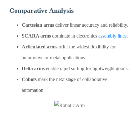
Comparative Analysis
Cartesian arms
deliver linear accuracy and reliability.
SCARA arms
dominate in electronics
assembly lines
.
Articulated arms
offer the widest flexibility for
automotive or metal applications.
Delta arms
enable rapid sorting for lightweight goods.
Cobots
mark the next stage of collaborative
automation.