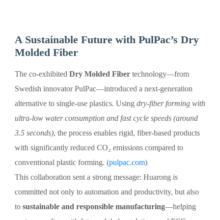
A Sustainable Future with PulPac’s Dry
Molded Fiber
The co-exhibited
Dry Molded Fiber
technology—from
Swedish innovator PulPac—introduced a next-generation
alternative to single-use plastics. Using
dry-fiber forming with
ultra-low water consumption and fast cycle speeds (around
3.5 seconds)
, the process enables rigid, fiber-based products
with significantly reduced CO₂ emissions compared to
conventional plastic forming. (
pulpac.com
)
This collaboration sent a strong message: Huarong is
committed not only to automation and productivity, but also
to
sustainable and responsible manufacturing
—helping