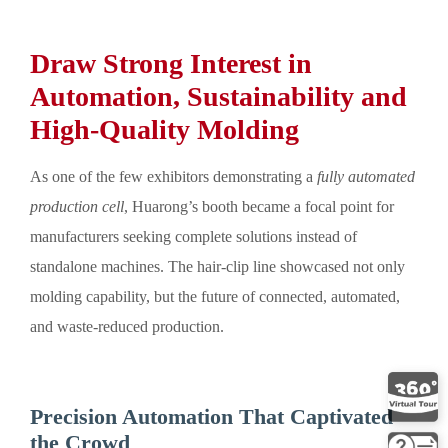
Draw Strong Interest in
Automation, Sustainability and
High-Quality Molding
As one of the few exhibitors demonstrating a
fully automated
production cell
, Huarong’s booth became a focal point for
manufacturers seeking complete solutions instead of
standalone machines. The hair-clip line showcased not only
molding capability, but the future of connected, automated,
and waste-reduced production.
Precision Automation That Captivated
the Crowd