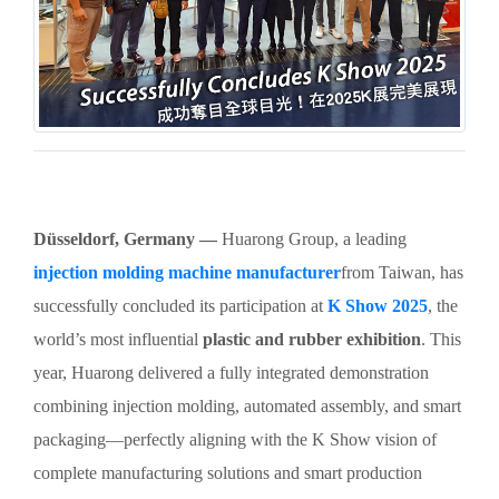
Düsseldorf, Germany —
Huarong Group, a leading
injection molding machine manufacturer
from Taiwan, has
successfully concluded its participation at
K Show 2025
, the
world’s most influential
plastic and rubber exhibition
. This
year, Huarong delivered a fully integrated demonstration
combining injection molding, automated assembly, and smart
packaging—perfectly aligning with the K Show vision of
complete manufacturing solutions and smart production