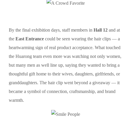
By the final exhibition days, staff members in
Hall 12
and at
the
East Entrance
could be seen wearing the hair clips — a
heartwarming sign of real product acceptance. What touched
the Huarong team even more was watching not only women,
but many men as well line up, saying they wanted to bring a
thoughtful gift home to their wives, daughters, girlfriends, or
granddaughters. The hair clip went beyond a giveaway — it
became a symbol of connection, craftsmanship, and brand
warmth.