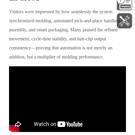
Visitors were impressed by how seamlessly the system
synchronized molding, automated pick-and-place handling,
assembly, and smart packaging. Many praised the refined
movement, cycle-time stability, and hair-clip output
consistency—proving that automation is not merely an
addition, but a multiplier of molding performance.