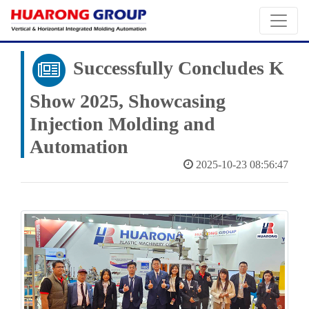
Successfully Concludes K
Show 2025, Showcasing
Injection Molding and
Automation
2025-10-23 08:56:47