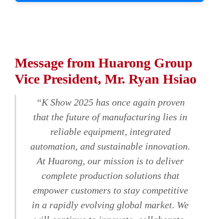
Message from Huarong Group
Vice President, Mr. Ryan Hsiao
“K Show 2025 has once again proven
that the future of manufacturing lies in
reliable equipment, integrated
automation, and sustainable innovation.
At Huarong, our mission is to deliver
complete production solutions that
empower customers to stay competitive
in a rapidly evolving global market. We