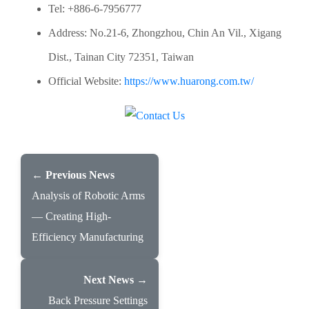
Tel: +886-6-7956777
Address: No.21-6, Zhongzhou, Chin An Vil., Xigang
Dist., Tainan City 72351, Taiwan
Official Website:
https://www.huarong.com.tw/
← Previous News
Analysis of Robotic Arms
— Creating High-
Efficiency Manufacturing
Next News →
Back Pressure Settings