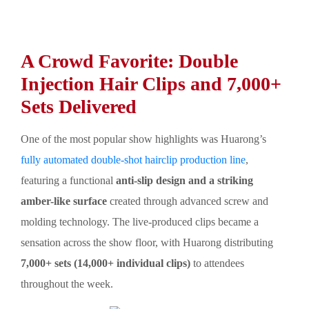
A Crowd Favorite: Double
Injection Hair Clips and 7,000+
Sets Delivered
One of the most popular show highlights was Huarong’s
fully automated double-shot hairclip production line
,
featuring a functional
anti-slip design and a striking
amber-like surface
created through advanced screw and
molding technology. The live-produced clips became a
sensation across the show floor, with Huarong distributing
7,000+ sets (14,000+ individual clips)
to attendees
throughout the week.