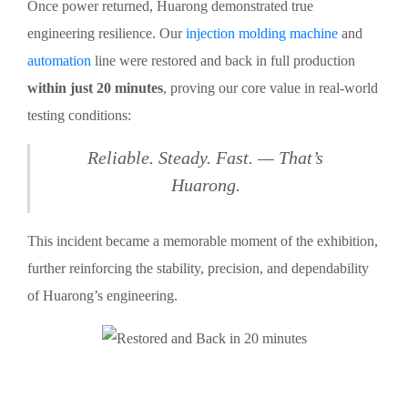
Once power returned, Huarong demonstrated true
engineering resilience. Our
injection molding machine
and
automation
line were restored and back in full production
within just 20 minutes
, proving our core value in real-world
testing conditions:
Reliable. Steady. Fast. — That’s
Huarong.
This incident became a memorable moment of the exhibition,
further reinforcing the stability, precision, and dependability
of Huarong’s engineering.