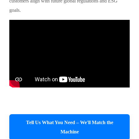
customers align with future global regulations and ESG
goals.
Tell Us What You Need – We'll Match the
Machine