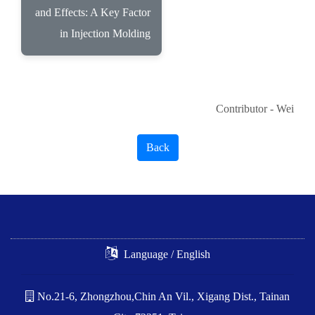
and Effects: A Key Factor
in Injection Molding
Contributor - Wei
Back
Language / English
No.21-6, Zhongzhou,Chin An Vil., Xigang Dist., Tainan