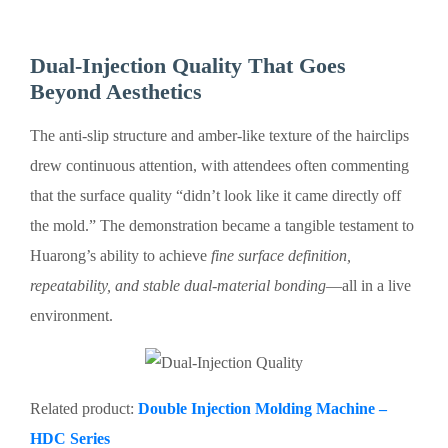
Dual-Injection Quality That Goes
Beyond Aesthetics
The anti-slip structure and amber-like texture of the hairclips
drew continuous attention, with attendees often commenting
that the surface quality “didn’t look like it came directly off
the mold.” The demonstration became a tangible testament to
Huarong’s ability to achieve
fine surface definition,
repeatability, and stable dual-material bonding
—all in a live
environment.
Related product:
Double Injection Molding Machine –
HDC Series