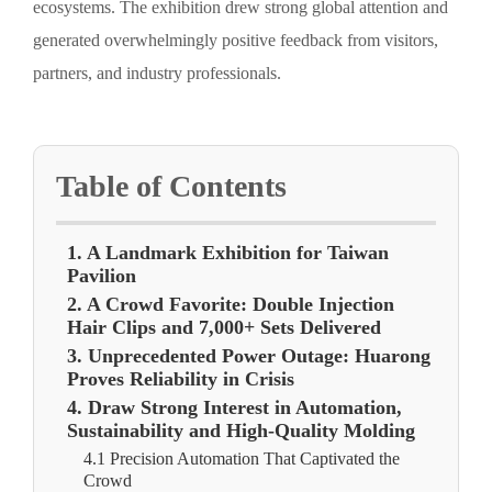
ecosystems. The exhibition drew strong global attention and
generated overwhelmingly positive feedback from visitors,
partners, and industry professionals.
Table of Contents
1. A Landmark Exhibition for Taiwan
Pavilion
2. A Crowd Favorite: Double Injection
Hair Clips and 7,000+ Sets Delivered
3. Unprecedented Power Outage: Huarong
Proves Reliability in Crisis
4. Draw Strong Interest in Automation,
Sustainability and High-Quality Molding
4.1 Precision Automation That Captivated the
Crowd