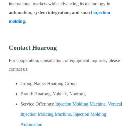
international markets while advancing its technology in
automation, system integration, and smart
injection
molding
.
Contact Huarong
For cooperation, consultation, or equipment inquiries, please
contact us:
Group Name: Huarong Group
Brand: Huarong, Yuhdak, Nanrong
Service Offerings:
Injection Molding Machine
,
Vertical
Injection Molding Machine
,
Injection Molding
Automation