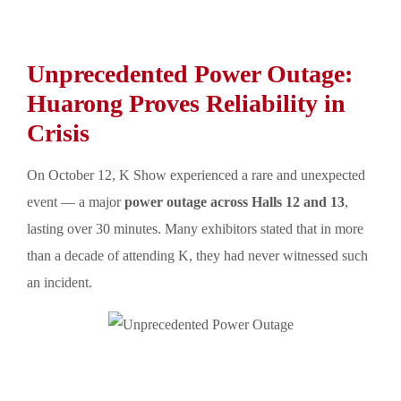
Unprecedented Power Outage:
Huarong Proves Reliability in
Crisis
On October 12, K Show experienced a rare and unexpected
event — a major
power outage across Halls 12 and 13
,
lasting over 30 minutes. Many exhibitors stated that in more
than a decade of attending K, they had never witnessed such
an incident.