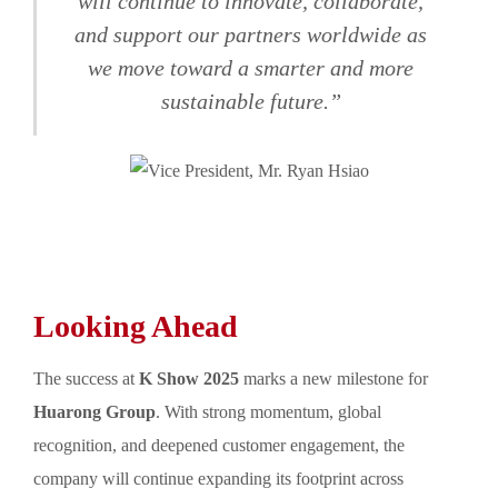
will continue to innovate, collaborate,
and support our partners worldwide as
we move toward a smarter and more
sustainable future.”
Looking Ahead
The success at
K Show 2025
marks a new milestone for
Huarong Group
. With strong momentum, global
recognition, and deepened customer engagement, the
company will continue expanding its footprint across