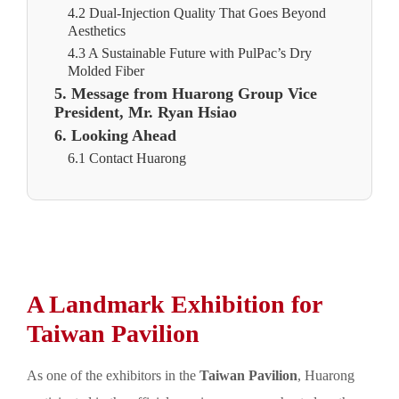
4.2 Dual-Injection Quality That Goes Beyond
Aesthetics
4.3 A Sustainable Future with PulPac’s Dry
Molded Fiber
5. Message from Huarong Group Vice
President, Mr. Ryan Hsiao
6. Looking Ahead
6.1 Contact Huarong
A Landmark Exhibition for
Taiwan Pavilion
As one of the exhibitors in the
Taiwan Pavilion
, Huarong