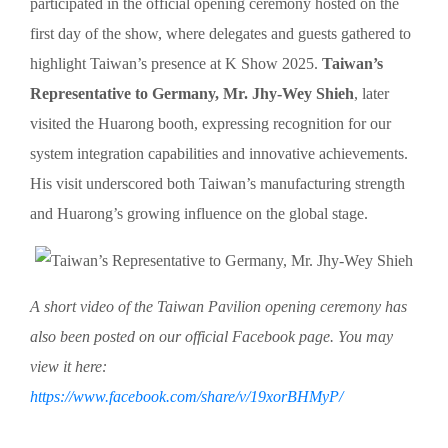
participated in the official opening ceremony hosted on the
first day of the show, where delegates and guests gathered to
highlight Taiwan’s presence at K Show 2025.
Taiwan’s
Representative to Germany, Mr. Jhy-Wey Shieh
, later
visited the Huarong booth, expressing recognition for our
system integration capabilities and innovative achievements.
His visit underscored both Taiwan’s manufacturing strength
and Huarong’s growing influence on the global stage.
A short video of the Taiwan Pavilion opening ceremony has
also been posted on our official Facebook page. You may
view it here:
https://www.facebook.com/share/v/19xorBHMyP/