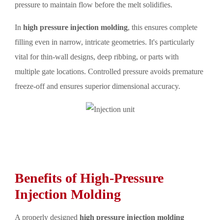
pressure to maintain flow before the melt solidifies.
In
high pressure injection molding
, this ensures complete
filling even in narrow, intricate geometries. It's particularly
vital for thin-wall designs, deep ribbing, or parts with
multiple gate locations. Controlled pressure avoids premature
freeze-off and ensures superior dimensional accuracy.
Benefits of High-Pressure
Injection Molding
A properly designed
high pressure injection molding