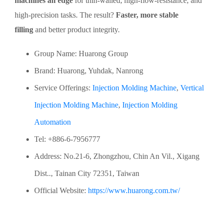
machines an edge
for thin-walled, high-flow-resistance, and
high-precision tasks. The result?
Faster, more stable
filling
and better product integrity.
Group Name: Huarong Group
Brand: Huarong, Yuhdak, Nanrong
Service Offerings:
Injection Molding Machine
,
Vertical
Injection Molding Machine
,
Injection Molding
Automation
Tel: +886-6-7956777
Address: No.21-6, Zhongzhou, Chin An Vil., Xigang
Dist.., Tainan City 72351, Taiwan
Official Website:
https://www.huarong.com.tw/