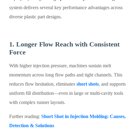
system delivers several key performance advantages across
diverse plastic part designs.
1. Longer Flow Reach with Consistent
Force
With higher injection pressure, machines sustain melt
momentum across long flow paths and tight channels. This
reduces flow hesitation, eliminates
short shots
, and supports
uniform fill distribution—even in large or multi-cavity tools
with complex runner layouts.
Further reading:
Short Shot in Injection Molding: Causes,
Detection & Solutions