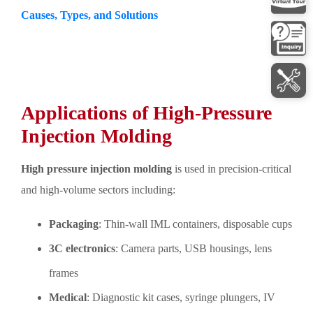
Causes, Types, and Solutions
Applications of High-Pressure
Injection Molding
High pressure injection molding
is used in precision-critical
and high-volume sectors including:
Packaging
: Thin-wall IML containers, disposable cups
3C electronics
: Camera parts, USB housings, lens
frames
Medical
: Diagnostic kit cases, syringe plungers, IV