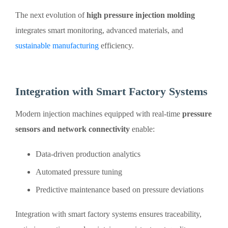
The next evolution of
high pressure injection molding
integrates smart monitoring, advanced materials, and
sustainable manufacturing
efficiency.
Integration with Smart Factory Systems
Modern injection machines equipped with real-time
pressure
sensors and network connectivity
enable:
Data-driven production analytics
Automated pressure tuning
Predictive maintenance based on pressure deviations
Integration with smart factory systems ensures traceability,