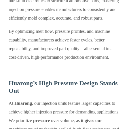
ultra-thin electronics to structural automotive parts, mastering
injection pressure enables manufacturers to consistently and
efficiently mold complex, accurate, and robust parts.
By optimizing melt flow, pressure profiles, and machine
capability, manufacturers achieve faster cycles, better
repeatability, and improved part quality—all essential in a
cost-driven, high-performance production environment.
Huarong’s High Pressure Design Stands
Out
At
Huarong
, our injection units feature larger capacities to
achieve higher injection pressure for demanding applications.
We prioritize
pressure
over volume, as
it gives our