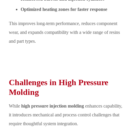
Optimized heating zones for faster response
This improves long-term performance, reduces component
wear, and expands compatibility with a wide range of resins
and part types.
Challenges in High Pressure
Molding
While
high pressure injection molding
enhances capability,
it introduces mechanical and process control challenges that
require thoughtful system integration.