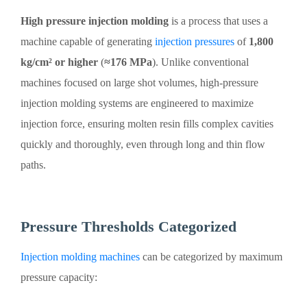
High pressure injection molding
is a process that uses a
machine capable of generating
injection pressures
of
1,800
kg/cm² or higher
(
≈176 MPa
). Unlike conventional
machines focused on large shot volumes, high-pressure
injection molding systems are engineered to maximize
injection force, ensuring molten resin fills complex cavities
quickly and thoroughly, even through long and thin flow
paths.
Pressure Thresholds Categorized
Injection molding machines
can be categorized by maximum
pressure capacity: