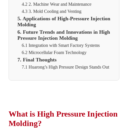
4.2 2. Machine Wear and Maintenance
4.3 3. Mold Cooling and Venting
5. Applications of High-Pressure Injection
Molding
6. Future Trends and Innovations in High
Pressure Injection Molding
6.1 Integration with Smart Factory Systems
6.2 Microcellular Foam Technology
7. Final Thoughts
7.1 Huarong’s High Pressure Design Stands Out
What is High Pressure Injection
Molding?