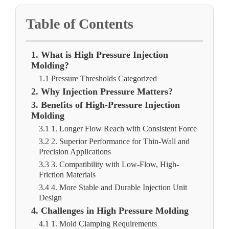
Table of Contents
1. What is High Pressure Injection
Molding?
1.1 Pressure Thresholds Categorized
2. Why Injection Pressure Matters?
3. Benefits of High-Pressure Injection
Molding
3.1 1. Longer Flow Reach with Consistent Force
3.2 2. Superior Performance for Thin-Wall and
Precision Applications
3.3 3. Compatibility with Low-Flow, High-
Friction Materials
3.4 4. More Stable and Durable Injection Unit
Design
4. Challenges in High Pressure Molding
4.1 1. Mold Clamping Requirements