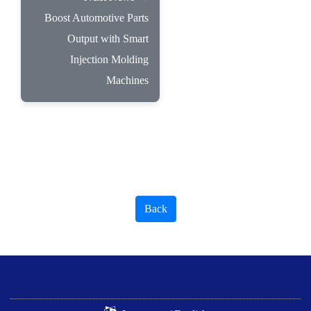
Boost Automotive Parts
Output with Smart
Injection Molding
Machines
Back