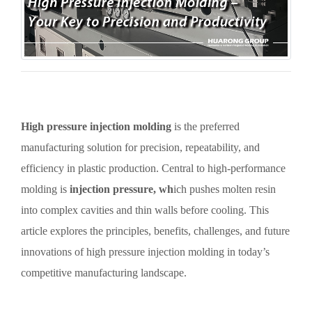
High pressure injection molding
is the preferred
manufacturing solution for precision, repeatability, and
efficiency in plastic production. Central to high-performance
molding is
injection pressure, wh
ich pushes molten resin
into complex cavities and thin walls before cooling. This
article explores the principles, benefits, challenges, and future
innovations of high pressure injection molding in today’s
competitive manufacturing landscape.