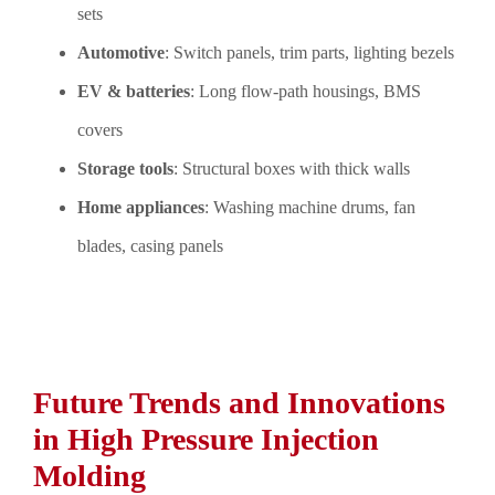
sets
Automotive
: Switch panels, trim parts, lighting bezels
EV & batteries
: Long flow-path housings, BMS
covers
Storage tools
: Structural boxes with thick walls
Home appliances
: Washing machine drums, fan
blades, casing panels
Future Trends and Innovations
in High Pressure Injection
Molding