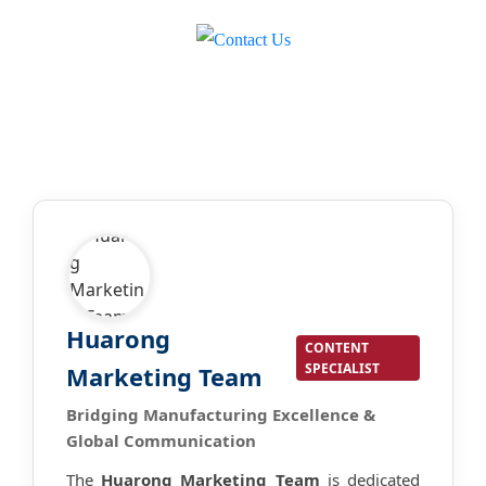
Huarong
CONTENT
SPECIALIST
Marketing Team
Bridging Manufacturing Excellence &
Global Communication
The
Huarong Marketing Team
is dedicated