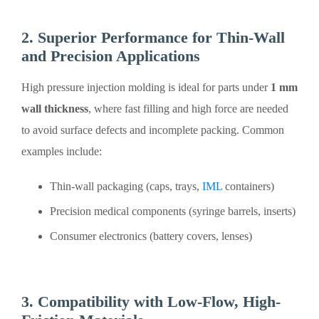
2. Superior Performance for Thin-Wall
and Precision Applications
High pressure injection molding is ideal for parts under
1 mm
wall thickness
, where fast filling and high force are needed
to avoid surface defects and incomplete packing. Common
examples include:
Thin-wall packaging (caps, trays,
IML
containers)
Precision medical components (syringe barrels, inserts)
Consumer electronics (battery covers, lenses)
3. Compatibility with Low-Flow, High-