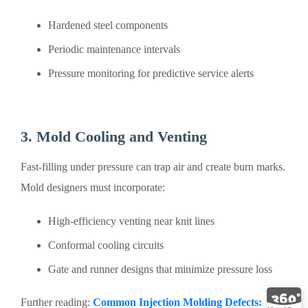
Hardened steel components
Periodic maintenance intervals
Pressure monitoring for predictive service alerts
3. Mold Cooling and Venting
Fast-filling under pressure can trap air and create burn marks.
Mold designers must incorporate:
High-efficiency venting near knit lines
Conformal cooling circuits
Gate and runner designs that minimize pressure loss
Further reading:
Common‌ Injection Molding Defects: