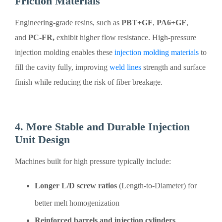
Friction Materials
Engineering-grade resins, such as
PBT+GF
,
PA6+GF
,
and
PC-FR,
exhibit higher flow resistance. High-pressure
injection molding enables these
injection molding materials
to
fill the cavity fully, improving
weld lines
strength and surface
finish while reducing the risk of fiber breakage.
4. More Stable and Durable Injection
Unit Design
Machines built for high pressure typically include:
Longer L/D screw ratios
(Length-to-Diameter) for
better melt homogenization
Reinforced barrels and injection cylinders