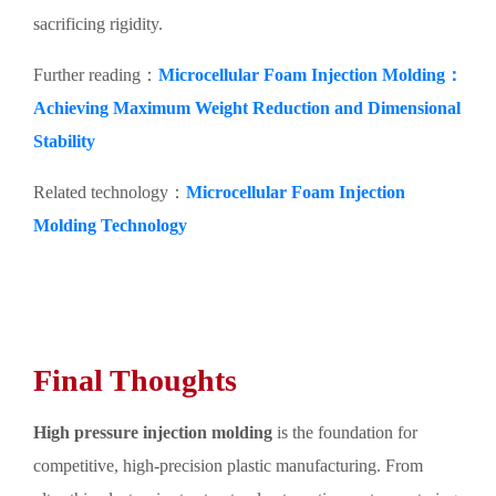
sacrificing rigidity.
Further reading：
Microcellular Foam Injection Molding：
Achieving Maximum Weight Reduction and Dimensional
Stability
Related technology：
Microcellular Foam Injection
Molding Technology
Final Thoughts
High pressure injection molding
is the foundation for
competitive, high-precision plastic manufacturing. From