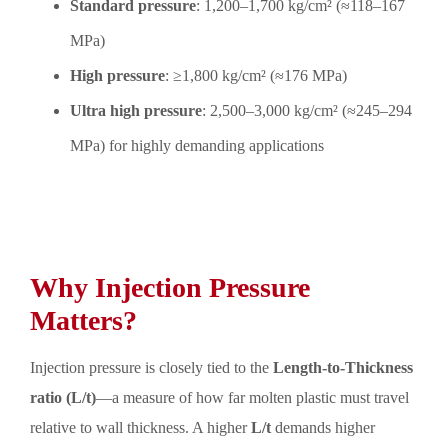
Standard pressure
: 1,200–1,700 kg/cm² (≈118–167
MPa)
High pressure
: ≥1,800 kg/cm² (≈176 MPa)
Ultra high pressure
: 2,500–3,000 kg/cm² (≈245–294
MPa) for highly demanding applications
Why Injection Pressure
Matters?
Injection pressure is closely tied to the
Length-to-Thickness
ratio (L/t)
—a measure of how far molten plastic must travel
relative to wall thickness. A higher
L/t
demands higher