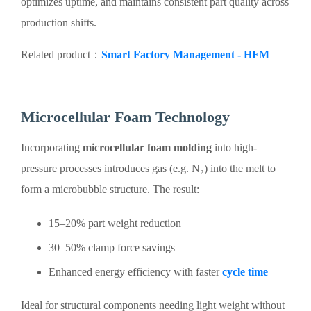
optimizes uptime, and maintains consistent part quality across
production shifts.
Related product：
Smart Factory Management - HFM
Microcellular Foam Technology
Incorporating
microcellular foam molding
into high-
pressure processes introduces gas (e.g. N₂) into the melt to
form a microbubble structure. The result:
15–20% part weight reduction
30–50% clamp force savings
Enhanced energy efficiency with faster
cycle time
Ideal for structural components needing light weight without