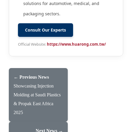
solutions for automotive, medical, and
packaging sectors.
Consult Our Experts
Official Website:
https://www.huarong.com.tw/
← Previous News
Showcasing Injection
Molding at Saudi Plastics
& Propak East Africa
2025
Next News →