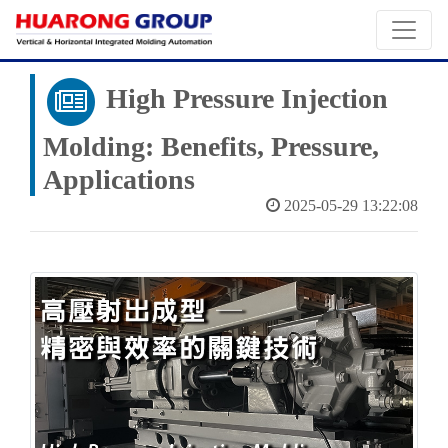
High Pressure Injection
Molding: Benefits, Pressure,
Applications
2025-05-29 13:22:08