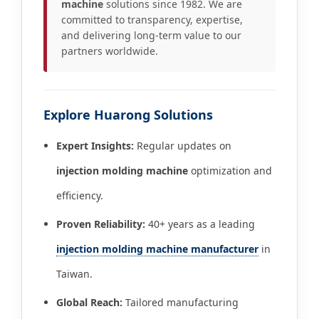
machine
solutions since 1982. We are
committed to transparency, expertise,
and delivering long-term value to our
partners worldwide.
Explore Huarong Solutions
Expert Insights:
Regular updates on
injection molding machine
optimization and
efficiency.
Proven Reliability:
40+ years as a leading
injection molding machine manufacturer
in
Taiwan.
Global Reach:
Tailored manufacturing