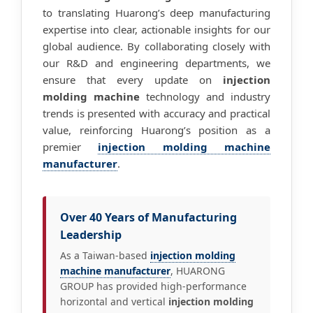
to translating Huarong’s deep manufacturing
expertise into clear, actionable insights for our
global audience. By collaborating closely with
our R&D and engineering departments, we
ensure that every update on
injection
molding machine
technology and industry
trends is presented with accuracy and practical
value, reinforcing Huarong’s position as a
premier
injection molding machine
manufacturer
.
Over 40 Years of Manufacturing
Leadership
As a Taiwan-based
injection molding
machine manufacturer
, HUARONG
GROUP has provided high-performance
horizontal and vertical
injection molding