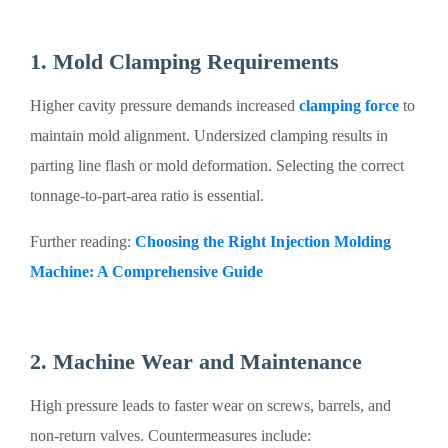
1. Mold Clamping Requirements
Higher cavity pressure demands increased
clamping force
to
maintain mold alignment. Undersized clamping results in
parting line flash or mold deformation. Selecting the correct
tonnage-to-part-area ratio is essential.
Further reading:
Choosing the Right Injection Molding
Machine: A Comprehensive Guide
2. Machine Wear and Maintenance
High pressure leads to faster wear on screws, barrels, and
non-return valves. Countermeasures include: