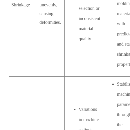
moldin
Shrinkage
unevenly,
selection or
causing
materia
inconsistent
deformities.
with
material
predict
quality.
and sta
shrink
propert
Stabili
machi
parame
Variations
throug
in machine
the
settings