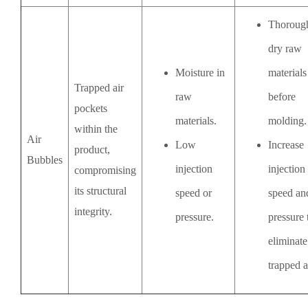
Thoroug
dry raw
Moisture in
materials
Trapped air
raw
before
pockets
materials.
molding.
within the
Air
Low
Increase
product,
Bubbles
injection
injection
compromising
its structural
speed or
speed an
integrity.
pressure.
pressure 
eliminate
trapped a