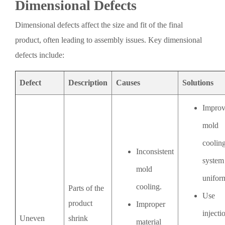
Dimensional Defects
Dimensional defects affect the size and fit of the final
product, often leading to assembly issues. Key dimensional
defects include:
Defect
Description
Causes
Solutions
Impro
mold
coolin
Inconsistent
system
mold
uniform
cooling.
Parts of the
Use
product
Improper
injecti
Uneven
shrink
material