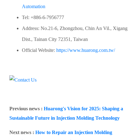
Automation
Tel: +886-6-7956777
Address: No.21-6, Zhongzhou, Chin An Vil., Xigang
Dist., Tainan City 72351, Taiwan
Official Website:
https://www.huarong.com.tw/
Previous news :
Huarong's Vision for 2025: Shaping a
Sustainable Future in Injection Molding Technology
Next news :
How to Repair an Injection Molding