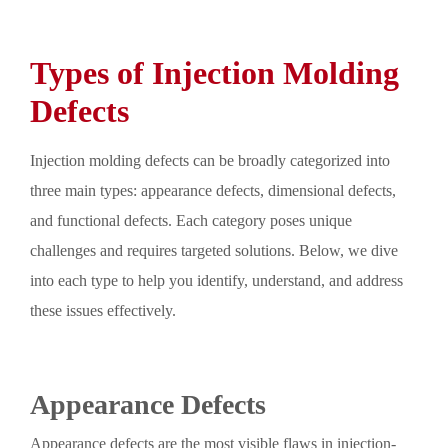
Types of Injection Molding
Defects
Injection molding defects can be broadly categorized into
three main types: appearance defects, dimensional defects,
and functional defects. Each category poses unique
challenges and requires targeted solutions. Below, we dive
into each type to help you identify, understand, and address
these issues effectively.
Appearance Defects
Appearance defects are the most visible flaws in injection-