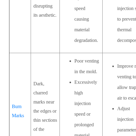
disrupting
speed
injection
its aesthetic.
causing
to preven
material
thermal
degradation.
decomposi
Poor venting
Improve 
in the mold.
venting t
Excessively
Dark,
allow tra
charred
high
air to esc
marks near
injection
Burn
Adjust
the edges or
speed or
Marks
injection
thin sections
prolonged
of the
parameter
material