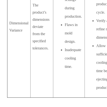
produc
The
during
product’s
cycle.
production.
dimensions
Verify
Dimensional
Flaws in
deviate
refine
Variance
mold
from the
dimens
specified
design.
Allow
tolerances.
Inadequate
suffici
cooling
coolin
time.
time b
ejectin
produc