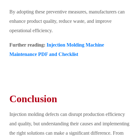
By adopting these preventive measures, manufacturers can
enhance product quality, reduce waste, and improve
operational efficiency.
Further reading:
Injection Molding Machine
Maintenance PDF and Checklist
Conclusion
Injection molding defects can disrupt production efficiency
and quality, but understanding their causes and implementing
the right solutions can make a significant difference. From