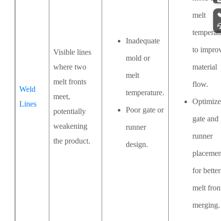
melt
temperat
Inadequate
to impro
Visible lines
mold or
where two
material
melt
melt fronts
flow.
Weld
temperature.
meet,
Optimize
Lines
Poor gate or
potentially
gate and
weakening
runner
runner
the product.
design.
placemen
for better
melt fron
merging.