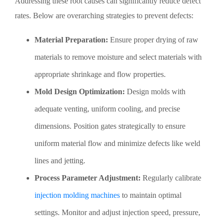
Addressing these root causes can significantly reduce defect
rates. Below are overarching strategies to prevent defects:
Material Preparation:
Ensure proper drying of raw
materials to remove moisture and select materials with
appropriate shrinkage and flow properties.
Mold Design Optimization:
Design molds with
adequate venting, uniform cooling, and precise
dimensions. Position gates strategically to ensure
uniform material flow and minimize defects like weld
lines and jetting.
Process Parameter Adjustment:
Regularly calibrate
injection molding machines
to maintain optimal
settings. Monitor and adjust injection speed, pressure,