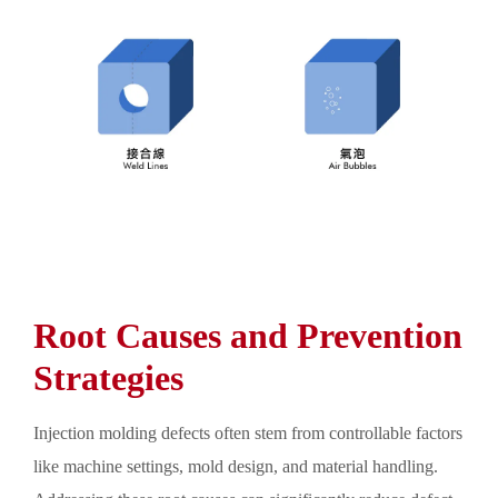
Root Causes and Prevention
Strategies
Injection molding defects often stem from controllable factors
like machine settings, mold design, and material handling.