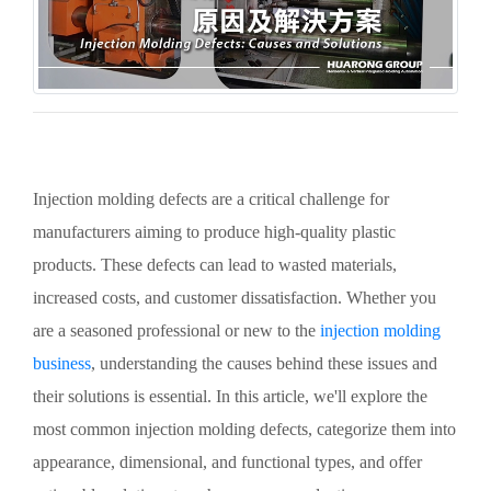
Injection molding defects are a critical challenge for
manufacturers aiming to produce high-quality plastic
products. These defects can lead to wasted materials,
increased costs, and customer dissatisfaction. Whether you
are a seasoned professional or new to the
injection molding
business
, understanding the causes behind these issues and
their solutions is essential. In this article, we'll explore the
most common injection molding defects, categorize them into
appearance, dimensional, and functional types, and offer