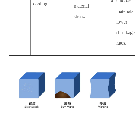
Choose
cooling.
material
materials
stress.
lower
shrinkage
rates.