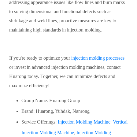
addressing appearance issues like flow lines and burn marks
to solving dimensional and functional defects such as
shrinkage and weld lines, proactive measures are key to
maintaining high standards in injection molding.
If you're ready to optimize your
injection molding processes
or invest in advanced injection molding machines, contact
Huarong today. Together, we can minimize defects and
maximize efficiency!
Group Name: Huarong Group
Brand: Huarong, Yuhdak, Nanrong
Service Offerings:
Injection Molding Machine
,
Vertical
Injection Molding Machine
,
Injection Molding