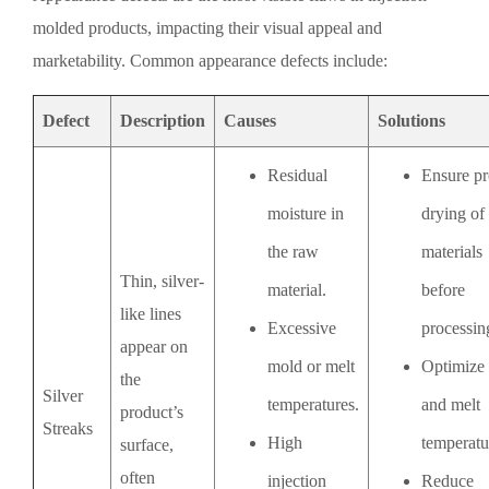
molded products, impacting their visual appeal and
marketability. Common appearance defects include:
Defect
Description
Causes
Solutions
Residual
Ensure pr
moisture in
drying of
the raw
materials
Thin, silver-
material.
before
like lines
Excessive
processin
appear on
mold or melt
Optimize
the
Silver
temperatures.
and melt
product’s
Streaks
High
temperatu
surface,
often
injection
Reduce