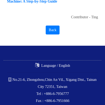
Machine: A Step-by-Step Guide
Contributor - Ting
Back
Language / English
No.21-6, Zhongzhou,Chin An Vil., Xigang Dist., Tainan
City 72351, Taiwan
Tel : +886-6-7956777
Fax : +886-6-7951666