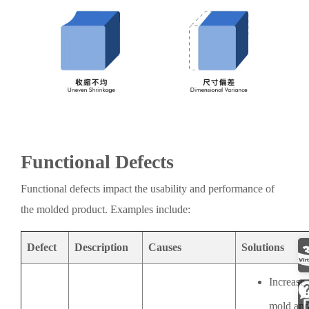
Functional Defects
Functional defects impact the usability and performance of
the molded product. Examples include:
Defect
Description
Causes
Solutions
Increase
mold an