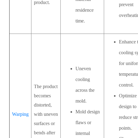
product.
prevent
residence
overheati
time.
Enhance 
cooling s
for unifo
Uneven
temperatu
cooling
control.
The product
across the
becomes
Optimize
mold.
distorted,
design to
Mold design
Warping
with uneven
reduce str
flaws or
surfaces or
points.
bends after
internal