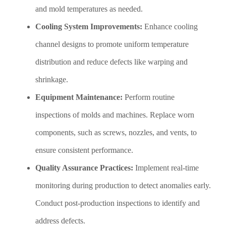
and mold temperatures as needed.
Cooling System Improvements:
Enhance cooling
channel designs to promote uniform temperature
distribution and reduce defects like warping and
shrinkage.
Equipment Maintenance:
Perform routine
inspections of molds and machines. Replace worn
components, such as screws, nozzles, and vents, to
ensure consistent performance.
Quality Assurance Practices:
Implement real-time
monitoring during production to detect anomalies early.
Conduct post-production inspections to identify and
address defects.