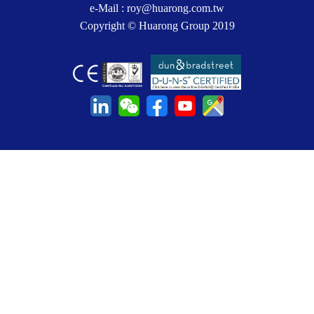
e-Mail :
roy@huarong.com.tw
Copyright © Huarong Group 2019