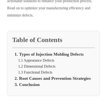
actionable solutions to enhance your production process.
Read on to optimize your manufacturing efficiency and
minimize defects.
Table of Contents
1. Types of Injection Molding Defects
1.1 Appearance Defects
1.2 Dimensional Defects
1.3 Functional Defects
2. Root Causes and Prevention Strategies
3. Conclusion