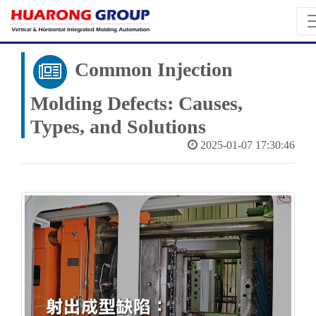
Common‌ Injection
Molding Defects: Causes,
Types, and Solutions
2025-01-07 17:30:46