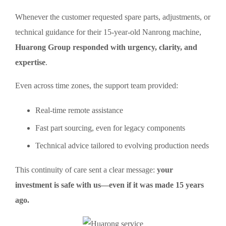
Whenever the customer requested spare parts, adjustments, or
technical guidance for their 15-year-old Nanrong machine,
Huarong Group responded with urgency, clarity, and
expertise
.
Even across time zones, the support team provided:
Real-time remote assistance
Fast part sourcing, even for legacy components
Technical advice tailored to evolving production needs
This continuity of care sent a clear message:
your
investment is safe with us—even if it was made 15 years
ago.