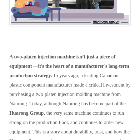
A two-platen injection machine isn’t just a piece of
equipment —it’s the heart of a manufacturer’s long-term
production strategy.
15 years ago, a leading Canadian
plastic component manufacturer made a critical investment by
purchasing a two-platen injection molding machine from
Nanrong. Today, although Nanrong has become part of the
Huarong Group
, the very same machine continues to run
strong on the production floor, and continues to order new
equipment. This is a story about durability, trust, and how the