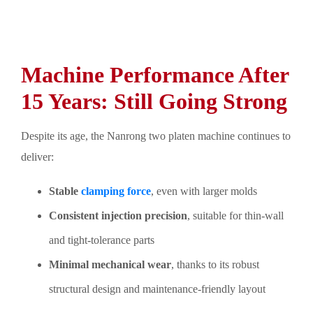
Machine Performance After
15 Years: Still Going Strong
Despite its age, the Nanrong two platen machine continues to
deliver:
Stable
clamping force
, even with larger molds
Consistent injection precision
, suitable for thin-wall
and tight-tolerance parts
Minimal mechanical wear
, thanks to its robust
structural design and maintenance-friendly layout