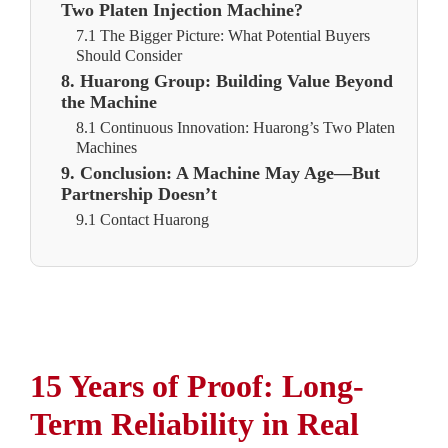
Two Platen Injection Machine?
7.1 The Bigger Picture: What Potential Buyers
Should Consider
8. Huarong Group: Building Value Beyond
the Machine
8.1 Continuous Innovation: Huarong’s Two Platen
Machines
9. Conclusion: A Machine May Age—But
Partnership Doesn’t
9.1 Contact Huarong
15 Years of Proof: Long-
Term Reliability in Real