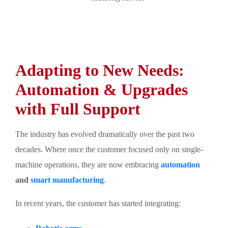
Adapting to New Needs:
Automation & Upgrades
with Full Support
The industry has evolved dramatically over the past two
decades. Where once the customer focused only on single-
machine operations, they are now embracing
automation
and
smart manufacturing
.
In recent years, the customer has started integrating: