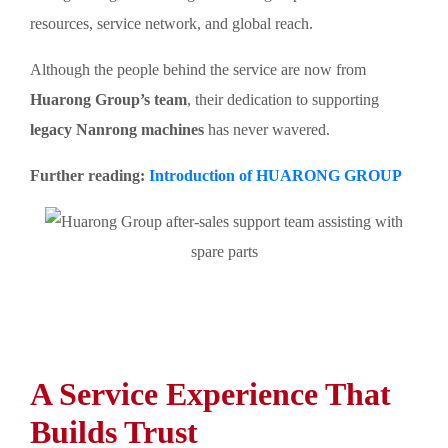
resources, service network, and global reach.
Although the people behind the service are now from
Huarong Group’s team
, their dedication to supporting
legacy Nanrong machines
has never wavered.
Further reading:
Introduction of HUARONG GROUP
A Service Experience That
Builds Trust