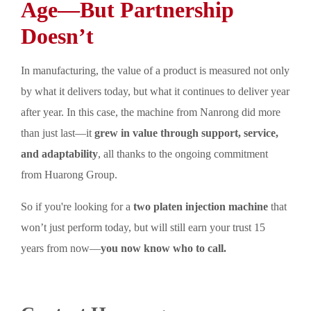
Age—But Partnership
Doesn’t
In manufacturing, the value of a product is measured not only
by what it delivers today, but what it continues to deliver year
after year. In this case, the machine from Nanrong did more
than just last—it
grew in value through support, service,
and adaptability
, all thanks to the ongoing commitment
from Huarong Group.
So if you're looking for a
two platen injection machine
that
won’t just perform today, but will still earn your trust 15
years from now—
you now know who to call.