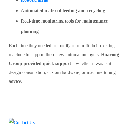
Robotic arms
Automated material feeding and recycling
Real-time monitoring tools for maintenance
planning
Each time they needed to modify or retrofit their existing
machine to support these new automation layers,
Huarong
Group provided quick support
—whether it was part
design consultation, custom hardware, or machine-tuning
advice.