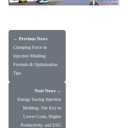
← Previous News
Clamping Force in
Injection Molding:
Formula & Optimization
Tips
Next News →
Energy Saving Injection
Molding: The Key to
Lower Costs, Higher
Productivity, and ESG