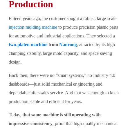
Production
Fifteen years ago, the customer sought a robust, large-scale
injection molding machine
to produce precision plastic parts
for automotive and industrial applications. They selected a
two-platen machine
from
Nanrong
, attracted by its high
clamping stability, large mold capacity, and space-saving
design.
Back then, there were no “smart systems,” no Industry 4.0
dashboards—just solid mechanical engineering and
dependable after-sales service. And that was enough to keep
production stable and efficient for years.
Today,
that same machine is still operating with
impressive consistency
, proof that high-quality mechanical