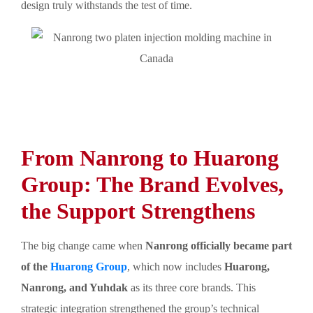
design truly withstands the test of time.
From Nanrong to Huarong
Group: The Brand Evolves,
the Support Strengthens
The big change came when
Nanrong officially became part
of the
Huarong Group
, which now includes
Huarong,
Nanrong, and Yuhdak
as its three core brands. This
strategic integration strengthened the group’s technical