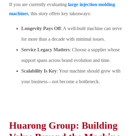
If you are currently evaluating
large injection molding
machines
, this story offers key takeaways:
Longevity Pays Off
: A well-built machine can serve
for more than a decade with minimal issues.
Service Legacy Matters
: Choose a supplier whose
support spans across brand evolution and time.
Scalability Is Key
: Your machine should grow with
your business—not become a bottleneck.
Huarong Group: Building