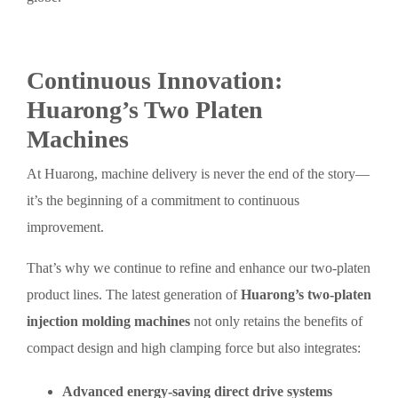
Continuous Innovation:
Huarong’s Two Platen
Machines
At Huarong, machine delivery is never the end of the story—
it’s the beginning of a commitment to continuous
improvement.
That’s why we continue to refine and enhance our two-platen
product lines. The latest generation of
Huarong’s two-platen
injection molding machines
not only retains the benefits of
compact design and high clamping force but also integrates:
Advanced energy-saving direct drive systems