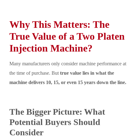
Why This Matters: The
True Value of a Two Platen
Injection Machine?
Many manufacturers only consider machine performance at
the time of purchase. But
true value lies in what the
machine delivers 10, 15, or even 15 years down the line.
The Bigger Picture: What
Potential Buyers Should
Consider