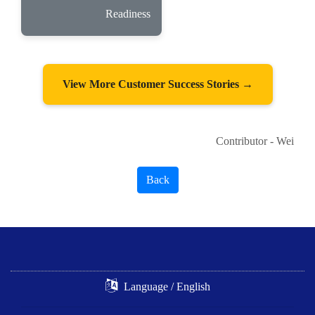
Readiness
View More Customer Success Stories →
Contributor - Wei
Back
Language / English