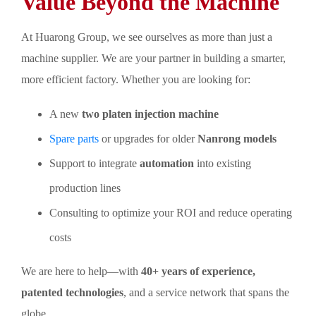
Value Beyond the Machine
At Huarong Group, we see ourselves as more than just a
machine supplier. We are your partner in building a smarter,
more efficient factory. Whether you are looking for:
A new
two platen injection machine
Spare parts
or upgrades for older
Nanrong models
Support to integrate
automation
into existing
production lines
Consulting to optimize your ROI and reduce operating
costs
We are here to help—with
40+ years of experience,
patented technologies
, and a service network that spans the
globe.