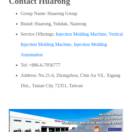
Contact Huarong
Group Name: Huarong Group
Brand: Huarong, Yuhdak, Nanrong
Service Offerings:
Injection Molding Machine
,
Vertical
Injection Molding Machine
,
Injection Molding
Automation
Tel: +886-6-7956777
Address: No.21-6, Zhongzhou, Chin An Vil., Xigang
Dist., Tainan City 72351, Taiwan