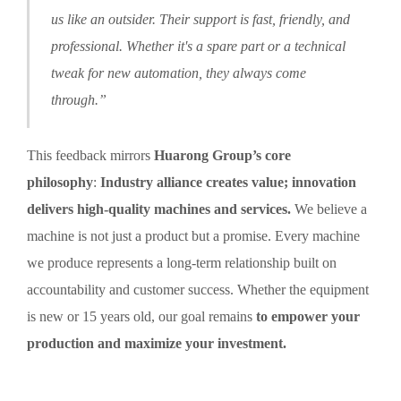
us like an outsider. Their support is fast, friendly, and
professional. Whether it's a spare part or a technical
tweak for new automation, they always come
through.”
This feedback mirrors
Huarong Group’s core
philosophy
:
Industry alliance creates value; innovation
delivers high-quality machines and services.
We believe a
machine is not just a product but a promise. Every machine
we produce represents a long-term relationship built on
accountability and customer success. Whether the equipment
is new or 15 years old, our goal remains
to empower your
production and maximize your investment.