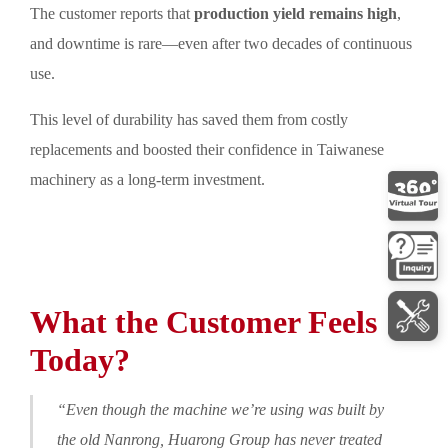
The customer reports that
production yield remains high
,
and downtime is rare—even after two decades of continuous
use.
This level of durability has saved them from costly
replacements and boosted their confidence in Taiwanese
machinery as a long-term investment.
What the Customer Feels
Today?
“Even though the machine we’re using was built by
the old Nanrong, Huarong Group has never treated