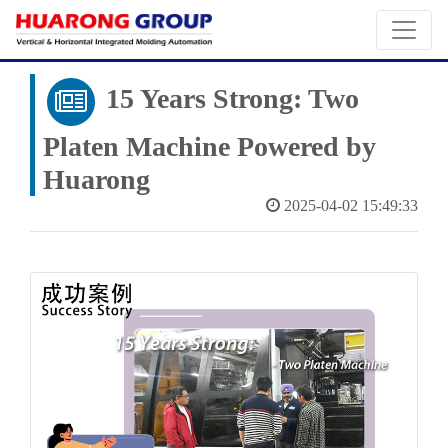
15 Years Strong: Two
Platen Machine Powered by
Huarong
2025-04-02 15:49:33