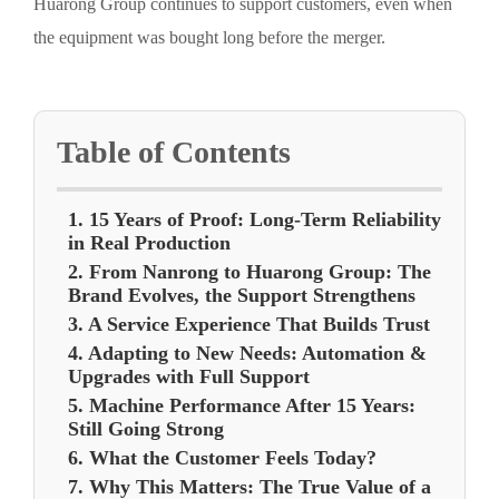
Huarong Group continues to support customers, even when
the equipment was bought long before the merger.
Table of Contents
1. 15 Years of Proof: Long-Term Reliability
in Real Production
2. From Nanrong to Huarong Group: The
Brand Evolves, the Support Strengthens
3. A Service Experience That Builds Trust
4. Adapting to New Needs: Automation &
Upgrades with Full Support
5. Machine Performance After 15 Years:
Still Going Strong
6. What the Customer Feels Today?
7. Why This Matters: The True Value of a