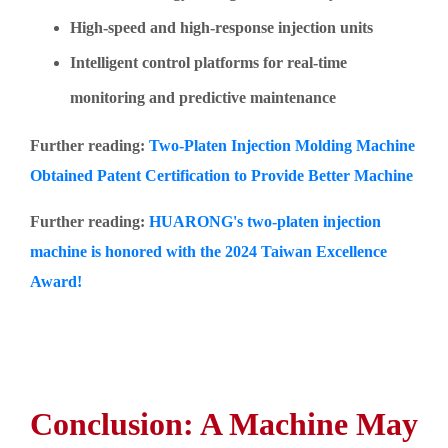
High-speed and high-response injection units
Intelligent control platforms for real-time
monitoring and predictive maintenance
Further reading:
Two-Platen Injection Molding Machine
Obtained Patent Certification to Provide Better Machine
Further reading:
HUARONG's two-platen injection
machine is honored with the 2024 Taiwan Excellence
Award!
Conclusion: A Machine May