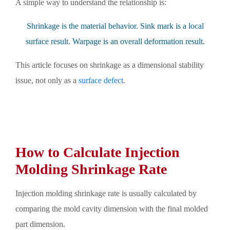
A simple way to understand the relationship is:
Shrinkage is the material behavior. Sink mark is a local
surface result. Warpage is an overall deformation result.
This article focuses on shrinkage as a dimensional stability
issue, not only as a
surface defect
.
How to Calculate Injection
Molding Shrinkage Rate
Injection molding shrinkage rate is usually calculated by
comparing the mold cavity dimension with the final molded
part dimension.