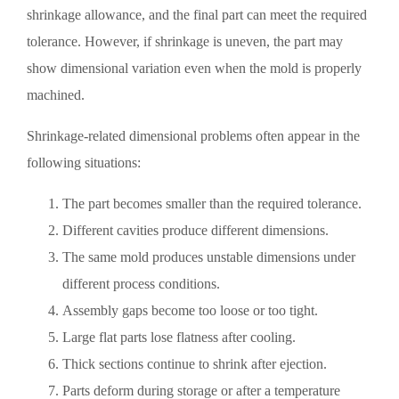
shrinkage allowance, and the final part can meet the required
tolerance. However, if shrinkage is uneven, the part may
show dimensional variation even when the mold is properly
machined.
Shrinkage-related dimensional problems often appear in the
following situations:
The part becomes smaller than the required tolerance.
Different cavities produce different dimensions.
The same mold produces unstable dimensions under
different process conditions.
Assembly gaps become too loose or too tight.
Large flat parts lose flatness after cooling.
Thick sections continue to shrink after ejection.
Parts deform during storage or after a temperature