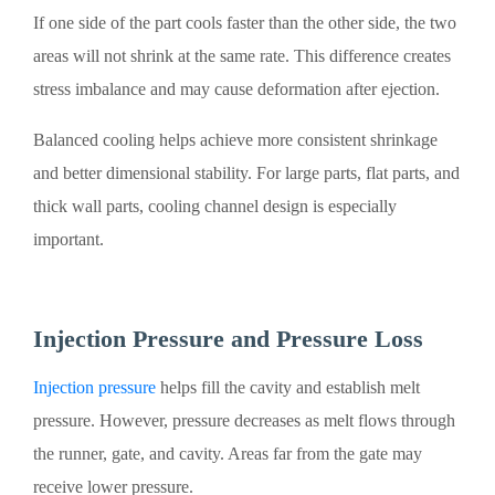
If one side of the part cools faster than the other side, the two
areas will not shrink at the same rate. This difference creates
stress imbalance and may cause deformation after ejection.
Balanced cooling helps achieve more consistent shrinkage
and better dimensional stability. For large parts, flat parts, and
thick wall parts, cooling channel design is especially
important.
Injection Pressure and Pressure Loss
Injection pressure
helps fill the cavity and establish melt
pressure. However, pressure decreases as melt flows through
the runner, gate, and cavity. Areas far from the gate may
receive lower pressure.