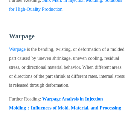
Further Reading:
Sink Mark in Injection Molding: Solutions
for High-Quality Production
Warpage
Warpage
is the bending, twisting, or deformation of a molded
part caused by uneven shrinkage, uneven cooling, residual
stress, or directional material behavior. When different areas
or directions of the part shrink at different rates, internal stress
is released through deformation.
Further Reading:
Warpage Analysis in Injection
Molding：Influences of Mold, Material, and Processing