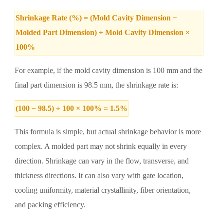
Shrinkage Rate (%) = (Mold Cavity Dimension −
Molded Part Dimension) ÷ Mold Cavity Dimension ×
100%
For example, if the mold cavity dimension is 100 mm and the
final part dimension is 98.5 mm, the shrinkage rate is:
(100 − 98.5) ÷ 100 × 100% = 1.5%
This formula is simple, but actual shrinkage behavior is more
complex. A molded part may not shrink equally in every
direction. Shrinkage can vary in the flow, transverse, and
thickness directions. It can also vary with gate location,
cooling uniformity, material crystallinity, fiber orientation,
and packing efficiency.