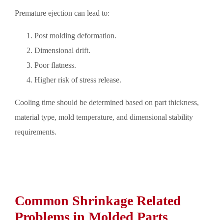
Premature ejection can lead to:
Post molding deformation.
Dimensional drift.
Poor flatness.
Higher risk of stress release.
Cooling time should be determined based on part thickness,
material type, mold temperature, and dimensional stability
requirements.
Common Shrinkage Related
Problems in Molded Parts