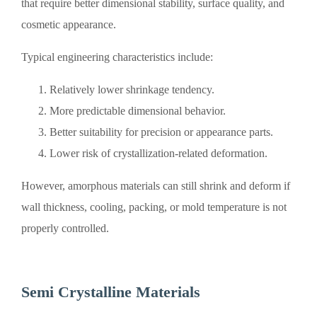
that require better dimensional stability, surface quality, and
cosmetic appearance.
Typical engineering characteristics include:
Relatively lower shrinkage tendency.
More predictable dimensional behavior.
Better suitability for precision or appearance parts.
Lower risk of crystallization-related deformation.
However, amorphous materials can still shrink and deform if
wall thickness, cooling, packing, or mold temperature is not
properly controlled.
Semi Crystalline Materials