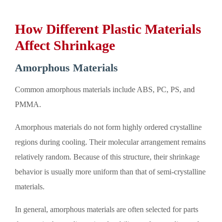
How Different Plastic Materials
Affect Shrinkage
Amorphous Materials
Common amorphous materials include ABS, PC, PS, and
PMMA.
Amorphous materials do not form highly ordered crystalline
regions during cooling. Their molecular arrangement remains
relatively random. Because of this structure, their shrinkage
behavior is usually more uniform than that of semi-crystalline
materials.
In general, amorphous materials are often selected for parts