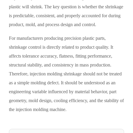
plastic will shrink. The key question is whether the shrinkage
is predictable, consistent, and properly accounted for during
product, mold, and process design and control.
For manufacturers producing precision plastic parts,
shrinkage control is directly related to product quality. It
affects tolerance accuracy, flatness, fitting performance,
structural stability, and consistency in mass production.
Therefore, injection molding shrinkage should not be treated
as a simple molding defect. It should be understood as an
engineering variable influenced by material behavior, part
geometry, mold design, cooling efficiency, and the stability of
the injection molding machine.