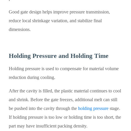
Good gate design helps improve pressure transmission,
reduce local shrinkage variation, and stabilize final
dimensions.
Holding Pressure and Holding Time
Holding pressure is used to compensate for material volume
reduction during cooling.
After the cavity is filled, the plastic material continues to cool
and shrink. Before the gate freezes, additional melt can still
be pushed into the cavity through the
holding pressure
stage.
If holding pressure is too low or holding time is too short, the
part may have insufficient packing density.