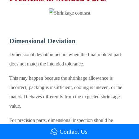
Dimensional Deviation
Dimensional deviation occurs when the final molded part
does not match the intended tolerance.
This may happen because the shrinkage allowance is
incorrect, packing is insufficient, cooling is uneven, or the
material behaves differently from the expected shrinkage
value.
For precision parts, dimensional inspection should be
performed after the part reaches a stable temperature. Some
Contact Us
materials may continue changing after ejection due to residual