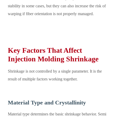
stability in some cases, but they can also increase the risk of
warping if fiber orientation is not properly managed.
Key Factors That Affect
Injection Molding Shrinkage
Shrinkage is not controlled by a single parameter. It is the
result of multiple factors working together.
Material Type and Crystallinity
Material type determines the basic shrinkage behavior. Semi