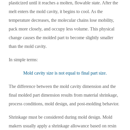
plasticized until it reaches a molten, flowable state. After the
melt enters the mold cavity, it begins to cool. As the
temperature decreases, the molecular chains lose mobility,
pack more closely, and occupy less volume. This physical
change causes the molded part to become slightly smaller
than the mold cavity.
In simple terms:
Mold cavity size is not equal to final part size.
The difference between the mold cavity dimension and the
final molded part dimension results from material shrinkage,
process conditions, mold design, and post-molding behavior.
Shrinkage must be considered during mold design. Mold
makers usually apply a shrinkage allowance based on resin