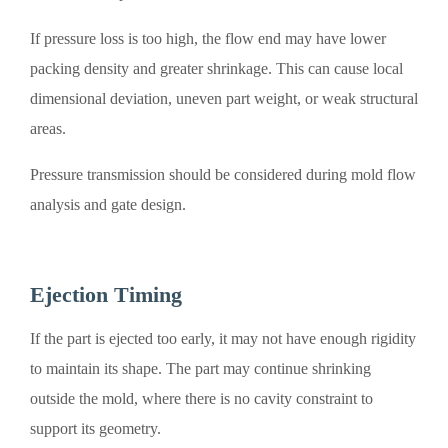
If pressure loss is too high, the flow end may have lower
packing density and greater shrinkage. This can cause local
dimensional deviation, uneven part weight, or weak structural
areas.
Pressure transmission should be considered during mold flow
analysis and gate design.
Ejection Timing
If the part is ejected too early, it may not have enough rigidity
to maintain its shape. The part may continue shrinking
outside the mold, where there is no cavity constraint to
support its geometry.