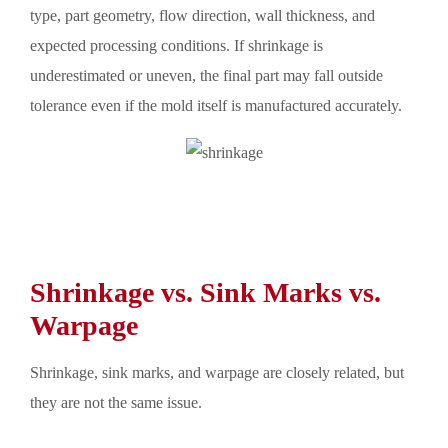
type, part geometry, flow direction, wall thickness, and
expected processing conditions. If shrinkage is
underestimated or uneven, the final part may fall outside
tolerance even if the mold itself is manufactured accurately.
Shrinkage vs. Sink Marks vs.
Warpage
Shrinkage, sink marks, and warpage are closely related, but
they are not the same issue.