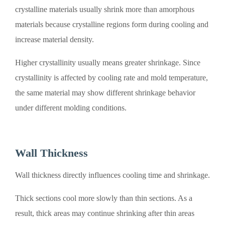
crystalline materials usually shrink more than amorphous
materials because crystalline regions form during cooling and
increase material density.
Higher crystallinity usually means greater shrinkage. Since
crystallinity is affected by cooling rate and mold temperature,
the same material may show different shrinkage behavior
under different molding conditions.
Wall Thickness
Wall thickness directly influences cooling time and shrinkage.
Thick sections cool more slowly than thin sections. As a
result, thick areas may continue shrinking after thin areas