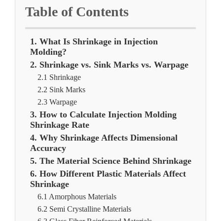
Table of Contents
1. What Is Shrinkage in Injection
Molding?
2. Shrinkage vs. Sink Marks vs. Warpage
2.1 Shrinkage
2.2 Sink Marks
2.3 Warpage
3. How to Calculate Injection Molding
Shrinkage Rate
4. Why Shrinkage Affects Dimensional
Accuracy
5. The Material Science Behind Shrinkage
6. How Different Plastic Materials Affect
Shrinkage
6.1 Amorphous Materials
6.2 Semi Crystalline Materials