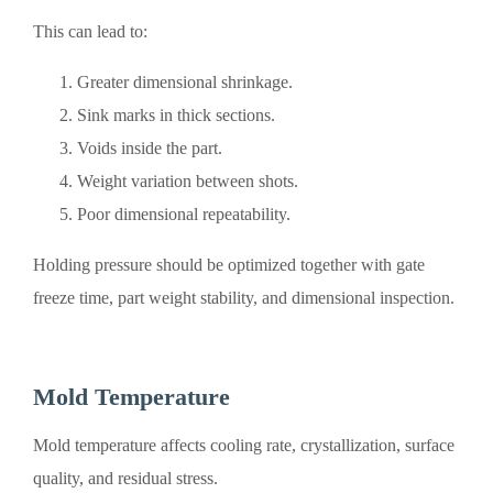
This can lead to:
Greater dimensional shrinkage.
Sink marks in thick sections.
Voids inside the part.
Weight variation between shots.
Poor dimensional repeatability.
Holding pressure should be optimized together with gate
freeze time, part weight stability, and dimensional inspection.
Mold Temperature
Mold temperature affects cooling rate, crystallization, surface
quality, and residual stress.