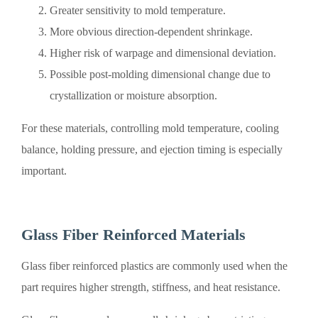
Greater sensitivity to mold temperature.
More obvious direction-dependent shrinkage.
Higher risk of warpage and dimensional deviation.
Possible post-molding dimensional change due to
crystallization or moisture absorption.
For these materials, controlling mold temperature, cooling
balance, holding pressure, and ejection timing is especially
important.
Glass Fiber Reinforced Materials
Glass fiber reinforced plastics are commonly used when the
part requires higher strength, stiffness, and heat resistance.