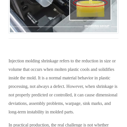
Injection molding shrinkage refers to the reduction in size or
volume that occurs when molten plastic cools and solidifies
inside the mold. It is a normal material behavior in plastic
processing, not always a defect. However, when shrinkage is
not properly predicted or controlled, it can cause dimensional
deviations, assembly problems, warpage, sink marks, and
long-term instability in molded parts.
In practical production, the real challenge is not whether