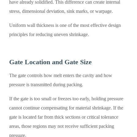
have already solidified. This difference can create internal
stress, dimensional deviation, sink marks, or warpage.
Uniform wall thickness is one of the most effective design
principles for reducing uneven shrinkage.
Gate Location and Gate Size
The gate controls how melt enters the cavity and how
pressure is transmitted during packing.
If the gate is too small or freezes too early, holding pressure
cannot continue compensating for material shrinkage. If the
gate is located far from thick sections or critical tolerance
areas, those regions may not receive sufficient packing
pressure.