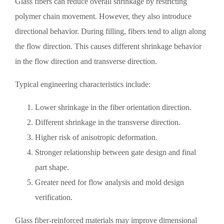
Glass fibers can reduce overall shrinkage by restricting
polymer chain movement. However, they also introduce
directional behavior. During filling, fibers tend to align along
the flow direction. This causes different shrinkage behavior
in the flow direction and transverse direction.
Typical engineering characteristics include:
Lower shrinkage in the fiber orientation direction.
Different shrinkage in the transverse direction.
Higher risk of anisotropic deformation.
Stronger relationship between gate design and final
part shape.
Greater need for flow analysis and mold design
verification.
Glass fiber-reinforced materials may improve dimensional