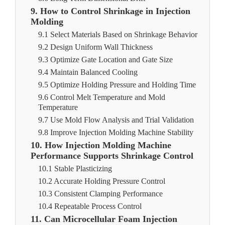
9. How to Control Shrinkage in Injection
Molding
9.1 Select Materials Based on Shrinkage Behavior
9.2 Design Uniform Wall Thickness
9.3 Optimize Gate Location and Gate Size
9.4 Maintain Balanced Cooling
9.5 Optimize Holding Pressure and Holding Time
9.6 Control Melt Temperature and Mold
Temperature
9.7 Use Mold Flow Analysis and Trial Validation
9.8 Improve Injection Molding Machine Stability
10. How Injection Molding Machine
Performance Supports Shrinkage Control
10.1 Stable Plasticizing
10.2 Accurate Holding Pressure Control
10.3 Consistent Clamping Performance
10.4 Repeatable Process Control
11. Can Microcellular Foam Injection