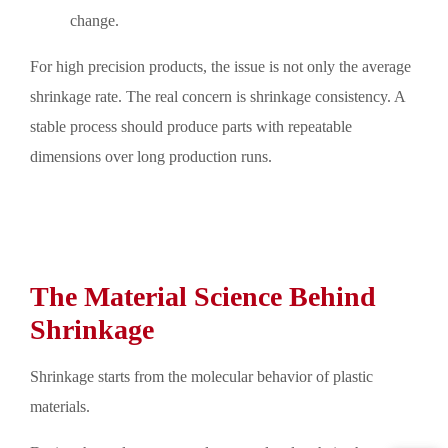
change.
For high precision products, the issue is not only the average
shrinkage rate. The real concern is shrinkage consistency. A
stable process should produce parts with repeatable
dimensions over long production runs.
The Material Science Behind
Shrinkage
Shrinkage starts from the molecular behavior of plastic
materials.