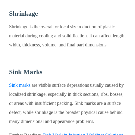
Shrinkage
Shrinkage is the overall or local size reduction of plastic
material during cooling and solidification. It can affect length,
width, thickness, volume, and final part dimensions.
Sink Marks
Sink marks
are visible surface depressions usually caused by
localized shrinkage, especially in thick sections, ribs, bosses,
or areas with insufficient packing. Sink marks are a surface
defect, while shrinkage is the broader physical cause behind
many dimensional and appearance problems.