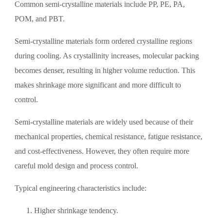
Common semi-crystalline materials include PP, PE, PA,
POM, and PBT.
Semi-crystalline materials form ordered crystalline regions
during cooling. As crystallinity increases, molecular packing
becomes denser, resulting in higher volume reduction. This
makes shrinkage more significant and more difficult to
control.
Semi-crystalline materials are widely used because of their
mechanical properties, chemical resistance, fatigue resistance,
and cost-effectiveness. However, they often require more
careful mold design and process control.
Typical engineering characteristics include:
Higher shrinkage tendency.