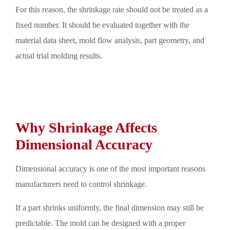
For this reason, the shrinkage rate should not be treated as a
fixed number. It should be evaluated together with the
material data sheet, mold flow analysis, part geometry, and
actual trial molding results.
Why Shrinkage Affects
Dimensional Accuracy
Dimensional accuracy is one of the most important reasons
manufacturers need to control shrinkage.
If a part shrinks uniformly, the final dimension may still be
predictable. The mold can be designed with a proper