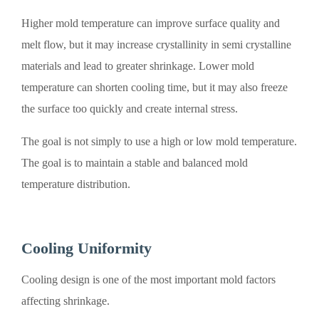
Higher mold temperature can improve surface quality and
melt flow, but it may increase crystallinity in semi crystalline
materials and lead to greater shrinkage. Lower mold
temperature can shorten cooling time, but it may also freeze
the surface too quickly and create internal stress.
The goal is not simply to use a high or low mold temperature.
The goal is to maintain a stable and balanced mold
temperature distribution.
Cooling Uniformity
Cooling design is one of the most important mold factors
affecting shrinkage.