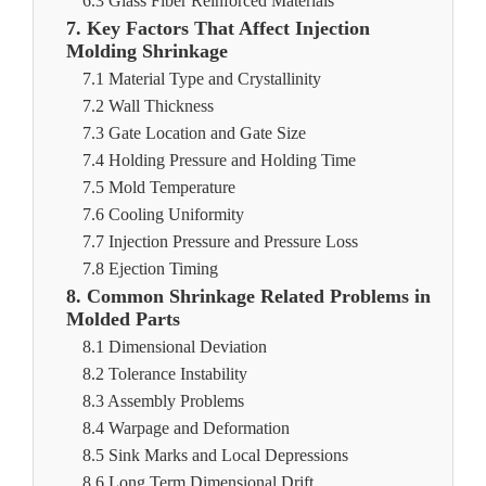
6.3 Glass Fiber Reinforced Materials
7. Key Factors That Affect Injection
Molding Shrinkage
7.1 Material Type and Crystallinity
7.2 Wall Thickness
7.3 Gate Location and Gate Size
7.4 Holding Pressure and Holding Time
7.5 Mold Temperature
7.6 Cooling Uniformity
7.7 Injection Pressure and Pressure Loss
7.8 Ejection Timing
8. Common Shrinkage Related Problems in
Molded Parts
8.1 Dimensional Deviation
8.2 Tolerance Instability
8.3 Assembly Problems
8.4 Warpage and Deformation
8.5 Sink Marks and Local Depressions
8.6 Long Term Dimensional Drift