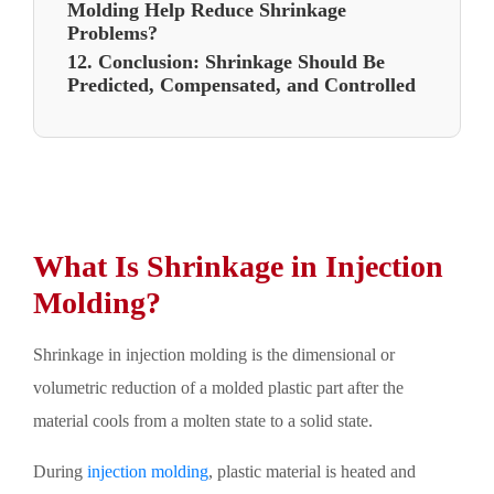
Molding Help Reduce Shrinkage
Problems?
12. Conclusion: Shrinkage Should Be
Predicted, Compensated, and Controlled
What Is Shrinkage in Injection
Molding?
Shrinkage in injection molding is the dimensional or
volumetric reduction of a molded plastic part after the
material cools from a molten state to a solid state.
During
injection molding
, plastic material is heated and