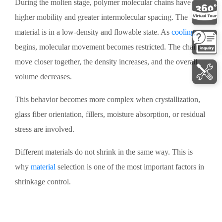
During the molten stage, polymer molecular chains have
higher mobility and greater intermolecular spacing. The
material is in a low-density and flowable state. As
cooling
begins, molecular movement becomes restricted. The chains
move closer together, the density increases, and the overall
volume decreases.
This behavior becomes more complex when crystallization,
glass fiber orientation, fillers, moisture absorption, or residual
stress are involved.
Different materials do not shrink in the same way. This is
why
material
selection is one of the most important factors in
shrinkage control.