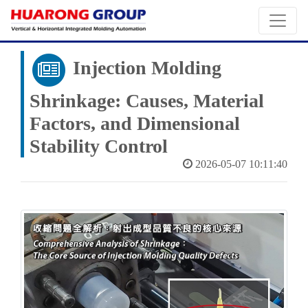
Injection Molding
Shrinkage: Causes, Material
Factors, and Dimensional
Stability Control
2026-05-07 10:11:40