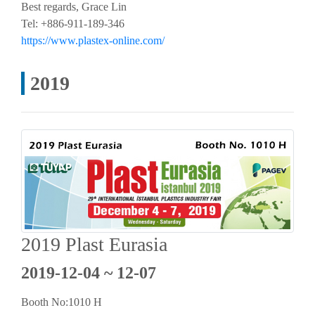
Best regards, Grace Lin
Tel: +886-911-189-346
https://www.plastex-online.com/
2019
2019 Plast Eurasia
2019-12-04 ~ 12-07
Booth No:1010 H