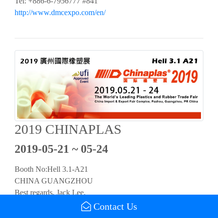
Tel: +886-6-7956777 #841
http://www.dmcexpo.com/en/
2019 CHINAPLAS
2019-05-21 ~ 05-24
Booth No:Hell 3.1-A21
CHINA GUANGZHOU
Best regards, Jack Lee.
Tel：+886-6-7956777 #521
Contact Us
https://www.chinaplasonline.com/pre_launch/index_tc.aspx