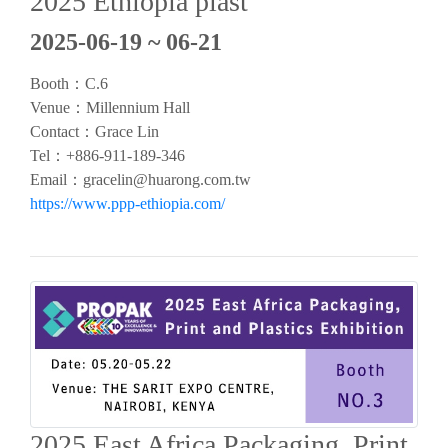
2025 Ethiopia plast
2025-06-19 ~ 06-21
Booth：C.6
Venue：Millennium Hall
Contact：Grace Lin
Tel：+886-911-189-346
Email：
gracelin@huarong.com.tw
https://www.ppp-ethiopia.com/
2025 East Africa Packaging, Print