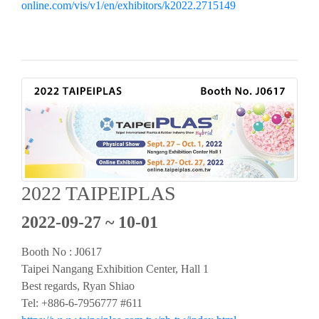
online.com/vis/v1/en/exhibitors/k2022.2715149
2022 TAIPEIPLAS
2022-09-27 ~ 10-01
Booth No : J0617
Taipei Nangang Exhibition Center, Hall 1
Best regards, Ryan Shiao
Tel: +886-6-7956777 #611