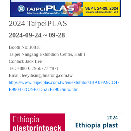
2024 TaipeiPLAS
2024-09-24 ~ 09-28
Booth No: J0818
Taipei Nangang Exhibition Center, Hall 1
Contact: Jack Lee
Tel: +886-6-7956777 #871
Email:
leeyihsiu@huarong.com.tw
https://www.taipeiplas.com.tw/en/exhibitor/3BA0FA9CC47
E990472C79FED527F2907/info.html