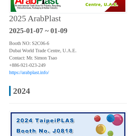
2025 ArabPlast
2025-01-07 ~ 01-09
Booth NO: S2C06-6
Dubai World Trade Centre, U.A.E.
Contact: Mr. Simon Tsao
+886-921-023-249
https://arabplast.info/
2024