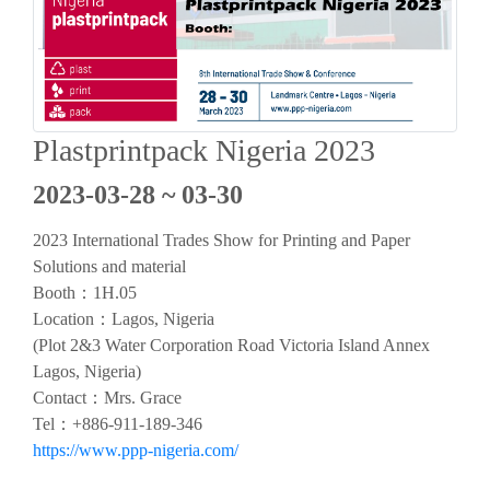
Plastprintpack Nigeria 2023
2023-03-28 ~ 03-30
2023 International Trades Show for Printing and Paper
Solutions and material
Booth：1H.05
Location：Lagos, Nigeria
(Plot 2&3 Water Corporation Road Victoria Island Annex
Lagos, Nigeria)
Contact：Mrs. Grace
Tel：+886-911-189-346
https://www.ppp-nigeria.com/