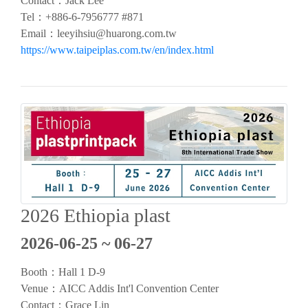
Contact：
Jack Lee
Tel：
+886-6-7956777 #871
Email：
leeyihsiu@huarong.com.tw
https://www.taipeiplas.com.tw/en/index.html
2026 Ethiopia plast
2026-06-25 ~ 06-27
Booth：
Hall 1
D-9
Venue：AICC Addis Int'l Convention Center
Contact：Grace Lin