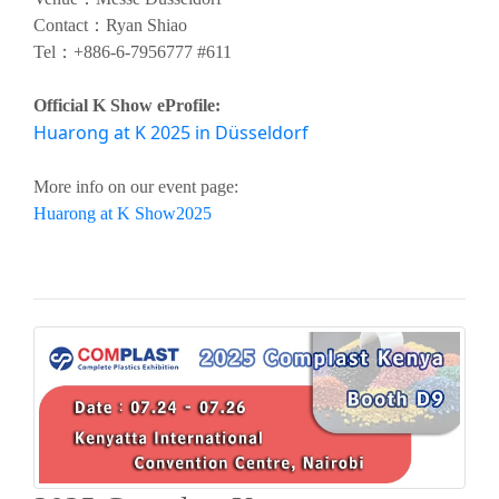
Contact：Ryan Shiao
Tel：
+886-6-7956777 #611
Official K Show eProfile:
Huarong at K 2025 in Düsseldorf
More info on our event page:
Huarong at K Show2025