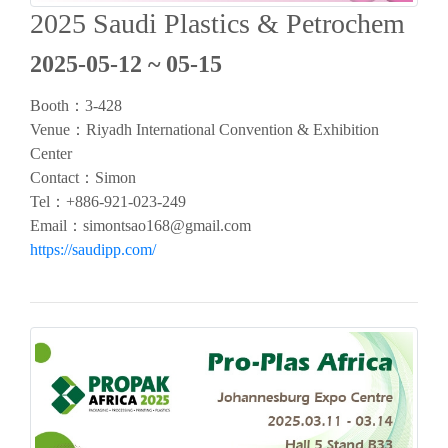
2025 Saudi Plastics & Petrochem
2025-05-12 ~ 05-15
Booth：
3-428
Venue：Riyadh International Convention & Exhibition
Center
Contact：Simon
Tel：
+886-921-023-249
Email：
simontsao168@gmail.com
https://saudipp.com/