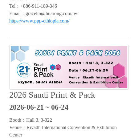
Tel：+886-911-189-346
Email：
gracelin@huarong.com.tw
https://www.ppp-ethiopia.com/
2026 Saudi Print & Pack
2026-06-21 ~ 06-24
Booth：Hall 3, 3-322
Venue：Riyadh International Convention & Exhibition
Center