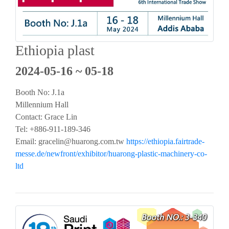
Ethiopia plast
2024-05-16 ~ 05-18
Booth No: J.1a
Millennium Hall
Contact: Grace Lin
Tel: +886-911-189-346
Email:
gracelin@huarong.com.tw
https://ethiopia.fairtrade-
messe.de/newfront/exhibitor/huarong-plastic-machinery-co-
ltd