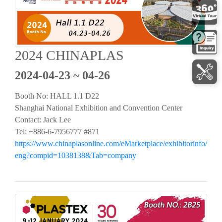
2024 CHINAPLAS
2024-04-23 ~ 04-26
Booth No: HALL 1.1 D22
Shanghai National Exhibition and Convention Center
Contact: Jack Lee
Tel: +886-6-7956777 #871
https://www.chinaplasonline.com/eMarketplace/exhibitorinfo/
eng?compid=1038138&Tab=company