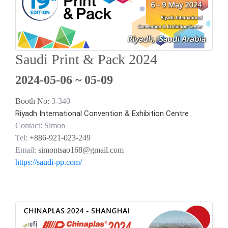
Saudi Print & Pack 2024
2024-05-06 ~ 05-09
Booth No:
3-340
Riyadh International Convention & Exhibition Centre
Contact: Simon
Tel:
+886-921-023-249
Email:
simontsao168@gmail.com
https://saudi-pp.com/