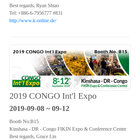
Best regards, Ryan Shiao
Tel: +886-6-7956777 #831
http://www.k-online.de/
2019 CONGO Int'l Expo
2019-09-08 ~ 09-12
Booth No:B15
Kinshasa - DR - Congo FIKIN Expo & Conference Centre
Best regards, Grace Lin