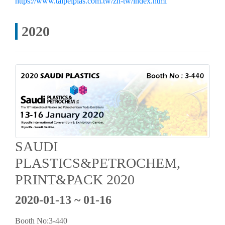
https://www.taipeiplas.com.tw/zh-tw/index.html
2020
SAUDI
PLASTICS&PETROCHEM,
PRINT&PACK 2020
2020-01-13 ~ 01-16
Booth No:3-440