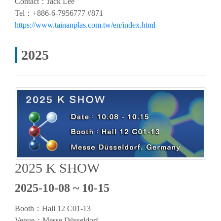
Contact：Jack Lee
Tel：+886-6-7956777 #871
https://www.tainanplas.com.tw/en/index.html
2025
2025 K SHOW
2025-10-08 ~ 10-15
Booth：
Hall 12 C01-13
Venue：Messe Düsseldorf