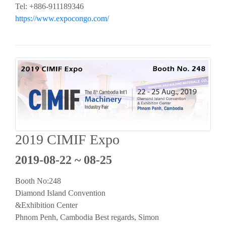
Tel: +886-911189346
https://www.expocongo.com/
2019 CIMIF Expo
2019-08-22 ~ 08-25
Booth No:248
Diamond Island Convention
&Exhibition Center
Phnom Penh, Cambodia Best regards, Simon