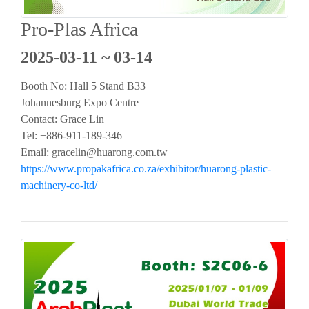
Pro-Plas Africa
2025-03-11 ~ 03-14
Booth No: Hall 5 Stand B33
Johannesburg Expo Centre
Contact: Grace Lin
Tel: +886-911-189-346
Email:
gracelin@huarong.com.tw
https://www.propakafrica.co.za/exhibitor/huarong-plastic-
machinery-co-ltd/