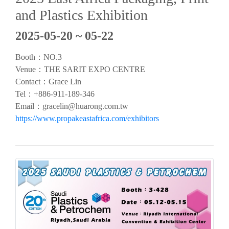
and Plastics Exhibition
2025-05-20 ~ 05-22
Booth：NO.3
Venue：THE SARIT EXPO CENTRE
Contact：Grace Lin
Tel：+886-911-189-346
Email：
gracelin@huarong.com.tw
https://www.propakeastafrica.com/exhibitors