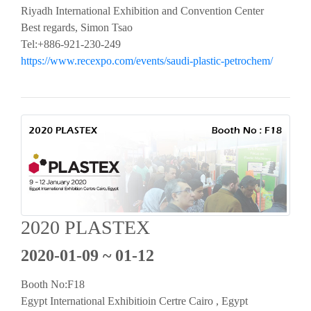
Riyadh International Exhibition and Convention Center
Best regards, Simon Tsao
Tel:+886-921-230-249
https://www.recexpo.com/events/saudi-plastic-petrochem/
2020 PLASTEX
2020-01-09 ~ 01-12
Booth No:F18
Egypt International Exhibitioin Certre Cairo , Egypt