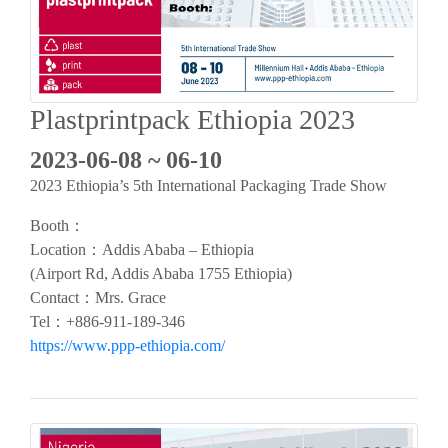
Plastprintpack Ethiopia 2023
2023-06-08 ~ 06-10
2023 Ethiopia’s 5th International Packaging Trade Show
Booth：
Location：Addis Ababa – Ethiopia
(Airport Rd, Addis Ababa 1755 Ethiopia)
Contact：Mrs. Grace
Tel：+886-911-189-346
https://www.ppp-ethiopia.com/