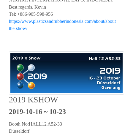
Best regards, Kevin
Tel: +886-905-598-956
https://www.plasticsandrubberindonesia.com/about/about-
the-show/
2019 KSHOW
2019-10-16 ~ 10-23
Booth No:HALL12 A52-33
Düsseldorf