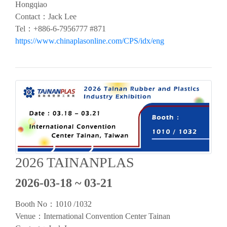
Hongqiao
Contact：Jack Lee
Tel：+886-6-7956777 #871
https://www.chinaplasonline.com/CPS/idx/eng
2026 TAINANPLAS
2026-03-18 ~ 03-21
Booth No：1010 /1032
Venue：
International Convention Center Tainan