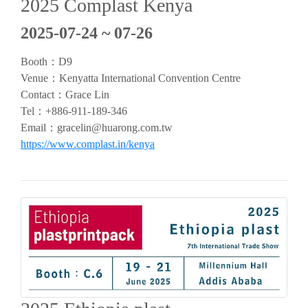
2025 Complast Kenya
2025-07-24 ~ 07-26
Booth：D9
Venue：Kenyatta International Convention Centre
Contact：Grace Lin
Tel：+886-911-189-346
Email：
gracelin@huarong.com.tw
https://www.complast.in/kenya