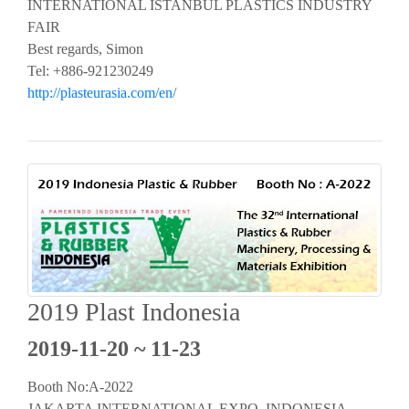
INTERNATIONAL ISTANBUL PLASTICS INDUSTRY
FAIR
Best regards, Simon
Tel: +886-921230249
http://plasteurasia.com/en/
2019 Plast Indonesia
2019-11-20 ~ 11-23
Booth No:A-2022
JAKARTA INTERNATIONAL EXPO, INDONESIA