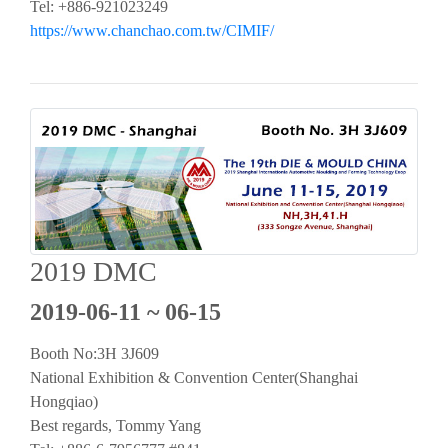
Tel: +886-921023249
https://www.chanchao.com.tw/CIMIF/
2019 DMC
2019-06-11 ~ 06-15
Booth No:3H 3J609
National Exhibition & Convention Center(Shanghai
Hongqiao)
Best regards, Tommy Yang