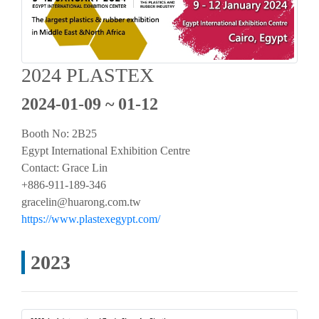
2024 PLASTEX
2024-01-09 ~ 01-12
Booth No:
2B25
Egypt International Exhibition Centre
Contact: Grace Lin
+886-911-189-346
gracelin@huarong.com.tw
https://www.plastexegypt.com/
2023