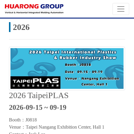
2026
2026 TaipeiPLAS
2026-09-15 ~ 09-19
Booth：J0818
Venue：
Taipei Nangang Exhibition Center, Hall 1