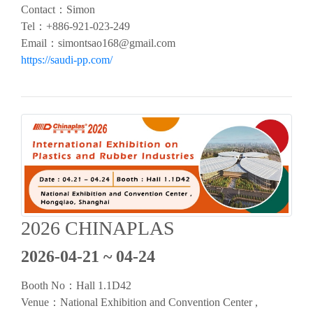
Contact：Simon
Tel：
+886-921-023-249
Email：
simontsao168@gmail.com
https://saudi-pp.com/
2026 CHINAPLAS
2026-04-21 ~ 04-24
Booth No：
Hall 1.1D42
Venue：
National Exhibition and Convention Center ,