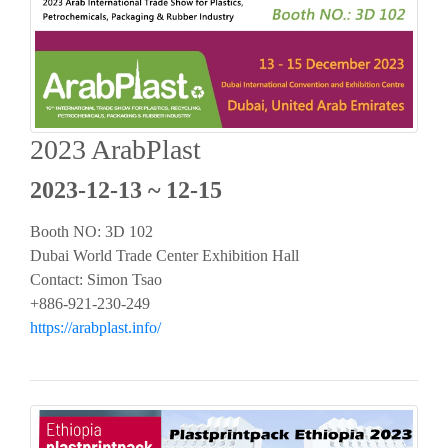
2023 ArabPlast
2023-12-13 ~ 12-15
Booth NO: 3D 102
Dubai World Trade Center Exhibition Hall
Contact: Simon Tsao
+886-921-230-249
https://arabplast.info/