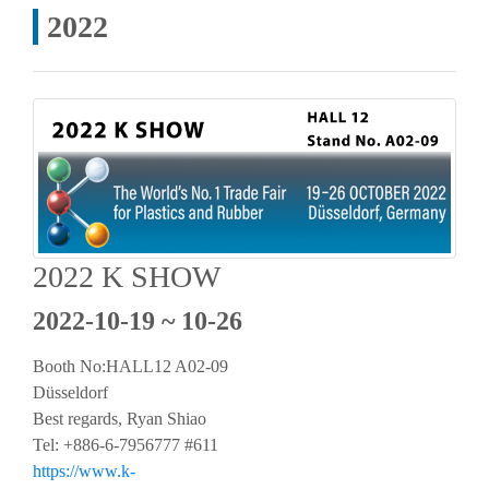
2022
2022 K SHOW
2022-10-19 ~ 10-26
Booth No:HALL12 A02-09
Düsseldorf
Best regards, Ryan Shiao
Tel: +886-6-7956777 #611
https://www.k-